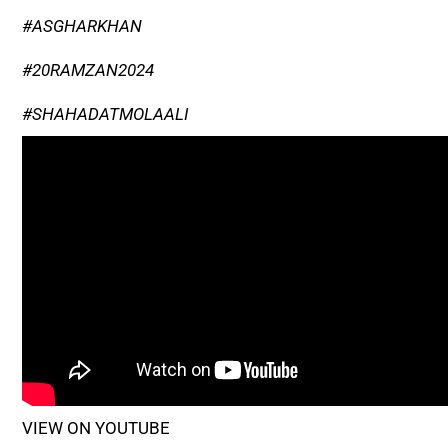
#ASGHARKHAN
#20RAMZAN2024
#SHAHADATMOLAALI
VIEW ON YOUTUBE