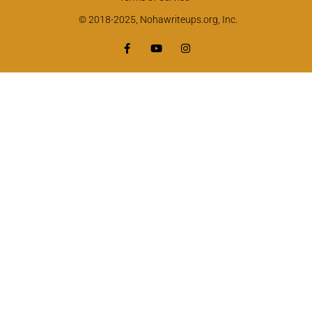
© 2018-2025, Nohawriteups.org, Inc.