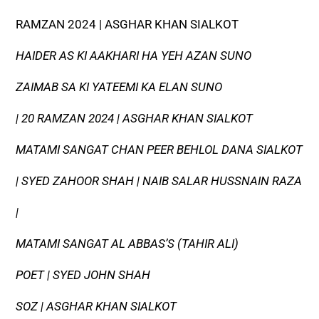
RAMZAN 2024 | ASGHAR KHAN SIALKOT
HAIDER AS KI AAKHARI HA YEH AZAN SUNO
ZAIMAB SA KI YATEEMI KA ELAN SUNO
| 20 RAMZAN 2024 | ASGHAR KHAN SIALKOT
MATAMI SANGAT CHAN PEER BEHLOL DANA SIALKOT
| SYED ZAHOOR SHAH | NAIB SALAR HUSSNAIN RAZA
|
MATAMI SANGAT AL ABBAS’S (TAHIR ALI)
POET | SYED JOHN SHAH
SOZ | ASGHAR KHAN SIALKOT