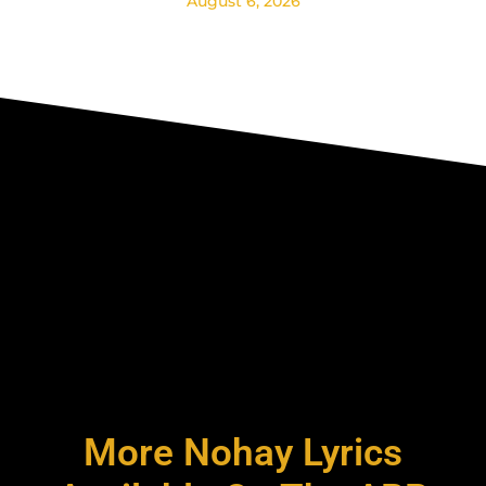
August 6, 2026
More Nohay Lyrics