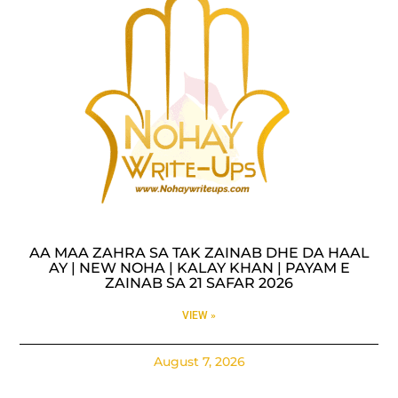
AA MAA ZAHRA SA TAK ZAINAB DHE DA HAAL
AY | NEW NOHA | KALAY KHAN | PAYAM E
ZAINAB SA 21 SAFAR 2026
VIEW »
August 7, 2026