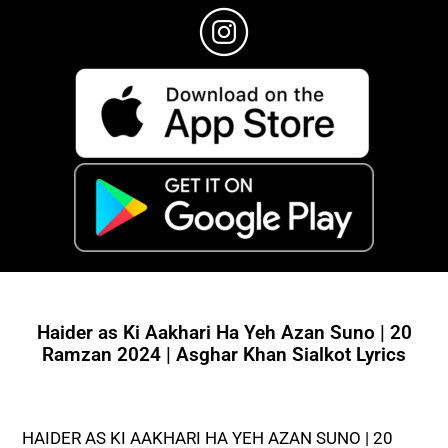
Haider as Ki Aakhari Ha Yeh Azan Suno | 20
Ramzan 2024 | Asghar Khan Sialkot Lyrics
HAIDER AS KI AAKHARI HA YEH AZAN SUNO | 20