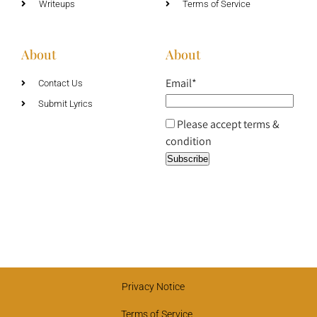
Writeups
Terms of Service
About
About
Email*
Contact Us
Submit Lyrics
Please accept terms &
condition
Privacy Notice
Terms of Service