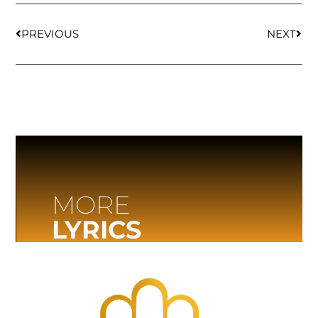
PREVIOUS
NEXT
MORE
LYRICS