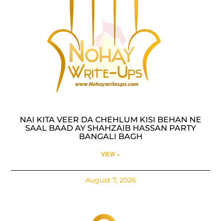
NAI KITA VEER DA CHEHLUM KISI BEHAN NE
SAAL BAAD AY SHAHZAIB HASSAN PARTY
BANGALI BAGH
VIEW »
August 7, 2026