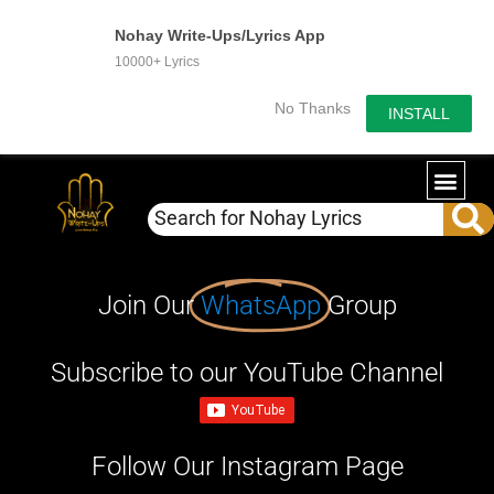
Nohay Write-Ups/Lyrics App
10000+ Lyrics
No Thanks
INSTALL
Join Our
WhatsApp
Group
Subscribe to our YouTube Channel
Follow Our Instagram Page