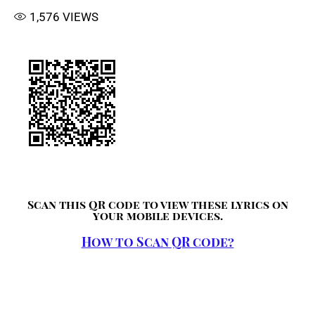
1,576
VIEWS
Scan this QR code to view these lyrics on
your mobile devices.
How to Scan QR code?