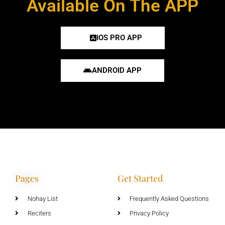
Available On The APP
IOS PRO APP
ANDROID APP
Pages
Get Started
Nohay List
Frequently Asked Questions
Reciters
Privacy Policy