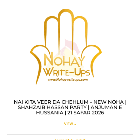
NAI KITA VEER DA CHEHLUM – NEW NOHA |
SHAHZAIB HASSAN PARTY | ANJUMAN E
HUSSANIA | 21 SAFAR 2026
VIEW »