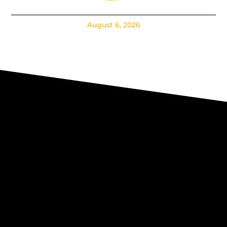
August 6, 2026