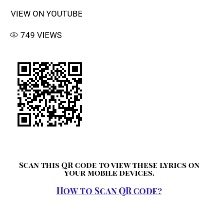
VIEW ON YOUTUBE
749
VIEWS
Scan this QR code to view these lyrics on
your mobile devices.
How to Scan QR code?