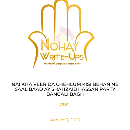
NAI KITA VEER DA CHEHLUM KISI BEHAN NE
SAAL BAAD AY SHAHZAIB HASSAN PARTY
BANGALI BAGH
VIEW »
August 7, 2026