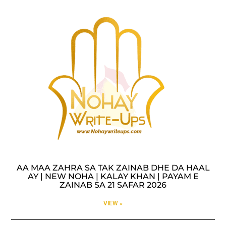
AA MAA ZAHRA SA TAK ZAINAB DHE DA HAAL
AY | NEW NOHA | KALAY KHAN | PAYAM E
ZAINAB SA 21 SAFAR 2026
VIEW »