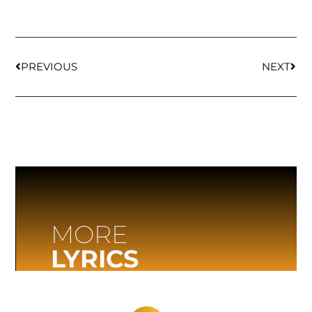
PREVIOUS
NEXT
MORE
LYRICS