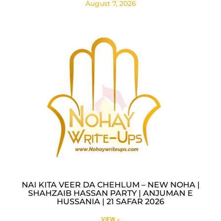
August 7, 2026
NAI KITA VEER DA CHEHLUM – NEW NOHA |
SHAHZAIB HASSAN PARTY | ANJUMAN E
HUSSANIA | 21 SAFAR 2026
VIEW »