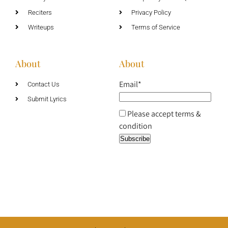
Reciters
Privacy Policy
Writeups
Terms of Service
About
About
Email*
Contact Us
Submit Lyrics
Please accept terms &
condition