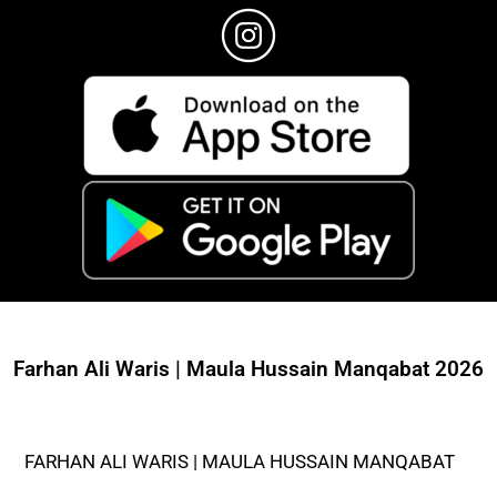
Farhan Ali Waris | Maula Hussain Manqabat 2026
FARHAN ALI WARIS | MAULA HUSSAIN MANQABAT