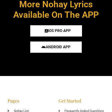
More Nohay Lyrics
Available On The APP
IOS PRO APP
ANDROID APP
Pages
Get Started
Nohay List
Frequently Asked Questions