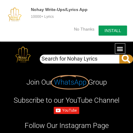
Nohay Write-Ups/Lyrics App
10000+ Lyrics
No Thanks
INSTALL
Join Our
WhatsApp
Group
Subscribe to our YouTube Channel
Follow Our Instagram Page