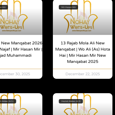
an Mir
Mir Hasan Mir
b New Manqabat 2026
13 Rajab Mola Ali New
Najaf | Mir Hasan Mir |
Manqabat | Wo Ali (as) Hota
jjad Muhammadi
Hai | Mir Hasan Mir New
Manqabat 2025
cember 30, 2025
December 22, 2025
li Akbar (A.S.)
Hazrat Abbas (A.S)