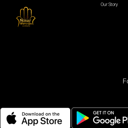
Our Story
F