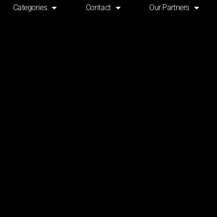
Categories
Contact
Our Partners