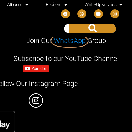
Albums
Reciters
Write-Ups/Lyrics
Join Our
WhatsApp
Group
Subscribe to our YouTube Channel
ollow Our Instagram Page