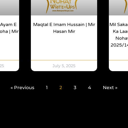
| Ayam E
Maqtal E Imam Hussain | Mir
Mil Saka
ha | Mir
Hasan Mir
Ka Laas
Noha
2025/144
25
July 5, 2025
« Previous
1
2
3
4
Next »