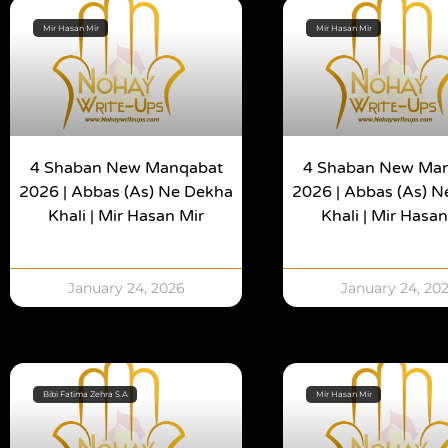
Mir Hasan Mir
Mir Hasan Mir
4 Shaban New Manqabat
4 Shaban New Ma
2026 | Abbas (as) Ne Dekha
2026 | Abbas (as) 
Khali | Mir Hasan Mir
Khali | Mir Hasan
January 24, 2026
January 24, 20
Bibi Fatima Zehra S.A
Mir Hasan Mir