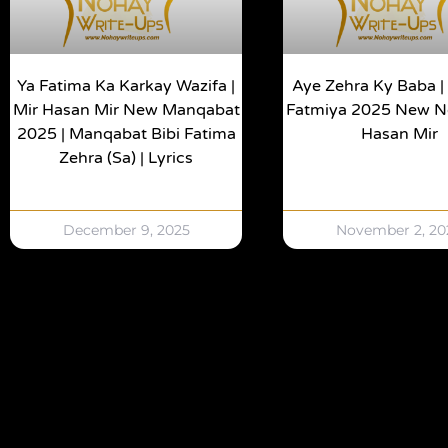
Ya Fatima Ka Karkay Wazifa |
Aye Zehra Ky Baba 
Mir Hasan Mir New Manqabat
Fatmiya 2025 New No
2025 | Manqabat Bibi Fatima
Hasan Mir
Zehra (sa) | Lyrics
December 9, 2025
November 2, 20