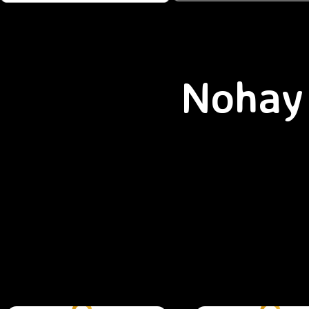
Nohay 