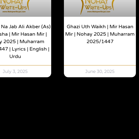
 Na Jab Ali Akber (as)
Ghazi Uth Waikh | Mir Hasan
ha | Mir Hasan Mir |
Mir | Nohay 2025 | Muharram
y 2025 | Muharram
2025/1447
7 | Lyrics | English |
Urdu
July 3, 2025
June 30, 2025