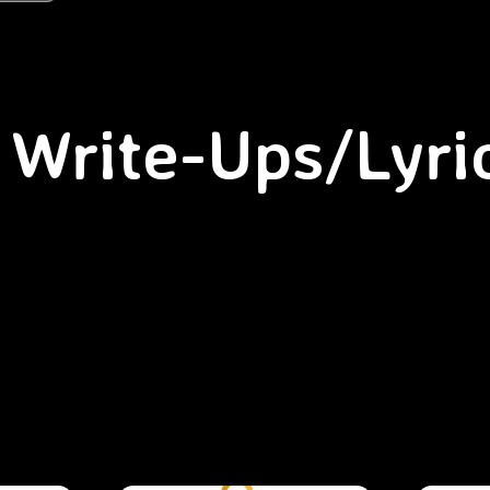
Write-Ups/Lyri