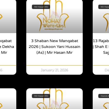
Mir Hasan Mir
Mir Has
nqabat
3 Shaban New Manqabat
13 Raja
Ne Dekha
2026 | Sukoon Yani Hussain
| Shah E 
 Mir
(as) | Mir Hasan Mir
Sa
26
January 21, 2026
De
Mir Hasan Mir
Hazrat A