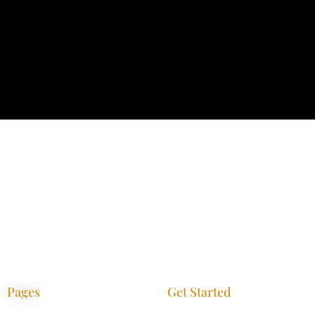
Pages
Get Started