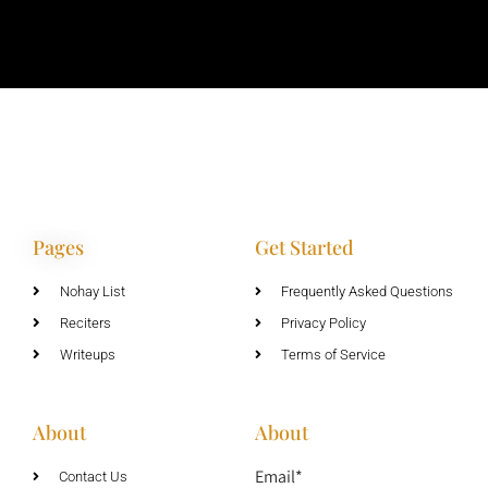
Pages
Get Started
Nohay List
Frequently Asked Questions
Reciters
Privacy Policy
Writeups
Terms of Service
About
About
Email*
Contact Us