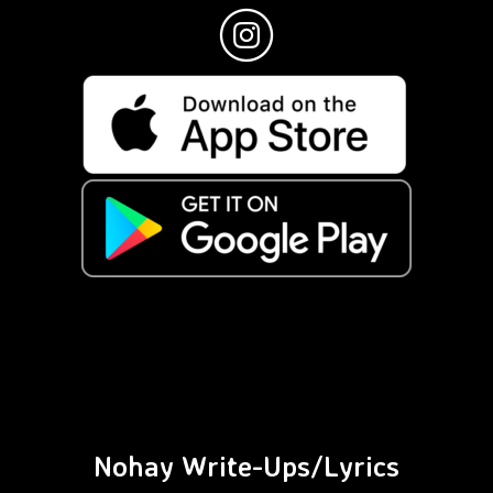
Nohay Write-Ups/Lyrics