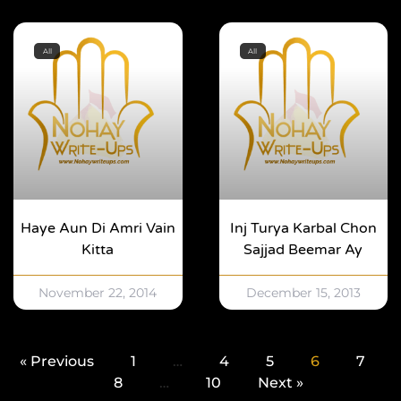
All
All
Haye Aun Di Amri Vain
Inj Turya Karbal Chon
Kitta
Sajjad Beemar Ay
November 22, 2014
December 15, 2013
« Previous
1
…
4
5
6
7
8
…
10
Next »