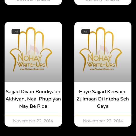
All
All
Sajjad Diyan Rondiyaan
Haye Sajjad Keevain,
Akhiyan, Naal Phupiyan
Zulmaan Di Inteha Seh
Nay Be Rida
Gaya
November 22, 2014
November 22, 2014