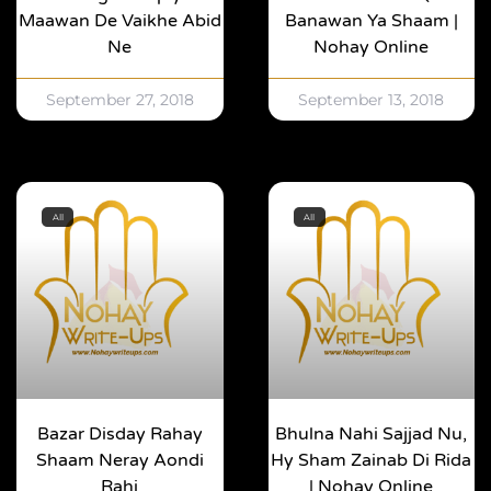
Maawan De Vaikhe Abid
Banawan Ya Shaam |
Ne
Nohay Online
September 27, 2018
September 13, 2018
All
All
Bazar Disday Rahay
Bhulna Nahi Sajjad Nu,
Shaam Neray Aondi
Hy Sham Zainab Di Rida
Rahi
| Nohay Online