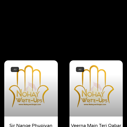
All
All
Sir Nange Phupiyan
Veerna Main Teri Qabar