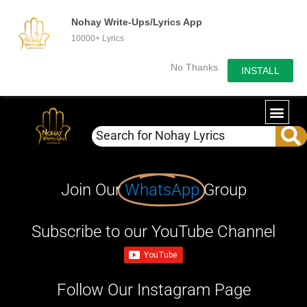
Nohay Write-Ups/Lyrics App
10000+ Lyrics
No Thanks
INSTALL
Join Our
WhatsApp
Group
Subscribe to our YouTube Channel
Follow Our Instagram Page