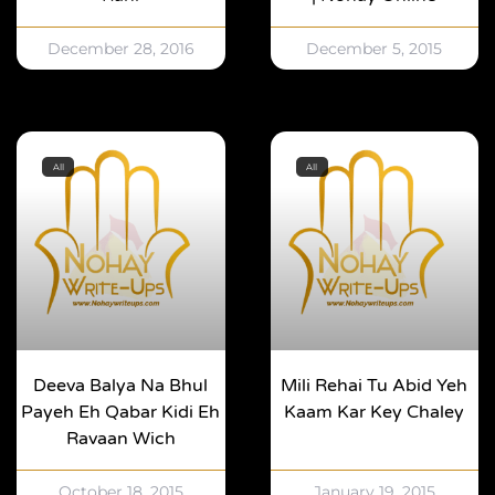
December 28, 2016
December 5, 2015
All
All
Deeva Balya Na Bhul
Mili Rehai Tu Abid Yeh
Payeh Eh Qabar Kidi Eh
Kaam Kar Key Chaley
Ravaan Wich
October 18, 2015
January 19, 2015