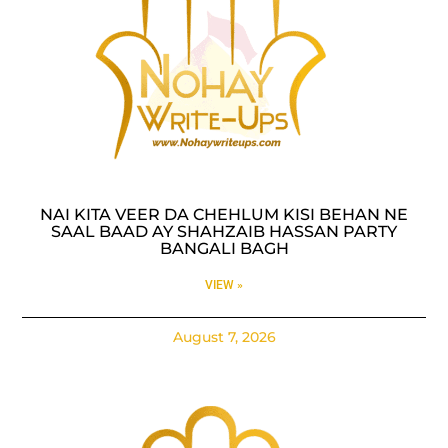
NAI KITA VEER DA CHEHLUM KISI BEHAN NE
SAAL BAAD AY SHAHZAIB HASSAN PARTY
BANGALI BAGH
VIEW »
August 7, 2026