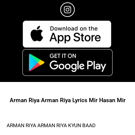
Arman Riya Arman Riya Lyrics Mir Hasan Mir
ARMAN RIYA ARMAN RIYA KYUN BAAD