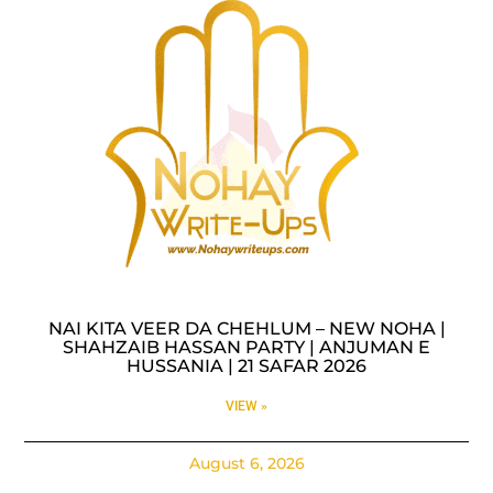
NAI KITA VEER DA CHEHLUM – NEW NOHA |
SHAHZAIB HASSAN PARTY | ANJUMAN E
HUSSANIA | 21 SAFAR 2026
VIEW »
August 6, 2026