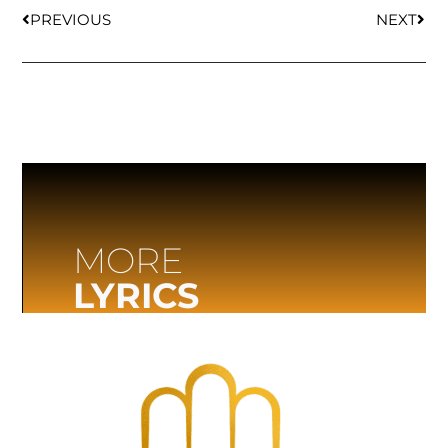
PREVIOUS
NEXT
MORE
LYRICS