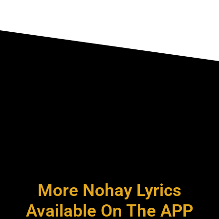
More Nohay Lyrics
Available On The APP