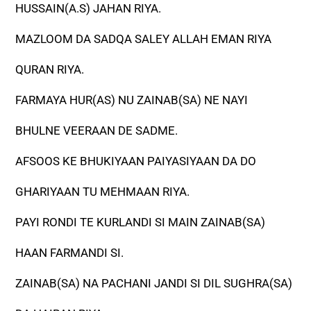
HUSSAIN(A.S) JAHAN RIYA.
MAZLOOM DA SADQA SALEY ALLAH EMAN RIYA
QURAN RIYA.
FARMAYA HUR(AS) NU ZAINAB(SA) NE NAYI
BHULNE VEERAAN DE SADME.
AFSOOS KE BHUKIYAAN PAIYASIYAAN DA DO
GHARIYAAN TU MEHMAAN RIYA.
PAYI RONDI TE KURLANDI SI MAIN ZAINAB(SA)
HAAN FARMANDI SI.
ZAINAB(SA) NA PACHANI JANDI SI DIL SUGHRA(SA)