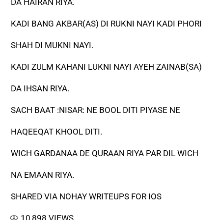
DA HAIRAN RIYA.
KADI BANG AKBAR(AS) DI RUKNI NAYI KADI PHORI
SHAH DI MUKNI NAYI.
KADI ZULM KAHANI LUKNI NAYI AYEH ZAINAB(SA)
DA IHSAN RIYA.
SACH BAAT :NISAR: NE BOOL DITI PIYASE NE
HAQEEQAT KHOOL DITI.
WICH GARDANAA DE QURAAN RIYA PAR DIL WICH
NA EMAAN RIYA.
SHARED VIA NOHAY WRITEUPS FOR IOS
10,898
VIEWS