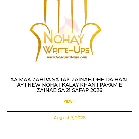
AA MAA ZAHRA SA TAK ZAINAB DHE DA HAAL
AY | NEW NOHA | KALAY KHAN | PAYAM E
ZAINAB SA 21 SAFAR 2026
VIEW »
August 7, 2026