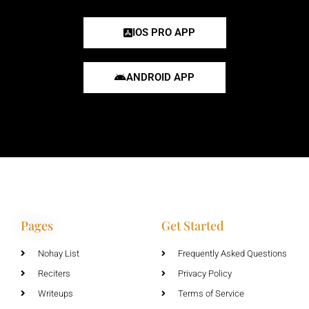
IOS PRO APP
ANDROID APP
Pages
Get Started
Nohay List
Frequently Asked Questions
Reciters
Privacy Policy
Writeups
Terms of Service