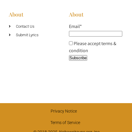
About
About
Email*
Contact Us
Submit Lyrics
Please accept terms &
condition
Privacy Notice
Terms of Service
© 2018-2025, Nohawriteups.org, Inc.