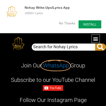
Nohay Write-Ups/Lyrics App
10000+ Lyrics
No Thanks
INSTALL
Join Our
WhatsApp
Group
Subscribe to our YouTube Channel
Follow Our Instagram Page