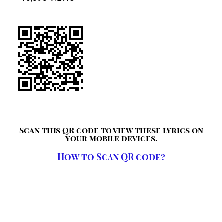
Scan this QR code to view these lyrics on
your mobile devices.
How to Scan QR code?