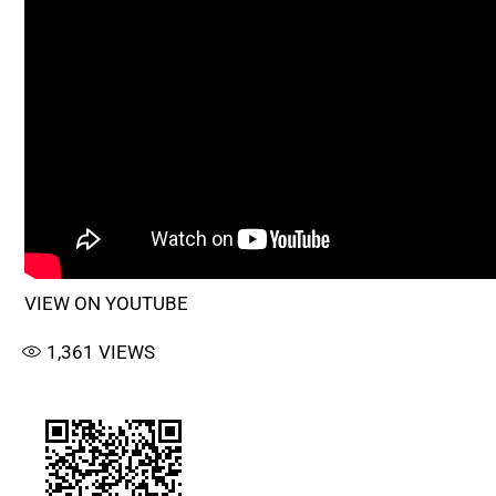
VIEW ON YOUTUBE
1,361
VIEWS