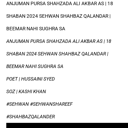
ANJUMAN PURSA SHAHZADA ALI AKBAR AS | 18
SHABAN 2024 SEHWAN SHAHBAZ QALANDAR |
BEEMAR NAHI SUGHRA SA
ANJUMAN PURSA SHAHZADA ALI AKBAR AS | 18
SHABAN 2024 SEHWAN SHAHBAZ QALANDAR |
BEEMAR NAHI SUGHRA SA
POET | HUSSAINI SYED
SOZ | KASHI KHAN
#SEHWAN #SEHWANSHAREEF
#SHAHBAZQALANDER