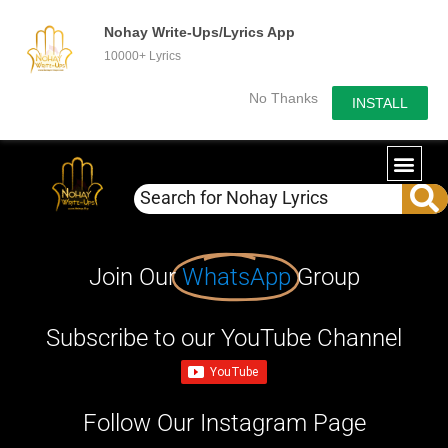
Nohay Write-Ups/Lyrics App
10000+ Lyrics
No Thanks
INSTALL
Join Our
WhatsApp
Group
Subscribe to our YouTube Channel
Follow Our Instagram Page