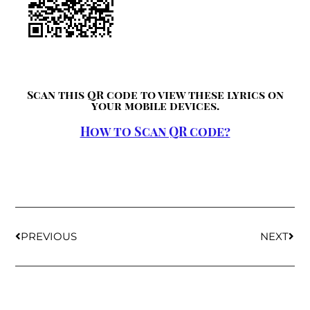
Scan this QR code to view these lyrics on
your mobile devices.
How to Scan QR code?
PREVIOUS
NEXT