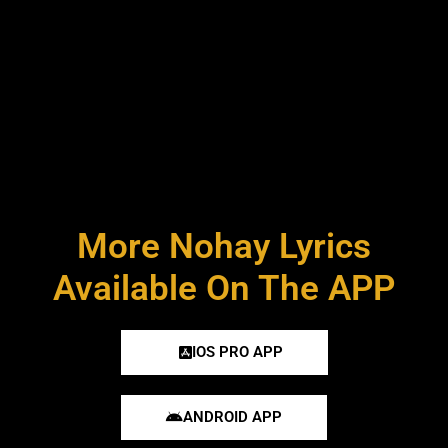
More Nohay Lyrics
Available On The APP
IOS PRO APP
ANDROID APP