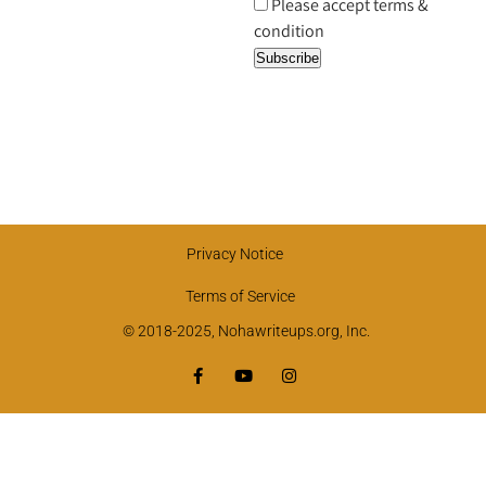
Please accept terms &
condition
Privacy Notice
Terms of Service
© 2018-2025, Nohawriteups.org, Inc.