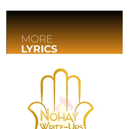
MORE
LYRICS