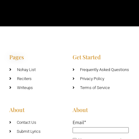
Pages
Get Started
Nohay List
Frequently Asked Questions
Reciters
Privacy Policy
Writeups
Terms of Service
About
About
Email*
Contact Us
Submit Lyrics