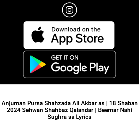
Anjuman Pursa Shahzada Ali Akbar as | 18 Shaban
2024 Sehwan Shahbaz Qalandar | Beemar Nahi
Sughra sa Lyrics