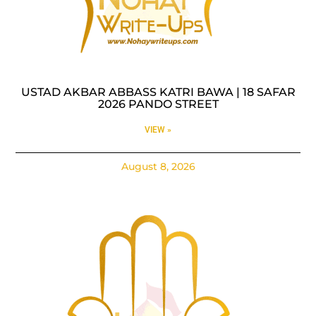
USTAD AKBAR ABBASS KATRI BAWA | 18 SAFAR
2026 PANDO STREET
VIEW »
August 8, 2026