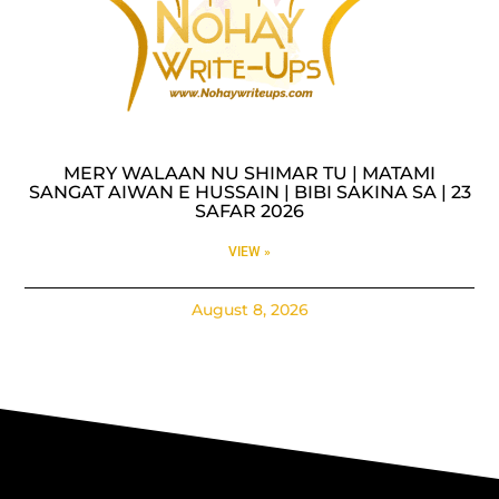
MERY WALAAN NU SHIMAR TU | MATAMI
SANGAT AIWAN E HUSSAIN | BIBI SAKINA SA | 23
SAFAR 2026
VIEW »
August 8, 2026