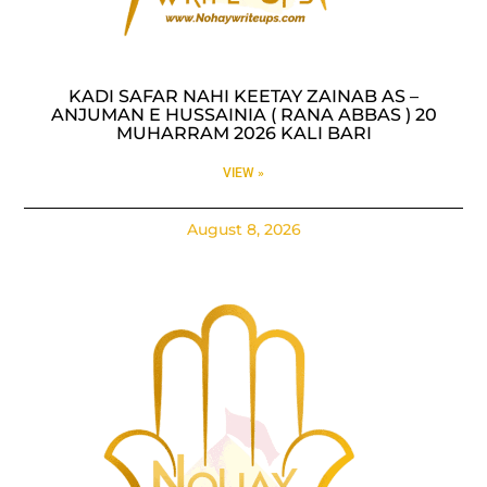
KADI SAFAR NAHI KEETAY ZAINAB AS –
ANJUMAN E HUSSAINIA ( RANA ABBAS ) 20
MUHARRAM 2026 KALI BARI
VIEW »
August 8, 2026