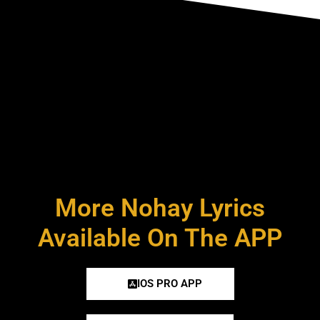
More Nohay Lyrics
Available On The APP
IOS PRO APP