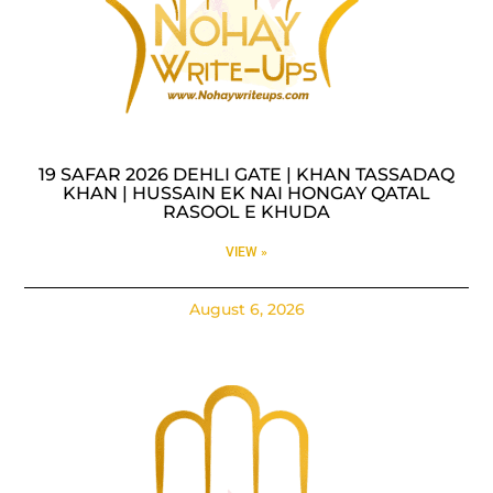
19 SAFAR 2026 DEHLI GATE | KHAN TASSADAQ
KHAN | HUSSAIN EK NAI HONGAY QATAL
RASOOL E KHUDA
VIEW »
August 6, 2026