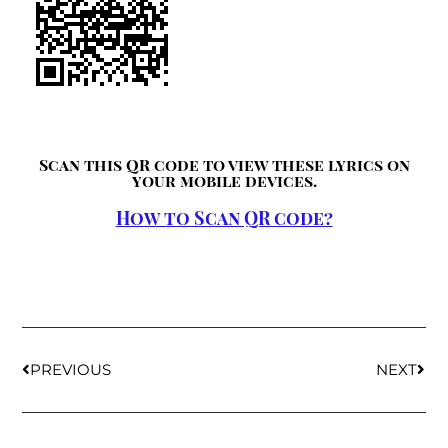
Scan this QR code to view these lyrics on
your mobile devices.
How to Scan QR code?
PREVIOUS
NEXT