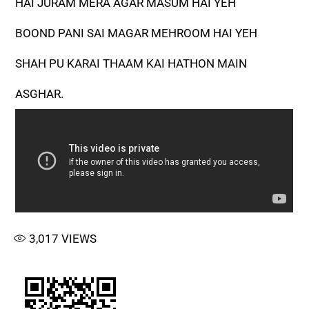
HAI JURAM MERA AGAR MASUM HAI YEH
BOOND PANI SAI MAGAR MEHROOM HAI YEH
SHAH PU KARAI THAAM KAI HATHON MAIN
ASGHAR.
3,017
VIEWS