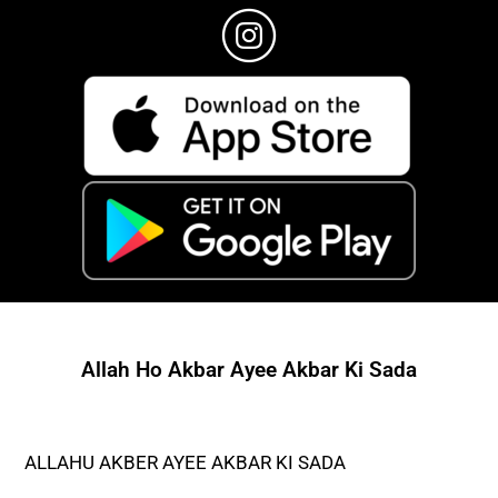
Allah Ho Akbar Ayee Akbar Ki Sada
ALLAHU AKBER AYEE AKBAR KI SADA