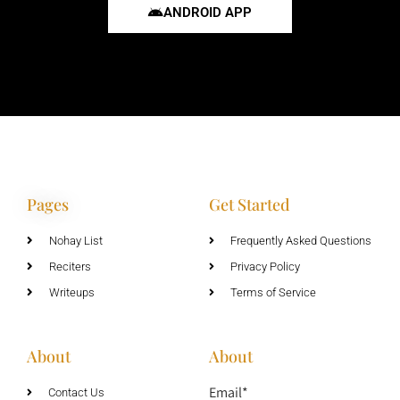
ANDROID APP
Pages
Get Started
Nohay List
Frequently Asked Questions
Reciters
Privacy Policy
Writeups
Terms of Service
About
About
Email*
Contact Us