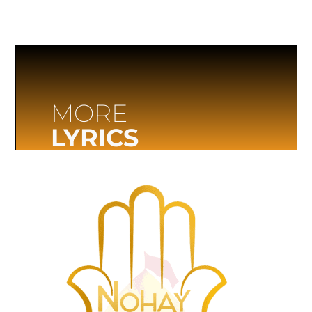
MORE
LYRICS