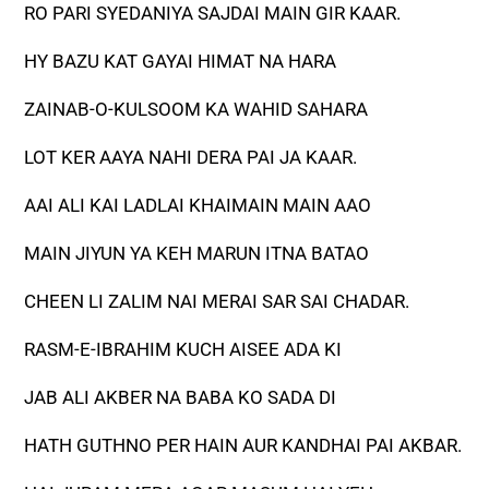
RO PARI SYEDANIYA SAJDAI MAIN GIR KAAR.
HY BAZU KAT GAYAI HIMAT NA HARA
ZAINAB-O-KULSOOM KA WAHID SAHARA
LOT KER AAYA NAHI DERA PAI JA KAAR.
AAI ALI KAI LADLAI KHAIMAIN MAIN AAO
MAIN JIYUN YA KEH MARUN ITNA BATAO
CHEEN LI ZALIM NAI MERAI SAR SAI CHADAR.
RASM-E-IBRAHIM KUCH AISEE ADA KI
JAB ALI AKBER NA BABA KO SADA DI
HATH GUTHNO PER HAIN AUR KANDHAI PAI AKBAR.