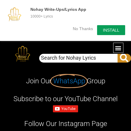
Nohay Write-Ups/Lyrics App
10000+ Lyrics
No Thanks
INSTALL
Join Our
WhatsApp
Group
Subscribe to our YouTube Channel
Follow Our Instagram Page