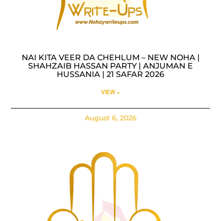
NAI KITA VEER DA CHEHLUM – NEW NOHA |
SHAHZAIB HASSAN PARTY | ANJUMAN E
HUSSANIA | 21 SAFAR 2026
VIEW »
August 6, 2026