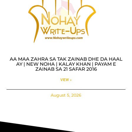
AA MAA ZAHRA SA TAK ZAINAB DHE DA HAAL
AY | NEW NOHA | KALAY KHAN | PAYAM E
ZAINAB SA 21 SAFAR 2016
VIEW »
August 5, 2026