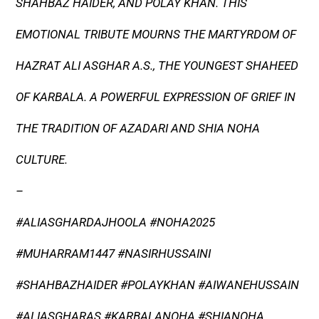
SHAHBAZ HAIDER, AND POLAY KHAN. THIS
EMOTIONAL TRIBUTE MOURNS THE MARTYRDOM OF
HAZRAT ALI ASGHAR A.S., THE YOUNGEST SHAHEED
OF KARBALA. A POWERFUL EXPRESSION OF GRIEF IN
THE TRADITION OF AZADARI AND SHIA NOHA
CULTURE.
–
#ALIASGHARDAJHOOLA #NOHA2025
#MUHARRAM1447 #NASIRHUSSAINI
#SHAHBAZHAIDER #POLAYKHAN #AIWANEHUSSAIN
#ALIASGHARAS #KARBALANOHA #SHIANOHA