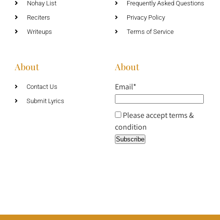
Nohay List
Frequently Asked Questions
Reciters
Privacy Policy
Writeups
Terms of Service
About
About
Email*
Contact Us
Submit Lyrics
Please accept terms &
condition