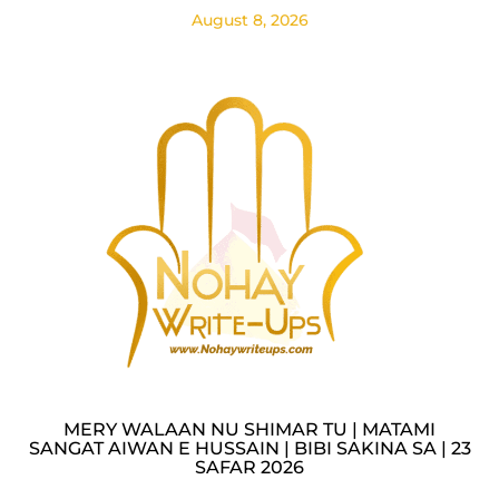
August 8, 2026
MERY WALAAN NU SHIMAR TU | MATAMI
SANGAT AIWAN E HUSSAIN | BIBI SAKINA SA | 23
SAFAR 2026