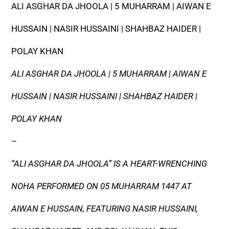
ALI ASGHAR DA JHOOLA | 5 MUHARRAM | AIWAN E
HUSSAIN | NASIR HUSSAINI | SHAHBAZ HAIDER |
POLAY KHAN
ALI ASGHAR DA JHOOLA | 5 MUHARRAM | AIWAN E
HUSSAIN | NASIR HUSSAINI | SHAHBAZ HAIDER |
POLAY KHAN
–
“ALI ASGHAR DA JHOOLA” IS A HEART-WRENCHING
NOHA PERFORMED ON 05 MUHARRAM 1447 AT
AIWAN E HUSSAIN, FEATURING NASIR HUSSAINI,