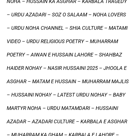
NOHA – HUSSAIN KA ASGHAR – KARBALA TRAGEDY
– URDU AZADARI – SOZ O SALAAM – NOHA LOVERS
– URDU NOHA CHANNEL – SHIA CULTURE – MATAMI
VIDEO – URDU RELIGIOUS POETRY – MUHARRAM
POETRY – AIWAN E HUSSAIN LAHORE – SHAHBAZ
HAIDER NOHAY – NASIR HUSSAINI 2025 – JHOOLA E
ASGHAR – MATAM E HUSSAIN – MUHARRAM MAJLIS
– HUSSAINI NOHAY – LATEST URDU NOHAY – BABY
MARTYR NOHA – URDU MATAMDARI – HUSSAINI
AZADAR – AZADARI CULTURE – KARBALA E ASGHAR
– MUHARRAM KA GHAM – KARBALA E LAHORE –