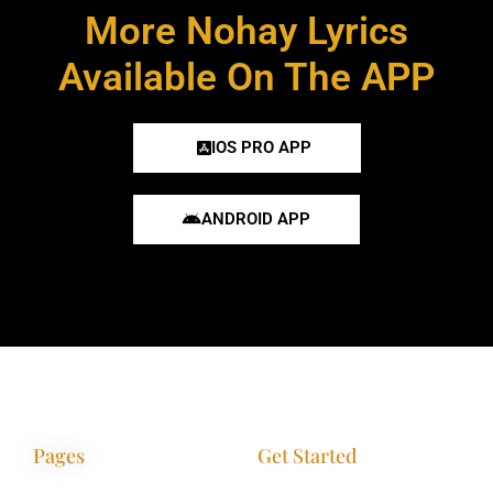
More Nohay Lyrics
Available On The APP
IOS PRO APP
ANDROID APP
Pages
Get Started