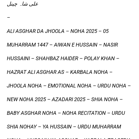
علی شاہ چینل
–
ALI ASGHAR DA JHOOLA – NOHA 2025 – 05
MUHARRAM 1447 – AIWAN E HUSSAIN – NASIR
HUSSAINI – SHAHBAZ HAIDER – POLAY KHAN –
HAZRAT ALI ASGHAR AS – KARBALA NOHA –
JHOOLA NOHA – EMOTIONAL NOHA – URDU NOHA –
NEW NOHA 2025 – AZADARI 2025 – SHIA NOHA –
BABY ASGHAR NOHA – NOHA RECITATION – URDU
SHIA NOHAY – YA HUSSAIN – URDU MUHARRAM