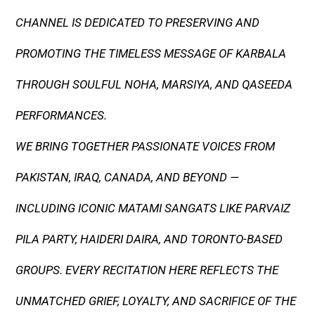
CHANNEL IS DEDICATED TO PRESERVING AND
PROMOTING THE TIMELESS MESSAGE OF KARBALA
THROUGH SOULFUL NOHA, MARSIYA, AND QASEEDA
PERFORMANCES.
WE BRING TOGETHER PASSIONATE VOICES FROM
PAKISTAN, IRAQ, CANADA, AND BEYOND —
INCLUDING ICONIC MATAMI SANGATS LIKE PARVAIZ
PILA PARTY, HAIDERI DAIRA, AND TORONTO-BASED
GROUPS. EVERY RECITATION HERE REFLECTS THE
UNMATCHED GRIEF, LOYALTY, AND SACRIFICE OF THE