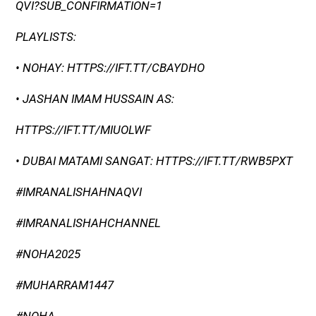
QVI?SUB_CONFIRMATION=1
PLAYLISTS:
• NOHAY: HTTPS://IFT.TT/CBAYDHO
• JASHAN IMAM HUSSAIN AS:
HTTPS://IFT.TT/MIUOLWF
• DUBAI MATAMI SANGAT: HTTPS://IFT.TT/RWB5PXT
#IMRANALISHAHNAQVI
#IMRANALISHAHCHANNEL
#NOHA2025
#MUHARRAM1447