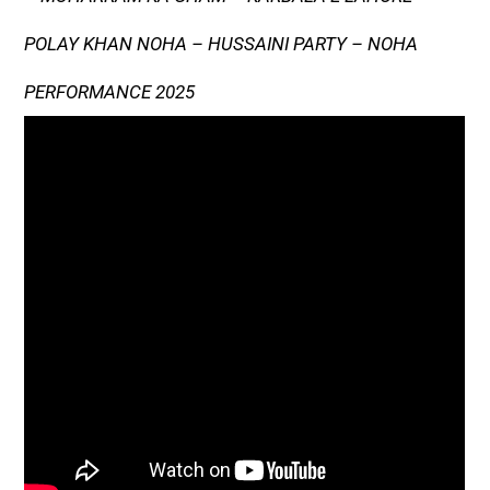
POLAY KHAN NOHA – HUSSAINI PARTY – NOHA
PERFORMANCE 2025