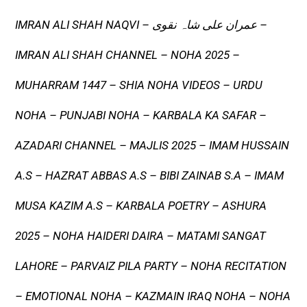
IMRAN ALI SHAH NAQVI – عمران علی شاہ نقوی –
IMRAN ALI SHAH CHANNEL – NOHA 2025 –
MUHARRAM 1447 – SHIA NOHA VIDEOS – URDU
NOHA – PUNJABI NOHA – KARBALA KA SAFAR –
AZADARI CHANNEL – MAJLIS 2025 – IMAM HUSSAIN
A.S – HAZRAT ABBAS A.S – BIBI ZAINAB S.A – IMAM
MUSA KAZIM A.S – KARBALA POETRY – ASHURA
2025 – NOHA HAIDERI DAIRA – MATAMI SANGAT
LAHORE – PARVAIZ PILA PARTY – NOHA RECITATION
– EMOTIONAL NOHA – KAZMAIN IRAQ NOHA – NOHA