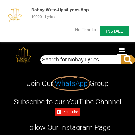
Nohay Write-Ups/Lyrics App
10000+ Lyrics
No Thanks
INSTALL
Join Our
WhatsApp
Group
Subscribe to our YouTube Channel
Follow Our Instagram Page