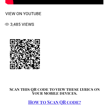
VIEW ON YOUTUBE
3,485
VIEWS
Scan this QR code to view these lyrics on
your mobile devices.
How to Scan QR code?