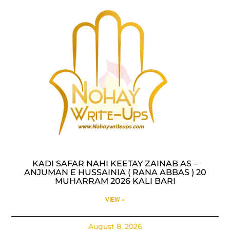
KADI SAFAR NAHI KEETAY ZAINAB AS –
ANJUMAN E HUSSAINIA ( RANA ABBAS ) 20
MUHARRAM 2026 KALI BARI
VIEW »
August 8, 2026