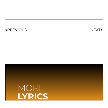
PREVIOUS
NEXT
MORE
LYRICS