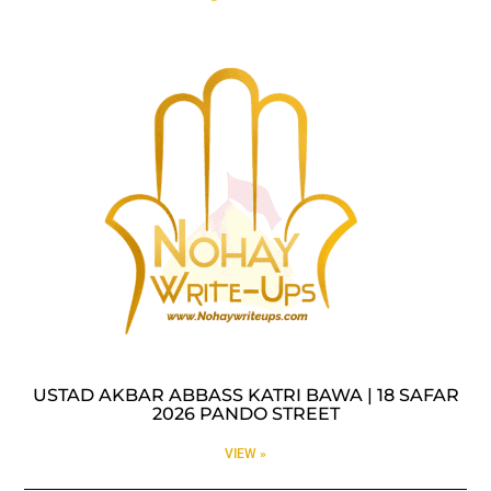
USTAD AKBAR ABBASS KATRI BAWA | 18 SAFAR
2026 PANDO STREET
VIEW »