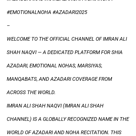
#EMOTIONALNOHA #AZADARI2025
–
WELCOME TO THE OFFICIAL CHANNEL OF IMRAN ALI
SHAH NAQVI — A DEDICATED PLATFORM FOR SHIA
AZADARI, EMOTIONAL NOHAS, MARSIYAS,
MANQABATS, AND AZADARI COVERAGE FROM
ACROSS THE WORLD.
IMRAN ALI SHAH NAQVI (IMRAN ALI SHAH
CHANNEL) IS A GLOBALLY RECOGNIZED NAME IN THE
WORLD OF AZADARI AND NOHA RECITATION. THIS