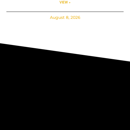
VIEW »
August 8, 2026