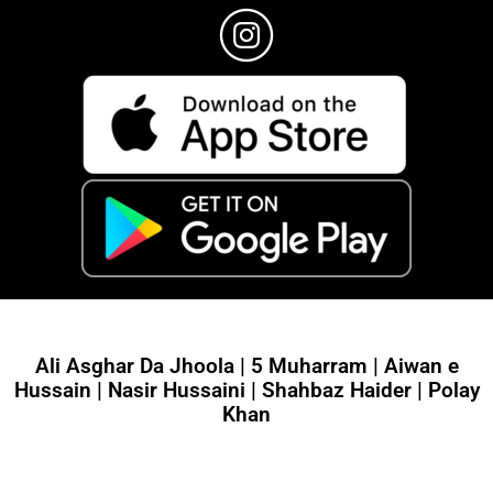
Ali Asghar Da Jhoola | 5 Muharram | Aiwan e
Hussain | Nasir Hussaini | Shahbaz Haider | Polay
Khan