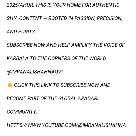
2025/AHUR, THIS IS YOUR HOME FOR AUTHENTIC
SHIA CONTENT — ROOTED IN PASSION, PRECISION,
AND PURITY.
SUBSCRIBE NOW AND HELP AMPLIFY THE VOICE OF
KARBALA TO THE CORNERS OF THE WORLD
@IMRANALISHAHNAQVI
CLICK THIS LINK TO SUBSCRIBE NOW AND
BECOME PART OF THE GLOBAL AZADARI
COMMUNITY:
HTTPS://WWW.YOUTUBE.COM/@IMRANALISHAHNA