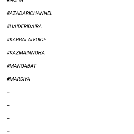
#NOHA
#AZADARICHANNEL
#HAIDERIDAIRA
#KARBALAIVOICE
#KAZMAINNOHA
#MANQABAT
#MARSIYA
–
–
–
–