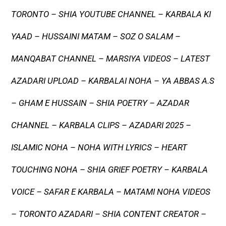
TORONTO – SHIA YOUTUBE CHANNEL – KARBALA KI
YAAD – HUSSAINI MATAM – SOZ O SALAM –
MANQABAT CHANNEL – MARSIYA VIDEOS – LATEST
AZADARI UPLOAD – KARBALAI NOHA – YA ABBAS A.S
– GHAM E HUSSAIN – SHIA POETRY – AZADAR
CHANNEL – KARBALA CLIPS – AZADARI 2025 –
ISLAMIC NOHA – NOHA WITH LYRICS – HEART
TOUCHING NOHA – SHIA GRIEF POETRY – KARBALA
VOICE – SAFAR E KARBALA – MATAMI NOHA VIDEOS
– TORONTO AZADARI – SHIA CONTENT CREATOR –