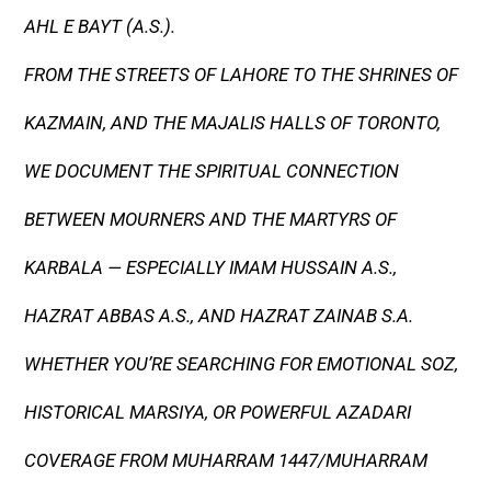
AHL E BAYT (A.S.).
FROM THE STREETS OF LAHORE TO THE SHRINES OF
KAZMAIN, AND THE MAJALIS HALLS OF TORONTO,
WE DOCUMENT THE SPIRITUAL CONNECTION
BETWEEN MOURNERS AND THE MARTYRS OF
KARBALA — ESPECIALLY IMAM HUSSAIN A.S.,
HAZRAT ABBAS A.S., AND HAZRAT ZAINAB S.A.
WHETHER YOU’RE SEARCHING FOR EMOTIONAL SOZ,
HISTORICAL MARSIYA, OR POWERFUL AZADARI
COVERAGE FROM MUHARRAM 1447/MUHARRAM