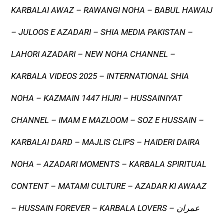
KARBALAI AWAZ – RAWANGI NOHA – BABUL HAWAIJ
– JULOOS E AZADARI – SHIA MEDIA PAKISTAN –
LAHORI AZADARI – NEW NOHA CHANNEL –
KARBALA VIDEOS 2025 – INTERNATIONAL SHIA
NOHA – KAZMAIN 1447 HIJRI – HUSSAINIYAT
CHANNEL – IMAM E MAZLOOM – SOZ E HUSSAIN –
KARBALAI DARD – MAJLIS CLIPS – HAIDERI DAIRA
NOHA – AZADARI MOMENTS – KARBALA SPIRITUAL
CONTENT – MATAMI CULTURE – AZADAR KI AWAAZ
– HUSSAIN FOREVER – KARBALA LOVERS – عمران