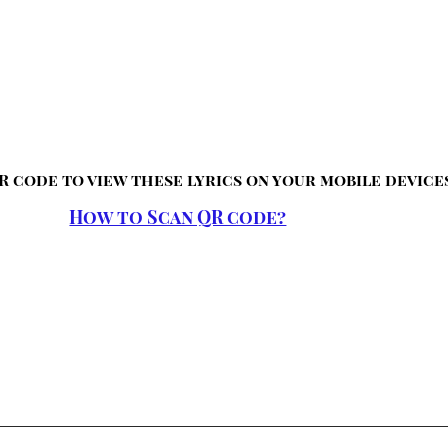
R code to view these lyrics on your mobile device
How to Scan QR code?