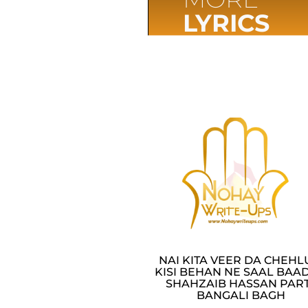
LYRICS
NAI KITA VEER DA CHEH
KISI BEHAN NE SAAL BAAD
SHAHZAIB HASSAN PAR
BANGALI BAGH