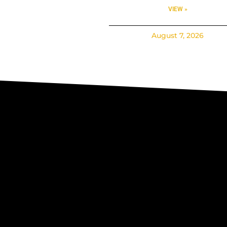
VIEW »
August 7, 2026