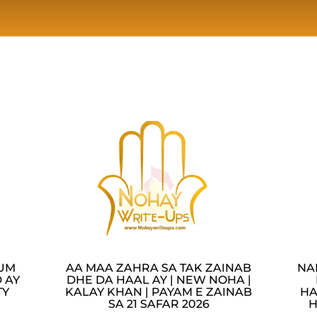
LUM
AA MAA ZAHRA SA TAK ZAINAB
NA
 AY
DHE DA HAAL AY | NEW NOHA |
TY
KALAY KHAN | PAYAM E ZAINAB
HA
SA 21 SAFAR 2026
H