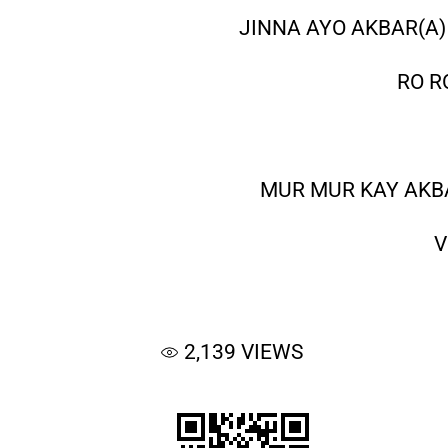
JINNA AYO AKBAR(A
RO R
MUR MUR KAY AKBA
V
2,139
VIEWS