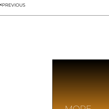
PREVIOUS
MORE