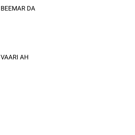
 BEEMAR DA
 VAARI AH