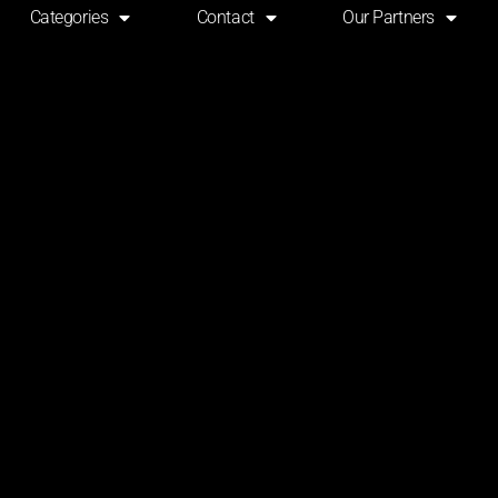
Categories
Contact
Our Partners