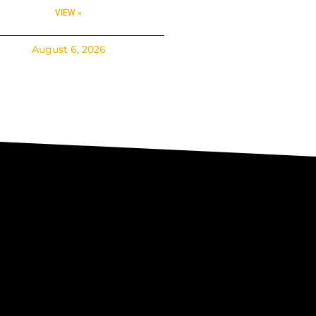
VIEW »
August 6, 2026