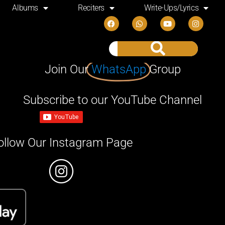
Albums
Reciters
Write-Ups/Lyrics
Join Our
WhatsApp
Group
Subscribe to our YouTube Channel
ollow Our Instagram Page