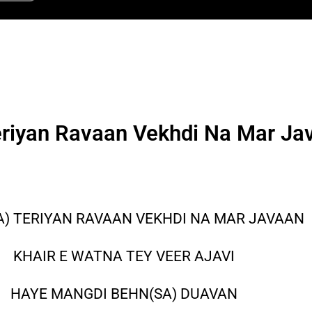
eriyan Ravaan Vekhdi Na Mar Ja
A) TERIYAN RAVAAN VEKHDI NA MAR JAVAAN
KHAIR E WATNA TEY VEER AJAVI
HAYE MANGDI BEHN(SA) DUAVAN