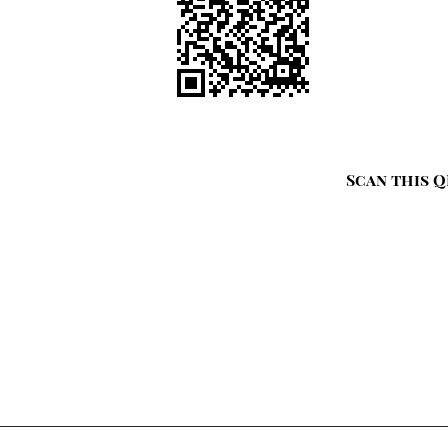
Scan this Q