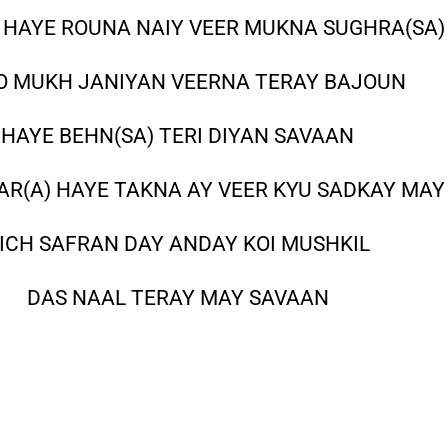
) HAYE ROUNA NAIY VEER MUKNA SUGHRA(SA)
O MUKH JANIYAN VEERNA TERAY BAJOUN
HAYE BEHN(SA) TERI DIYAN SAVAAN
R(A) HAYE TAKNA AY VEER KYU SADKAY MAY
ICH SAFRAN DAY ANDAY KOI MUSHKIL
DAS NAAL TERAY MAY SAVAAN