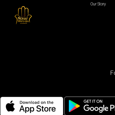
Our Story
F