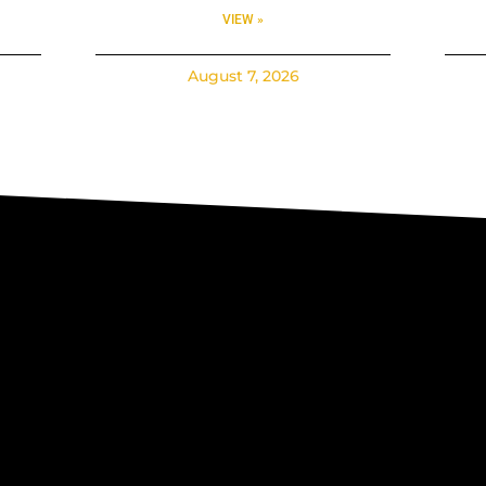
VIEW »
August 7, 2026