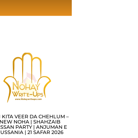
I KITA VEER DA CHEHLUM –
NEW NOHA | SHAHZAIB
SSAN PARTY | ANJUMAN E
USSANIA | 21 SAFAR 2026