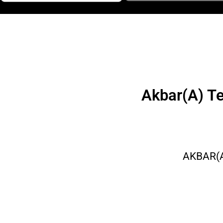
Akbar(A) T
AKBAR(