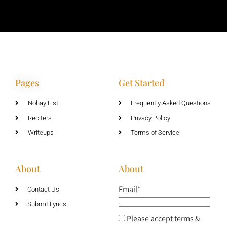
Pages
Get Started
Nohay List
Frequently Asked Questions
Reciters
Privacy Policy
Writeups
Terms of Service
About
About
Email*
Contact Us
Submit Lyrics
Please accept terms &