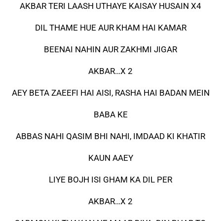
AKBAR TERI LAASH UTHAYE KAISAY HUSAIN X4
DIL THAME HUE AUR KHAM HAI KAMAR
BEENAI NAHIN AUR ZAKHMI JIGAR
AKBAR…X 2
AEY BETA ZAEEFI HAI AISI, RASHA HAI BADAN MEIN
BABA KE
ABBAS NAHI QASIM BHI NAHI, IMDAAD KI KHATIR
KAUN AAEY
LIYE BOJH ISI GHAM KA DIL PER
AKBAR…X 2