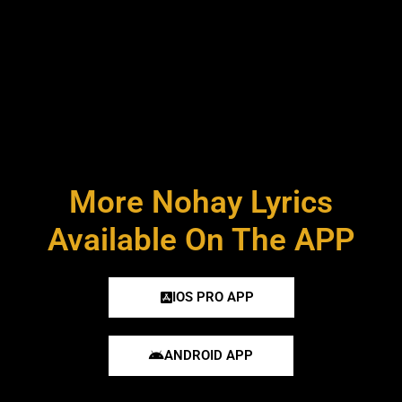
More Nohay Lyrics
Available On The APP
IOS PRO APP
ANDROID APP