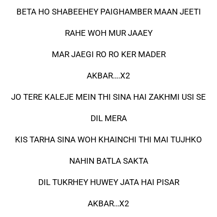
BETA HO SHABEEHEY PAIGHAMBER MAAN JEETI
RAHE WOH MUR JAAEY
MAR JAEGI RO RO KER MADER
AKBAR….X2
JO TERE KALEJE MEIN THI SINA HAI ZAKHMI USI SE
DIL MERA
KIS TARHA SINA WOH KHAINCHI THI MAI TUJHKO
NAHIN BATLA SAKTA
DIL TUKRHEY HUWEY JATA HAI PISAR
AKBAR…X2