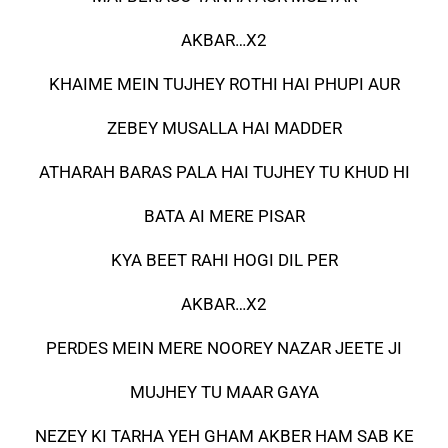
AKBAR…X2
KHAIME MEIN TUJHEY ROTHI HAI PHUPI AUR
ZEBEY MUSALLA HAI MADDER
ATHARAH BARAS PALA HAI TUJHEY TU KHUD HI
BATA AI MERE PISAR
KYA BEET RAHI HOGI DIL PER
AKBAR…X2
PERDES MEIN MERE NOOREY NAZAR JEETE JI
MUJHEY TU MAAR GAYA
NEZEY KI TARHA YEH GHAM AKBER HAM SAB KE