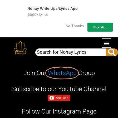
Nohay Write-Ups/Lyrics App
10000+ Lyrics
No Thanks
INSTALL
Join Our
WhatsApp
Group
Subscribe to our YouTube Channel
Follow Our Instagram Page