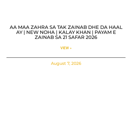
AA MAA ZAHRA SA TAK ZAINAB DHE DA HAAL
AY | NEW NOHA | KALAY KHAN | PAYAM E
ZAINAB SA 21 SAFAR 2026
VIEW »
August 7, 2026