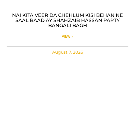
NAI KITA VEER DA CHEHLUM KISI BEHAN NE
SAAL BAAD AY SHAHZAIB HASSAN PARTY
BANGALI BAGH
VIEW »
August 7, 2026