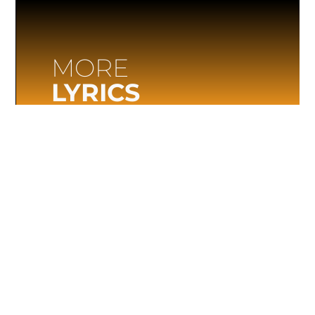
MORE
LYRICS