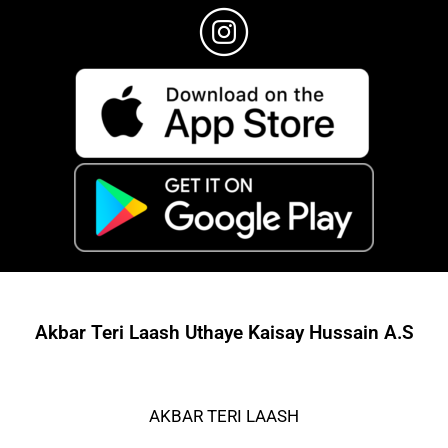
Akbar Teri Laash Uthaye Kaisay Hussain A.S
AKBAR TERI LAASH