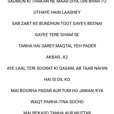
SADMON KI THAKAN NE MAAR DIYA, DIN BHAR TO
UTHAYE HAIN LAASHEY
SAB ZABT KE BUNDHUN TOOT GAYEY, BEENAI
GAYEE TERE GHAM SE
TANHA HAI SAREY MAQTAL YEH PADER
AKBAR…X2
AYE LAAL TERI SOORAT KI QASAM, AB TAAB NAHIN
HAI IS DIL KO
MAI BOORHA PADAR AUR TUM HO JAWAN, KYA
WAQT PARHA ITNA SOCHO
MAI BEKASO TANHA AUR MUZTAR