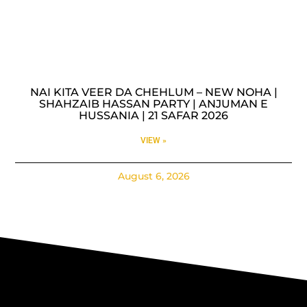
NAI KITA VEER DA CHEHLUM – NEW NOHA |
SHAHZAIB HASSAN PARTY | ANJUMAN E
HUSSANIA | 21 SAFAR 2026
VIEW »
August 6, 2026