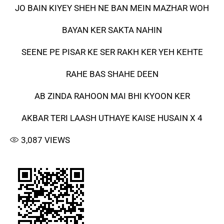
JO BAIN KIYEY SHEH NE BAN MEIN MAZHAR WOH
BAYAN KER SAKTA NAHIN
SEENE PE PISAR KE SER RAKH KER YEH KEHTE
RAHE BAS SHAHE DEEN
AB ZINDA RAHOON MAI BHI KYOON KER
AKBAR TERI LAASH UTHAYE KAISE HUSAIN X 4
3,087
VIEWS