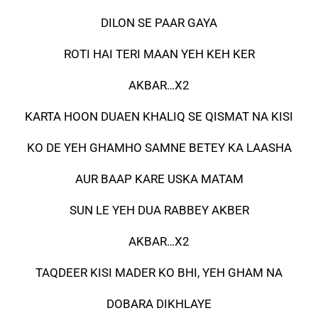
DILON SE PAAR GAYA
ROTI HAI TERI MAAN YEH KEH KER
AKBAR…X2
KARTA HOON DUAEN KHALIQ SE QISMAT NA KISI
KO DE YEH GHAMHO SAMNE BETEY KA LAASHA
AUR BAAP KARE USKA MATAM
SUN LE YEH DUA RABBEY AKBER
AKBAR…X2
TAQDEER KISI MADER KO BHI, YEH GHAM NA
DOBARA DIKHLAYE