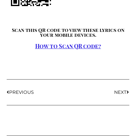
Scan this QR code to view these lyrics on
your mobile devices.
How to Scan QR code?
PREVIOUS
NEXT