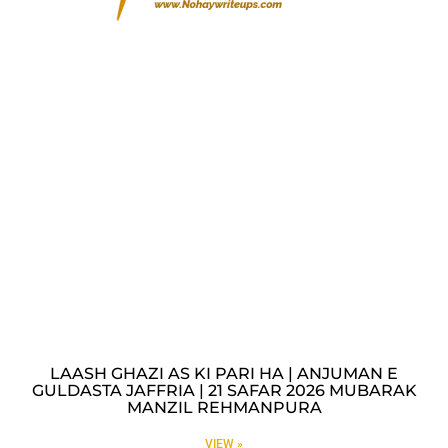
LAASH GHAZI AS KI PARI HA | ANJUMAN E
GULDASTA JAFFRIA | 21 SAFAR 2026 MUBARAK
MANZIL REHMANPURA
VIEW »