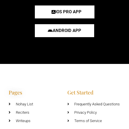
IOS PRO APP
ANDROID APP
Pages
Get Started
Nohay List
Frequently Asked Questions
Reciters
Privacy Policy
Writeups
Terms of Service