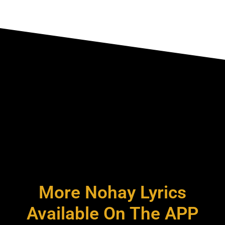
More Nohay Lyrics
Available On The APP