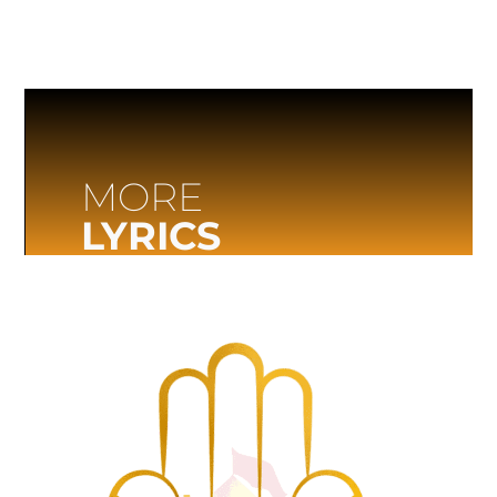
MORE
LYRICS