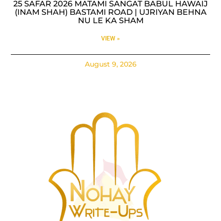
25 SAFAR 2026 MATAMI SANGAT BABUL HAWAIJ
(INAM SHAH) BASTAMI ROAD | UJRIYAN BEHNA
NU LE KA SHAM
VIEW »
August 9, 2026