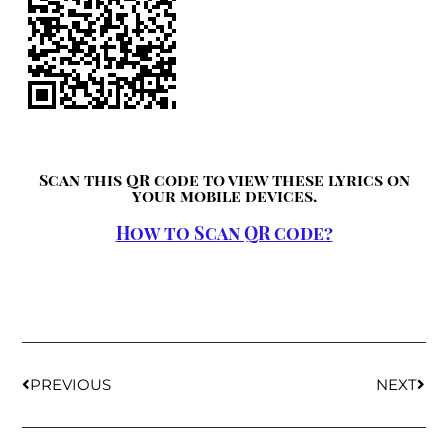
Scan this QR code to view these lyrics on
your mobile devices.
How to Scan QR code?
PREVIOUS
NEXT