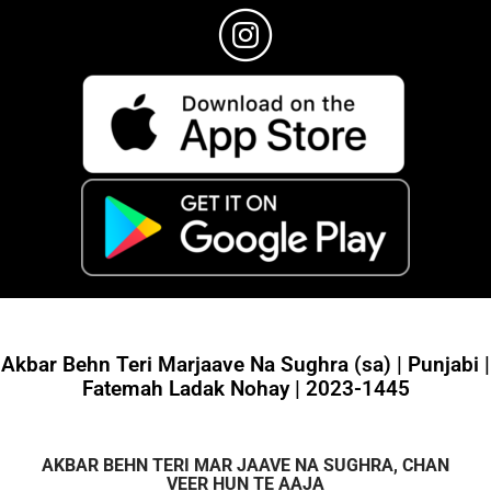
Akbar Behn Teri Marjaave Na Sughra (sa) | Punjabi |
Fatemah Ladak Nohay | 2023-1445
AKBAR BEHN TERI MAR JAAVE NA SUGHRA, CHAN
VEER HUN TE AAJA