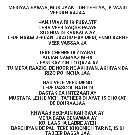
MERIYAA SAWAA, MUK JAAN TON PEHLAA, IK VAARI
VEERAN AAJAA
HANJ WAA DI IK FURAATE
TERA VEER NAQSH PAAYE
SUGHRA DI KARBALA AY
TERE NAAM VEERAN, JAAGIR HAY MERI, ENNU AAKHE
VEER VASSAA JA
TERE CHEHRE DI ZIYARAT
AUJAB NAMAAZ MERI
JEYRI KAY DIN TO QAZA AY
TU MERA RAAZIQ, BE NOOR NE AKHIYAN, AKHIYAN DA
RIZQ POHNCHA JAA
HAR VELE VEER MENU
TERE RASOOL HATH DI
DASTAK DA INTEZAAR AY
MUSTAFA LEHJE VICH, TATHEER DI AYAT, IS CHOKAT
DE DOHRAAJAA
KHWAAB BECHAIN KAR GAYA AY
MERA BABA BENAWAA AY
KOI LAASHA LABRE AYEH
BARCHIYAN DE PAL, TERE KHOONICH TAR NE, IS DI
TABEER DASSA JAA