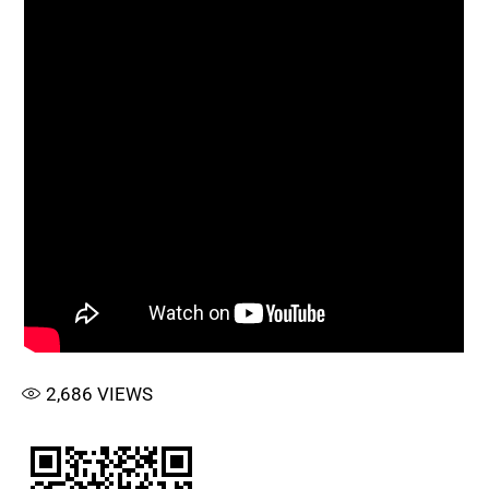
2,686
VIEWS