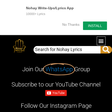
Nohay Write-Ups/Lyrics App
10000+ Lyrics
No Thanks
INSTALL
Join Our
WhatsApp
Group
Subscribe to our YouTube Channel
Follow Our Instagram Page