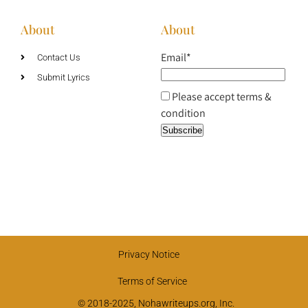
About
About
Email*
Contact Us
Submit Lyrics
Please accept terms &
condition
Privacy Notice
Terms of Service
© 2018-2025, Nohawriteups.org, Inc.