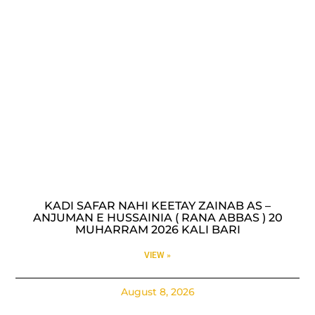
KADI SAFAR NAHI KEETAY ZAINAB AS –
ANJUMAN E HUSSAINIA ( RANA ABBAS ) 20
MUHARRAM 2026 KALI BARI
VIEW »
August 8, 2026