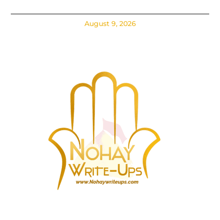
August 9, 2026