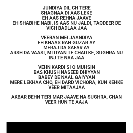
JUNDIYA DIL CH TERE
SHAGNAA DI AAS LEKE
EH AAS REHNA JAAVE
EH SHABIHE NABI, IS AAS NU JALDI, TAQDEER DE
VICH BADLAA JAA
VEERAN MEI JAANDIYA
EH KHAAS RAH GUZAR AY
MERAJ DA SAFAR AY
ARSH DA VAASI, MITIYAN TE CHAD KE, SUGHRA NU
INJ TE NAA JAA
VEHN KARDI SI O MUHSIN
BAS KHUSH NASEEB DHIYYAN
BABEY DE NAAL GAIYYAN
MERE LEKHAA CHO, EH DARD VICHORA, KUN KEHKE
VEER MITAAJAA
AKBAR BEHN TERI MAR JAAVE NA SUGHRA, CHAN
VEER HUN TE AAJA