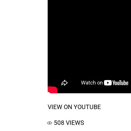
VIEW ON YOUTUBE
508
VIEWS