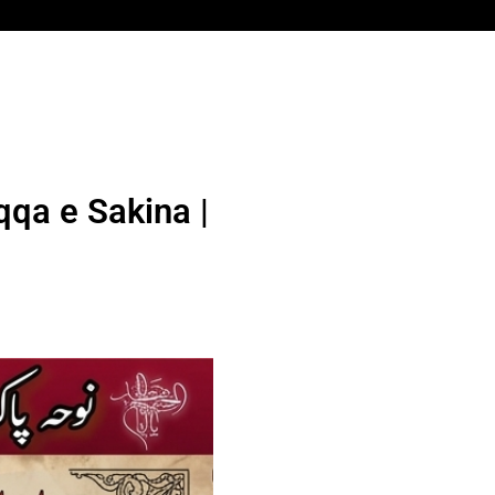
qqa e Sakina |