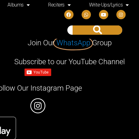
Albums
Reciters
Write-Ups/Lyrics
Join Our
WhatsApp
Group
Subscribe to our YouTube Channel
ollow Our Instagram Page