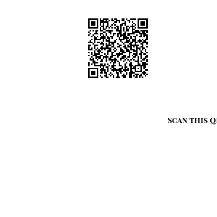
Scan this Q