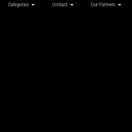
Categories
Contact
Our Partners