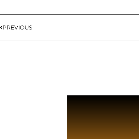
PREVIOUS