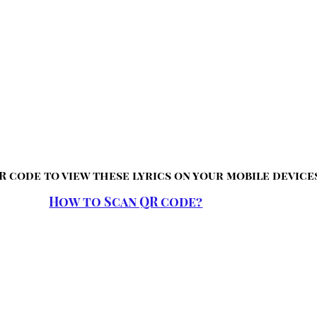
R code to view these lyrics on your mobile device
How to Scan QR code?