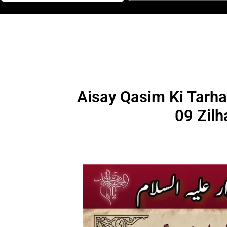
Aisay Qasim Ki Tarha
09 Zilh