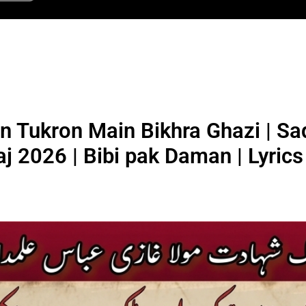
n Tukron Main Bikhra Ghazi | Sa
aj 2026 | Bibi pak Daman | Lyrics