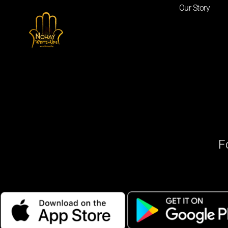
Our Story
F