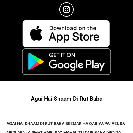
Agai Hai Shaam Di Rut Baba
AGAI HAI SHAAM DI RUT BABA BEEMAR HA QARIYA PAI VENDA
MEDI APNI KISMAT AMRI DAY MAHAL TU TAIK BANAI VENDA