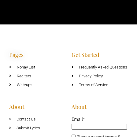
Pages
Get Started
Nohay List
Frequently Asked Questions
Reciters
Privacy Policy
Writeups
Terms of Service
About
About
Email*
Contact Us
Submit Lyrics
Please accept terms &