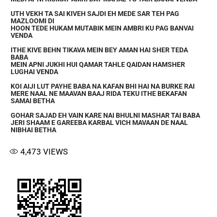
UTH VEKH TA SAI KIVEH SAJDI EH MEDE SAR TEH PAG
MAZLOOMI DI
HOON TEDE HUKAM MUTABIK MEIN AMBRI KU PAG BANVAI
VENDA
ITHE KIVE BEHN TIKAVA MEIN BEY AMAN HAI SHER TEDA
BABA
MEIN APNI JUKHI HUI QAMAR TAHLE QAIDAN HAMSHER
LUGHAI VENDA
KOI AIJI LUT PAYHE BABA NA KAFAN BHI HAI NA BURKE RAI
MERE NAAL NE MAAVAN BAAJ RIDA TEKU ITHE BEKAFAN
SAMAI BETHA
GOHAR SAJAD EH VAIN KARE NAI BHULNI MASHAR TAI BABA
JERI SHAAM E GAREEBA KARBAL VICH MAVAAN DE NAAL
NIBHAI BETHA
4,473
VIEWS