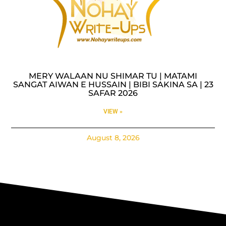
MERY WALAAN NU SHIMAR TU | MATAMI
SANGAT AIWAN E HUSSAIN | BIBI SAKINA SA | 23
SAFAR 2026
VIEW »
August 8, 2026