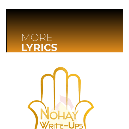
MORE
LYRICS