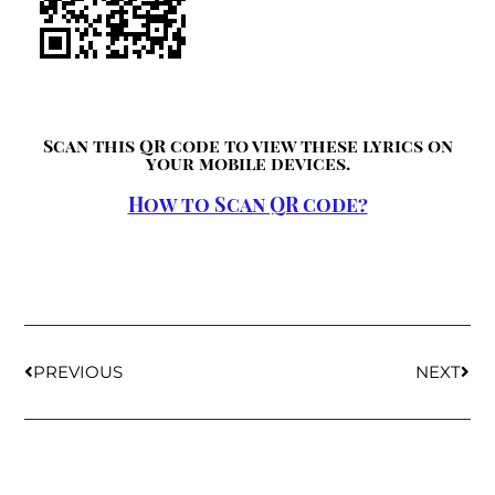
Scan this QR code to view these lyrics on
your mobile devices.
How to Scan QR code?
PREVIOUS
NEXT