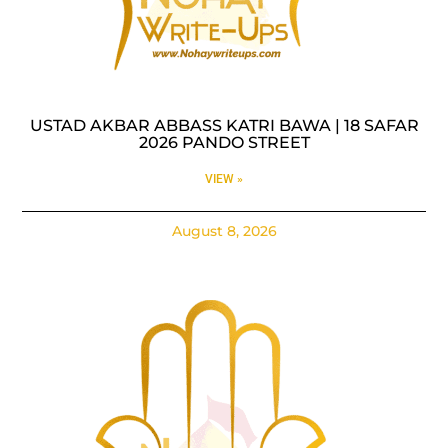
USTAD AKBAR ABBASS KATRI BAWA | 18 SAFAR
2026 PANDO STREET
VIEW »
August 8, 2026