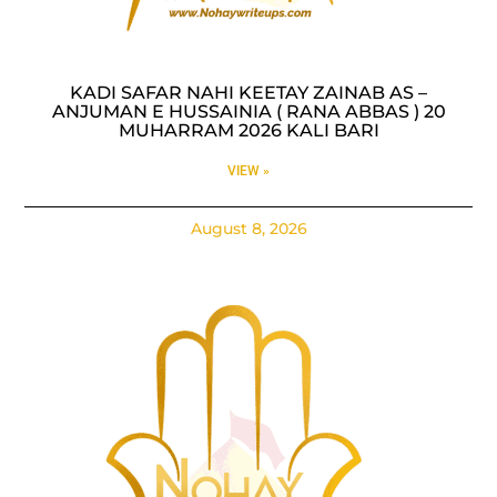
KADI SAFAR NAHI KEETAY ZAINAB AS –
ANJUMAN E HUSSAINIA ( RANA ABBAS ) 20
MUHARRAM 2026 KALI BARI
VIEW »
August 8, 2026