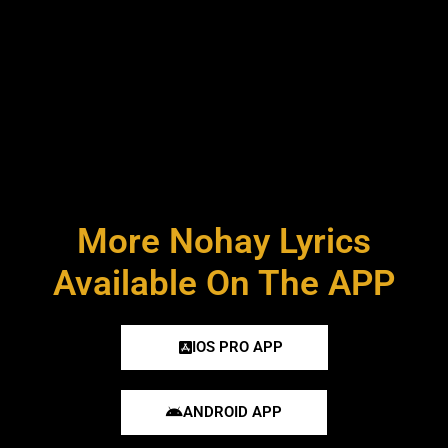
More Nohay Lyrics
Available On The APP
IOS PRO APP
ANDROID APP