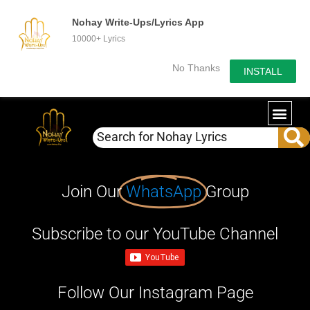
Nohay Write-Ups/Lyrics App
10000+ Lyrics
No Thanks
INSTALL
Join Our
WhatsApp
Group
Subscribe to our YouTube Channel
Follow Our Instagram Page