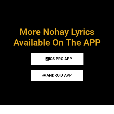
More Nohay Lyrics
Available On The APP
IOS PRO APP
ANDROID APP