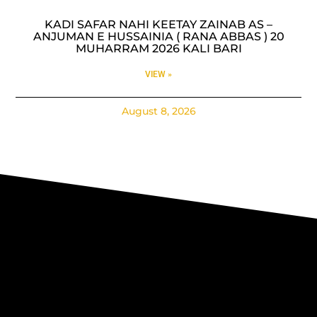
KADI SAFAR NAHI KEETAY ZAINAB AS –
ANJUMAN E HUSSAINIA ( RANA ABBAS ) 20
MUHARRAM 2026 KALI BARI
VIEW »
August 8, 2026