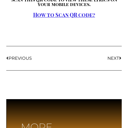
your mobile devices.
How to Scan QR code?
PREVIOUS
NEXT
MORE