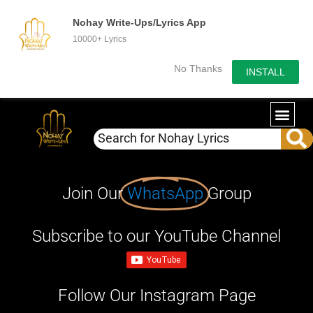
Nohay Write-Ups/Lyrics App
10000+ Lyrics
No Thanks
INSTALL
Join Our
WhatsApp
Group
Subscribe to our YouTube Channel
Follow Our Instagram Page