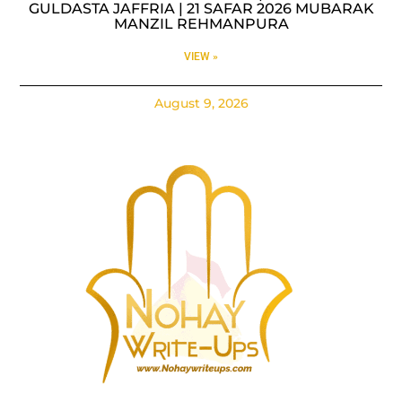
GULDASTA JAFFRIA | 21 SAFAR 2026 MUBARAK
MANZIL REHMANPURA
VIEW »
August 9, 2026