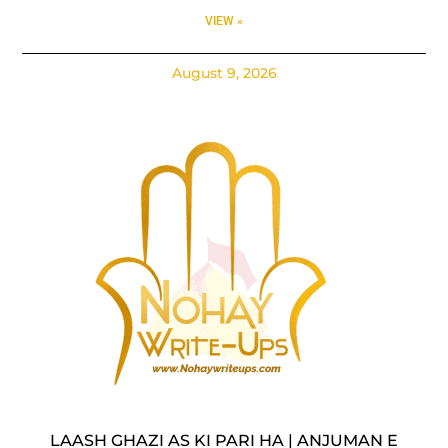
VIEW »
August 9, 2026
LAASH GHAZI AS KI PARI HA | ANJUMAN E