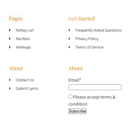
Pages
Get Started
Nohay List
Frequently Asked Questions
Reciters
Privacy Policy
Writeups
Terms of Service
About
About
Email*
Contact Us
Submit Lyrics
Please accept terms &
condition