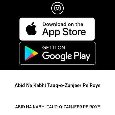
Abid Na Kabhi Tauq-o-Zanjeer Pe Roye
ABID NA KABHI TAUQ-O-ZANJEER PE ROYE