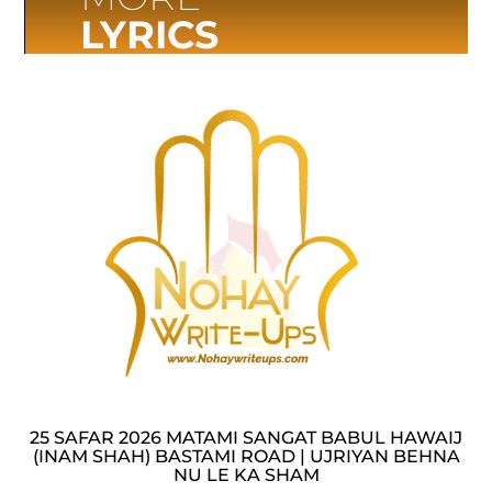
LYRICS
25 SAFAR 2026 MATAMI SANGAT BABUL HAWAIJ
(INAM SHAH) BASTAMI ROAD | UJRIYAN BEHNA
NU LE KA SHAM