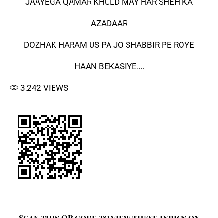
JAAYEGA QAMAR KHULD MAY HAR SHEH KA
AZADAAR
DOZHAK HARAM US PA JO SHABBIR PE ROYE
HAAN BEKASIYE….
3,242
VIEWS
Scan this QR code to view these lyrics on