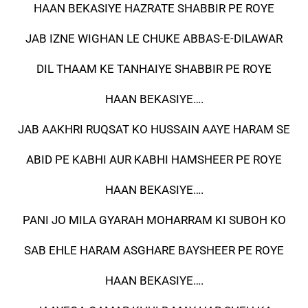
HAAN BEKASIYE HAZRATE SHABBIR PE ROYE
JAB IZNE WIGHAN LE CHUKE ABBAS-E-DILAWAR
DIL THAAM KE TANHAIYE SHABBIR PE ROYE
HAAN BEKASIYE….
JAB AAKHRI RUQSAT KO HUSSAIN AAYE HARAM SE
ABID PE KABHI AUR KABHI HAMSHEER PE ROYE
HAAN BEKASIYE….
PANI JO MILA GYARAH MOHARRAM KI SUBOH KO
SAB EHLE HARAM ASGHARE BAYSHEER PE ROYE
HAAN BEKASIYE….