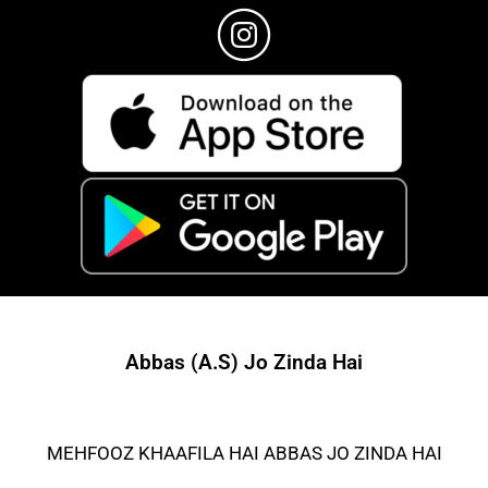
Abbas (A.S) Jo Zinda Hai
MEHFOOZ KHAAFILA HAI ABBAS JO ZINDA HAI