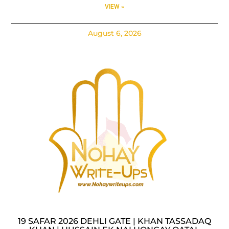
VIEW »
August 6, 2026
19 SAFAR 2026 DEHLI GATE | KHAN TASSADAQ