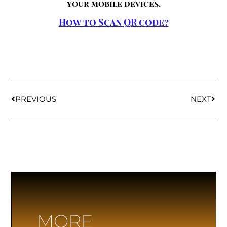
your mobile devices.
How to Scan QR code?
PREVIOUS
NEXT
MORE