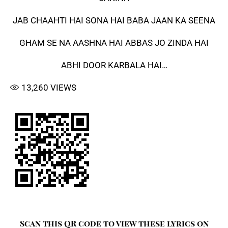
JAB CHAAHTI HAI SONA HAI BABA JAAN KA SEENA
GHAM SE NA AASHNA HAI ABBAS JO ZINDA HAI
ABHI DOOR KARBALA HAI…
13,260
VIEWS
Scan this QR code to view these lyrics on