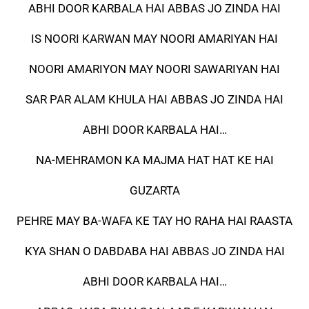
ABHI DOOR KARBALA HAI ABBAS JO ZINDA HAI
IS NOORI KARWAN MAY NOORI AMARIYAN HAI
NOORI AMARIYON MAY NOORI SAWARIYAN HAI
SAR PAR ALAM KHULA HAI ABBAS JO ZINDA HAI
ABHI DOOR KARBALA HAI…
NA-MEHRAMON KA MAJMA HAT HAT KE HAI
GUZARTA
PEHRE MAY BA-WAFA KE TAY HO RAHA HAI RAASTA
KYA SHAN O DABDABA HAI ABBAS JO ZINDA HAI
ABHI DOOR KARBALA HAI…