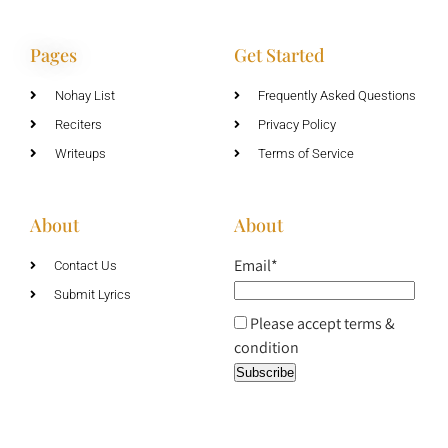
Pages
Get Started
Nohay List
Frequently Asked Questions
Reciters
Privacy Policy
Writeups
Terms of Service
About
About
Email*
Contact Us
Submit Lyrics
Please accept terms &
condition