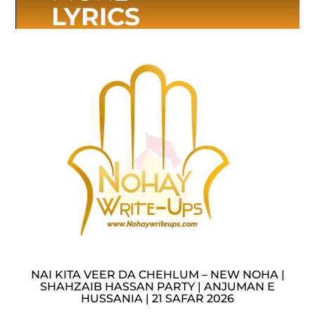
LYRICS
NAI KITA VEER DA CHEHLUM – NEW NOHA |
SHAHZAIB HASSAN PARTY | ANJUMAN E
HUSSANIA | 21 SAFAR 2026