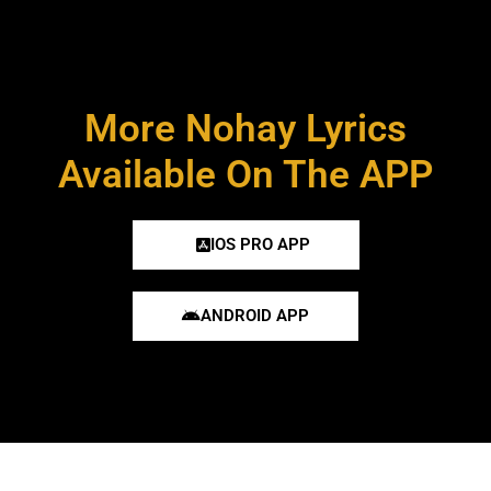
More Nohay Lyrics
Available On The APP
IOS PRO APP
ANDROID APP