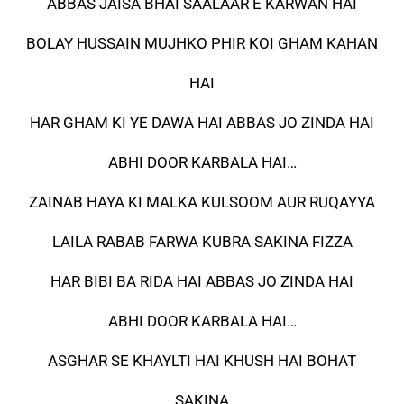
ABBAS JAISA BHAI SAALAAR E KARWAN HAI
BOLAY HUSSAIN MUJHKO PHIR KOI GHAM KAHAN
HAI
HAR GHAM KI YE DAWA HAI ABBAS JO ZINDA HAI
ABHI DOOR KARBALA HAI…
ZAINAB HAYA KI MALKA KULSOOM AUR RUQAYYA
LAILA RABAB FARWA KUBRA SAKINA FIZZA
HAR BIBI BA RIDA HAI ABBAS JO ZINDA HAI
ABHI DOOR KARBALA HAI…
ASGHAR SE KHAYLTI HAI KHUSH HAI BOHAT
SAKINA