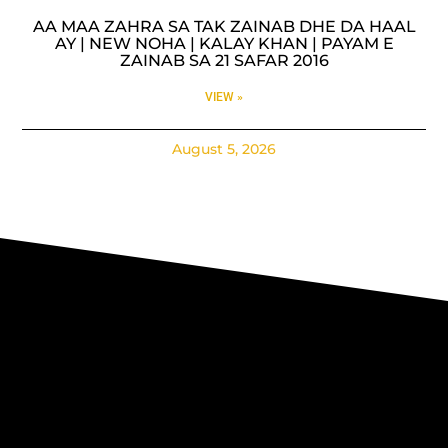
AA MAA ZAHRA SA TAK ZAINAB DHE DA HAAL
AY | NEW NOHA | KALAY KHAN | PAYAM E
ZAINAB SA 21 SAFAR 2016
VIEW »
August 5, 2026