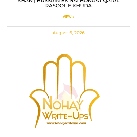
KHAN | HUSSAIN EK NAI HONGAY QATAL
RASOOL E KHUDA
VIEW »
August 6, 2026