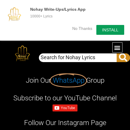
Nohay Write-Ups/Lyrics App
10000+ Lyrics
No Thanks
INSTALL
Join Our
WhatsApp
Group
Subscribe to our YouTube Channel
Follow Our Instagram Page