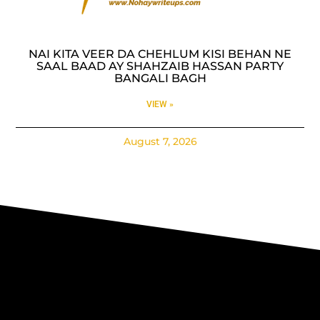
NAI KITA VEER DA CHEHLUM KISI BEHAN NE
SAAL BAAD AY SHAHZAIB HASSAN PARTY
BANGALI BAGH
VIEW »
August 7, 2026