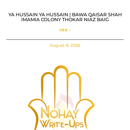
YA HUSSAIN YA HUSSAIN | BAWA QAISAR SHAH
IMAMIA COLONY THOKAR NIAZ BAIG
VIEW »
August 8, 2026