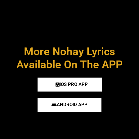
More Nohay Lyrics
Available On The APP
IOS PRO APP
ANDROID APP