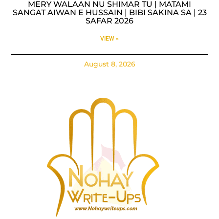
MERY WALAAN NU SHIMAR TU | MATAMI
SANGAT AIWAN E HUSSAIN | BIBI SAKINA SA | 23
SAFAR 2026
VIEW »
August 8, 2026