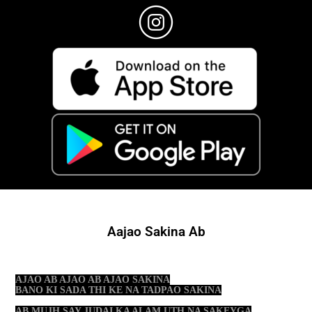
Aajao Sakina Ab
AJAO AB AJAO AB AJAO SAKINA
BANO KI SADA THI KE NA TADPAO SAKINA
AB MUJH SAY JUDAI KA ALAM UTH NA SAKEYGA