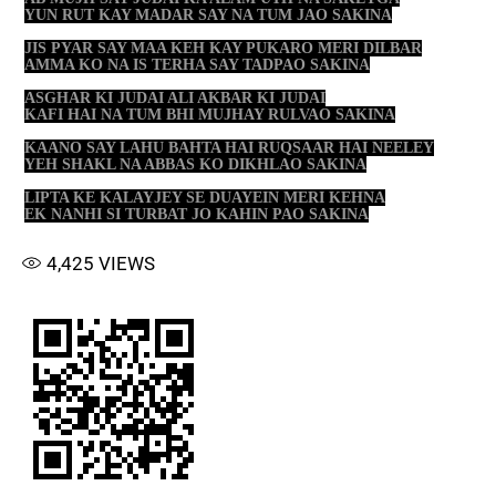
YUN RUT KAY MADAR SAY NA TUM JAO SAKINA
JIS PYAR SAY MAA KEH KAY PUKARO MERI DILBAR
AMMA KO NA IS TERHA SAY TADPAO SAKINA
ASGHAR KI JUDAI ALI AKBAR KI JUDAI
KAFI HAI NA TUM BHI MUJHAY RULVAO SAKINA
KAANO SAY LAHU BAHTA HAI RUQSAAR HAI NEELEY
YEH SHAKL NA ABBAS KO DIKHLAO SAKINA
LIPTA KE KALAYJEY SE DUAYEIN MERI KEHNA
EK NANHI SI TURBAT JO KAHIN PAO SAKINA
4,425
VIEWS