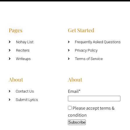
Pages
Get Started
Nohay List
Frequently Asked Questions
Reciters
Privacy Policy
Writeups
Terms of Service
About
About
Email*
Contact Us
Submit Lyrics
Please accept terms &
condition