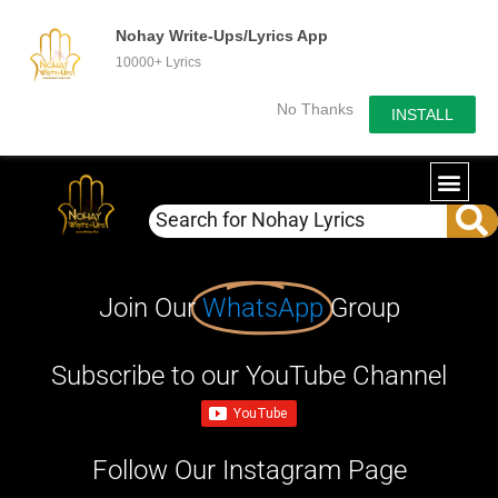
Nohay Write-Ups/Lyrics App
10000+ Lyrics
No Thanks
INSTALL
Join Our
WhatsApp
Group
Subscribe to our YouTube Channel
Follow Our Instagram Page