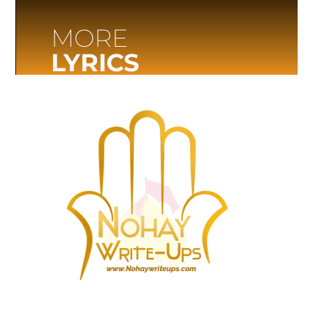
MORE
LYRICS