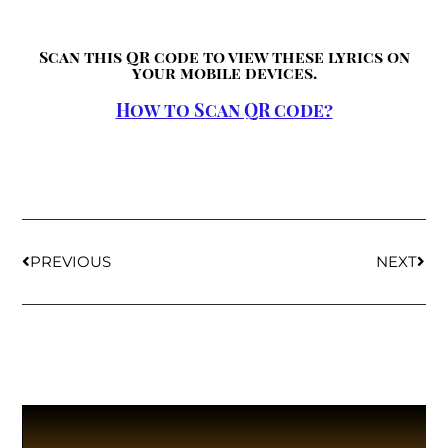
Scan this QR code to view these lyrics on
your mobile devices.
How to Scan QR code?
PREVIOUS
NEXT