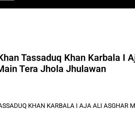
han Tassaduq Khan Karbala I Aj
Main Tera Jhola Jhulawan
ASSADUQ KHAN KARBALA I AJA ALI ASGHAR 