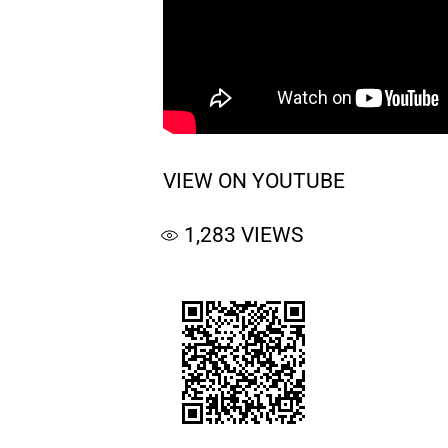
VIEW ON YOUTUBE
1,283
VIEWS