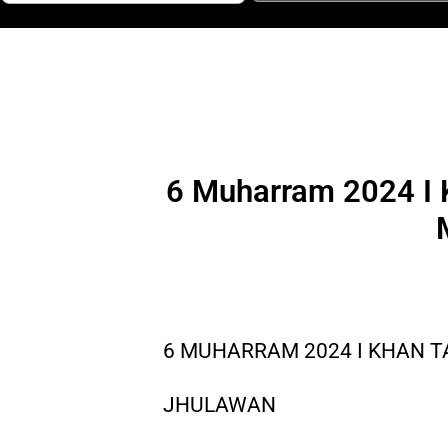
6 Muharram 2024 I K
6 MUHARRAM 2024 I KHAN T
JHULAWAN