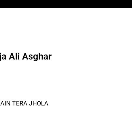
a Ali Asghar
MAIN TERA JHOLA