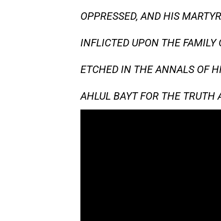
OPPRESSED, AND HIS MARTYR
INFLICTED UPON THE FAMILY 
ETCHED IN THE ANNALS OF H
AHLUL BAYT FOR THE TRUTH A