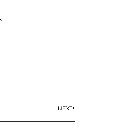
s.
NEXT