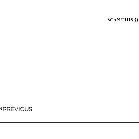
Scan this Q
PREVIOUS