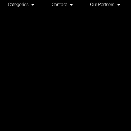
Categories
Contact
Our Partners