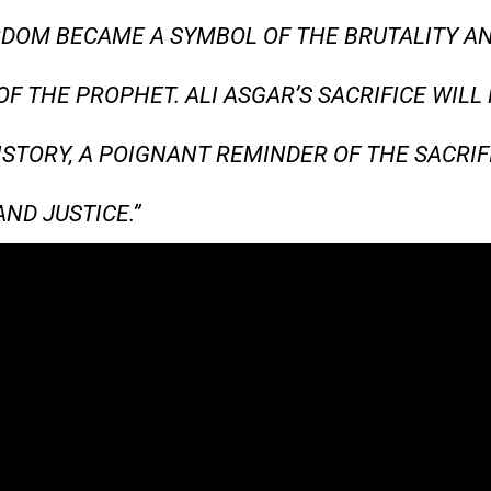
DOM BECAME A SYMBOL OF THE BRUTALITY AN
OF THE PROPHET. ALI ASGAR’S SACRIFICE WILL
ISTORY, A POIGNANT REMINDER OF THE SACRIF
ND JUSTICE.”