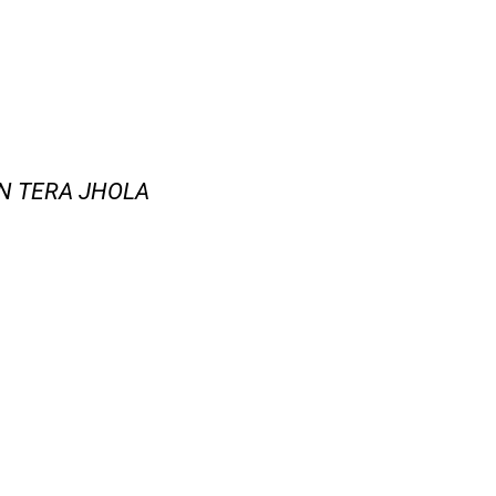
IN TERA JHOLA