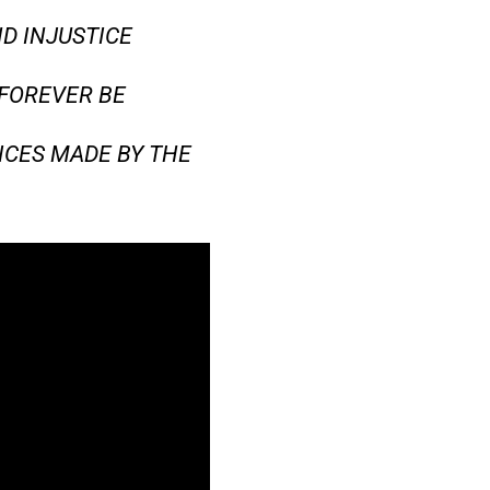
D INJUSTICE
 FOREVER BE
ICES MADE BY THE