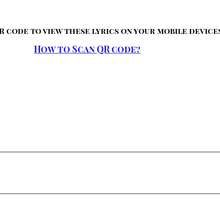
R code to view these lyrics on your mobile device
How to Scan QR code?