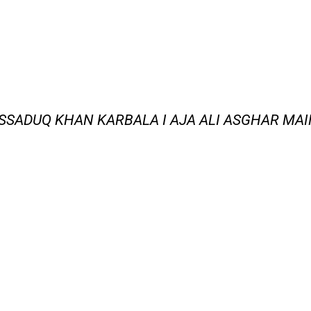
SSADUQ KHAN KARBALA I AJA ALI ASGHAR MA