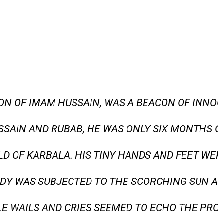
SON OF IMAM HUSSAIN, WAS A BEACON OF INN
SSAIN AND RUBAB, HE WAS ONLY SIX MONTHS
LD OF KARBALA. HIS TINY HANDS AND FEET WE
DY WAS SUBJECTED TO THE SCORCHING SUN A
ILE WAILS AND CRIES SEEMED TO ECHO THE PR