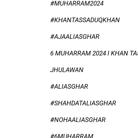
#MUHARRAM2024
#KHANTASSADUQKHAN
#AJAALIASGHAR
6 MUHARRAM 2024 I KHAN TA
JHULAWAN
#ALIASGHAR
#SHAHDATALIASGHAR
#NOHAALIASGHAR
#6MUHARRAM