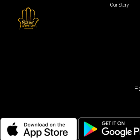
Our Story
F