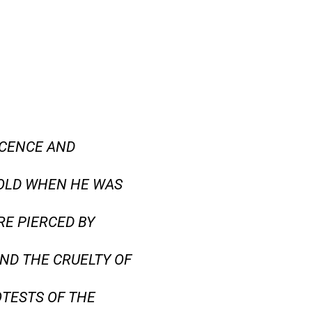
OCENCE AND
 OLD WHEN HE WAS
RE PIERCED BY
ND THE CRUELTY OF
OTESTS OF THE