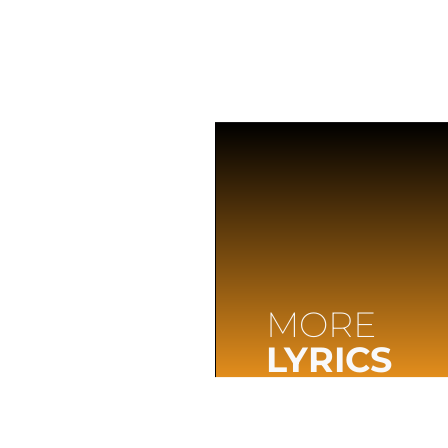
MORE
LYRICS