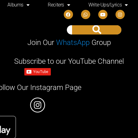
Albums
Reciters
Write-Ups/Lyrics
Join Our
WhatsApp
Group
Subscribe to our YouTube Channel
ollow Our Instagram Page