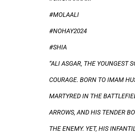
#MOLAALI
#NOHAY2024
#SHIA
“ALI ASGAR, THE YOUNGEST 
COURAGE. BORN TO IMAM HU
MARTYRED IN THE BATTLEFIE
ARROWS, AND HIS TENDER BO
THE ENEMY. YET, HIS INFANT