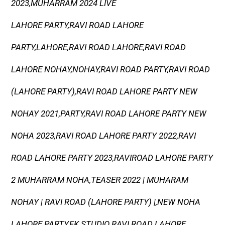
2023,MUHARRAM 2024 LIVE
LAHORE PARTY,RAVI ROAD LAHORE
PARTY,LAHORE,RAVI ROAD LAHORE,RAVI ROAD
LAHORE NOHAY,NOHAY,RAVI ROAD PARTY,RAVI ROAD
(LAHORE PARTY),RAVI ROAD LAHORE PARTY NEW
NOHAY 2021,PARTY,RAVI ROAD LAHORE PARTY NEW
NOHA 2023,RAVI ROAD LAHORE PARTY 2022,RAVI
ROAD LAHORE PARTY 2023,RAVIROAD LAHORE PARTY
2 MUHARRAM NOHA,TEASER 2022 | MUHARAM
NOHAY | RAVI ROAD (LAHORE PARTY) |,NEW NOHA
LAHORE PARTY,FK STUDIO RAVI ROAD LAHORE