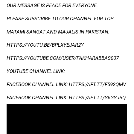
OUR MESSAGE IS PEACE FOR EVERYONE.
PLEASE SUBSCRIBE TO OUR CHANNEL FOR TOP
MATAMI SANGAT AND MAJALIS IN PAKISTAN.
HTTPS://YOUTU.BE/BPLXYEJAR2Y
HTTPS://YOUTUBE.COM/USER/FAKHARABBAS007
YOUTUBE CHANNEL LINK:
FACEBOOK CHANNEL LINK: HTTPS://IFT.TT/F592QMV
FACEBOOK CHANNEL LINK: HTTPS://IFT.TT/S6GSJBQ