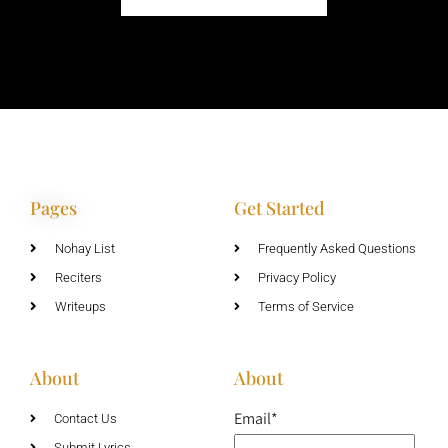
Pages
Get Started
Nohay List
Frequently Asked Questions
Reciters
Privacy Policy
Writeups
Terms of Service
About
About
Email*
Contact Us
Submit Lyrics