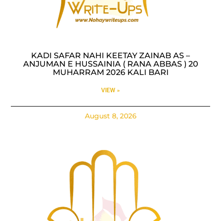
KADI SAFAR NAHI KEETAY ZAINAB AS –
ANJUMAN E HUSSAINIA ( RANA ABBAS ) 20
MUHARRAM 2026 KALI BARI
VIEW »
August 8, 2026