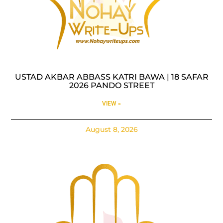
USTAD AKBAR ABBASS KATRI BAWA | 18 SAFAR
2026 PANDO STREET
VIEW »
August 8, 2026