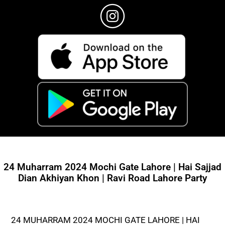
24 Muharram 2024 Mochi Gate Lahore | Hai Sajjad
Dian Akhiyan Khon | Ravi Road Lahore Party
24 MUHARRAM 2024 MOCHI GATE LAHORE | HAI