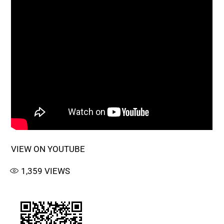
VIEW ON YOUTUBE
1,359
VIEWS