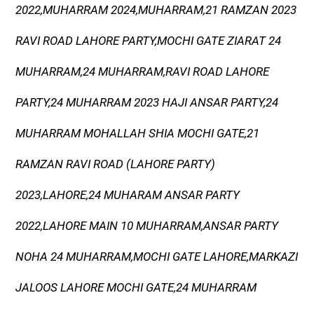
2022,MUHARRAM 2024,MUHARRAM,21 RAMZAN 2023
RAVI ROAD LAHORE PARTY,MOCHI GATE ZIARAT 24
MUHARRAM,24 MUHARRAM,RAVI ROAD LAHORE
PARTY,24 MUHARRAM 2023 HAJI ANSAR PARTY,24
MUHARRAM MOHALLAH SHIA MOCHI GATE,21
RAMZAN RAVI ROAD (LAHORE PARTY)
2023,LAHORE,24 MUHARAM ANSAR PARTY
2022,LAHORE MAIN 10 MUHARRAM,ANSAR PARTY
NOHA 24 MUHARRAM,MOCHI GATE LAHORE,MARKAZI
JALOOS LAHORE MOCHI GATE,24 MUHARRAM