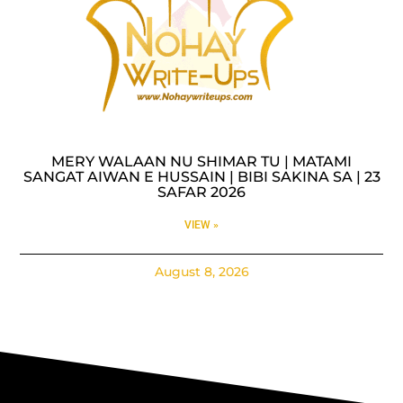
MERY WALAAN NU SHIMAR TU | MATAMI
SANGAT AIWAN E HUSSAIN | BIBI SAKINA SA | 23
SAFAR 2026
VIEW »
August 8, 2026