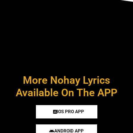
More Nohay Lyrics
Available On The APP
IOS PRO APP
ANDROID APP