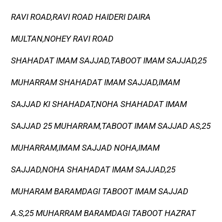
RAVI ROAD,RAVI ROAD HAIDERI DAIRA
MULTAN,NOHEY RAVI ROAD
SHAHADAT IMAM SAJJAD,TABOOT IMAM SAJJAD,25
MUHARRAM SHAHADAT IMAM SAJJAD,IMAM
SAJJAD KI SHAHADAT,NOHA SHAHADAT IMAM
SAJJAD 25 MUHARRAM,TABOOT IMAM SAJJAD AS,25
MUHARRAM,IMAM SAJJAD NOHA,IMAM
SAJJAD,NOHA SHAHADAT IMAM SAJJAD,25
MUHARAM BARAMDAGI TABOOT IMAM SAJJAD
A.S,25 MUHARRAM BARAMDAGI TABOOT HAZRAT