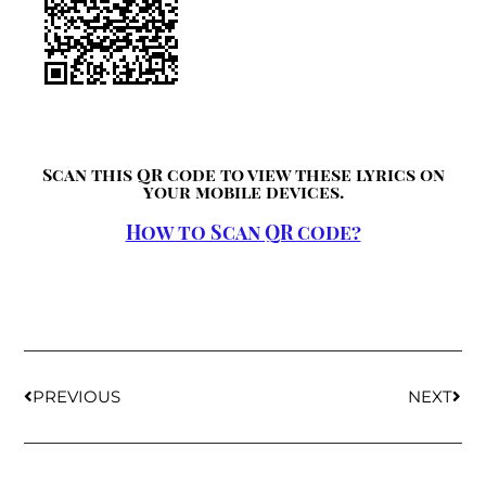
Scan this QR code to view these lyrics on
your mobile devices.
How to Scan QR code?
PREVIOUS
NEXT