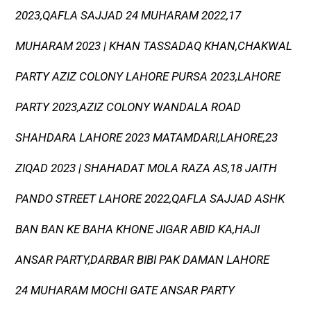
2023,QAFLA SAJJAD 24 MUHARAM 2022,17
MUHARAM 2023 | KHAN TASSADAQ KHAN,CHAKWAL
PARTY AZIZ COLONY LAHORE PURSA 2023,LAHORE
PARTY 2023,AZIZ COLONY WANDALA ROAD
SHAHDARA LAHORE 2023 MATAMDARI,LAHORE,23
ZIQAD 2023 | SHAHADAT MOLA RAZA AS,18 JAITH
PANDO STREET LAHORE 2022,QAFLA SAJJAD ASHK
BAN BAN KE BAHA KHONE JIGAR ABID KA,HAJI
ANSAR PARTY,DARBAR BIBI PAK DAMAN LAHORE
24 MUHARAM MOCHI GATE ANSAR PARTY