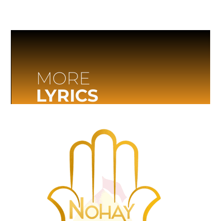
MORE
LYRICS