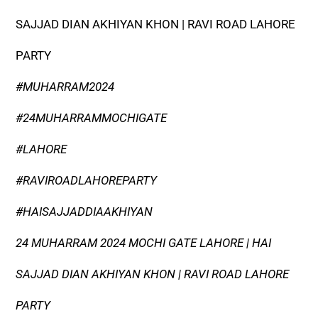
SAJJAD DIAN AKHIYAN KHON | RAVI ROAD LAHORE
PARTY
#MUHARRAM2024
#24MUHARRAMMOCHIGATE
#LAHORE
#RAVIROADLAHOREPARTY
#HAISAJJADDIAAKHIYAN
24 MUHARRAM 2024 MOCHI GATE LAHORE | HAI
SAJJAD DIAN AKHIYAN KHON | RAVI ROAD LAHORE
PARTY