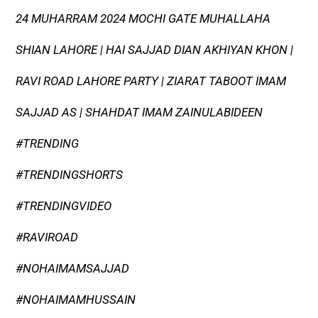
24 MUHARRAM 2024 MOCHI GATE MUHALLAHA
SHIAN LAHORE | HAI SAJJAD DIAN AKHIYAN KHON |
RAVI ROAD LAHORE PARTY | ZIARAT TABOOT IMAM
SAJJAD AS | SHAHDAT IMAM ZAINULABIDEEN
#TRENDING
#TRENDINGSHORTS
#TRENDINGVIDEO
#RAVIROAD
#NOHAIMAMSAJJAD
#NOHAIMAMHUSSAIN