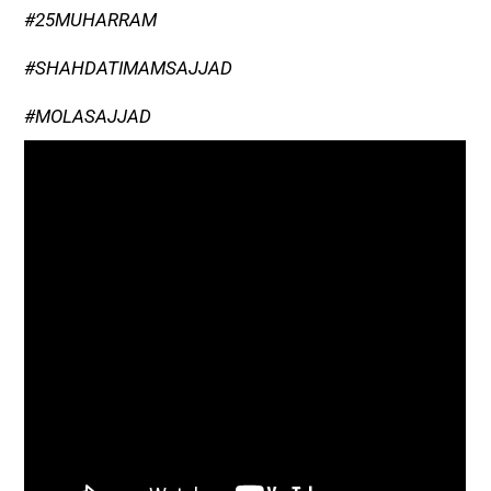
#25MUHARRAM
#SHAHDATIMAMSAJJAD
#MOLASAJJAD