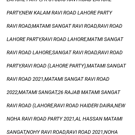
PARTY,NEW KALAM RAVI ROAD LAHORE PARTY
RAVI ROAD,MATAMI SANGAT RAVI ROAD,RAVI ROAD
LAHORE PARTY,RAVI ROAD LAHORE,MATMI SANGAT
RAVI ROAD LAHORE,SANGAT RAVI ROAD,RAVI ROAD
PARTY,RAVI ROAD (LAHORE PARTY),MATAMI SANGAT
RAVI ROAD 2021,MATAMI SANGAT RAVI ROAD
2022,MATAMI SANGAT,26 RAJAB MATAMI SANGAT
RAVI ROAD (LAHORE,RAVI ROAD HAIDERI DAIRA,NEW
NOHA RAVI ROAD PARTY 2021,AL HASSAN MATAMI
SANGAT,NOHY RAVI ROAD,RAVI ROAD 2021,NOHA