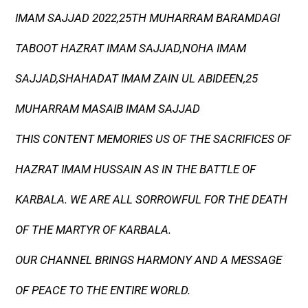
IMAM SAJJAD 2022,25TH MUHARRAM BARAMDAGI
TABOOT HAZRAT IMAM SAJJAD,NOHA IMAM
SAJJAD,SHAHADAT IMAM ZAIN UL ABIDEEN,25
MUHARRAM MASAIB IMAM SAJJAD
THIS CONTENT MEMORIES US OF THE SACRIFICES OF
HAZRAT IMAM HUSSAIN AS IN THE BATTLE OF
KARBALA. WE ARE ALL SORROWFUL FOR THE DEATH
OF THE MARTYR OF KARBALA.
OUR CHANNEL BRINGS HARMONY AND A MESSAGE
OF PEACE TO THE ENTIRE WORLD.