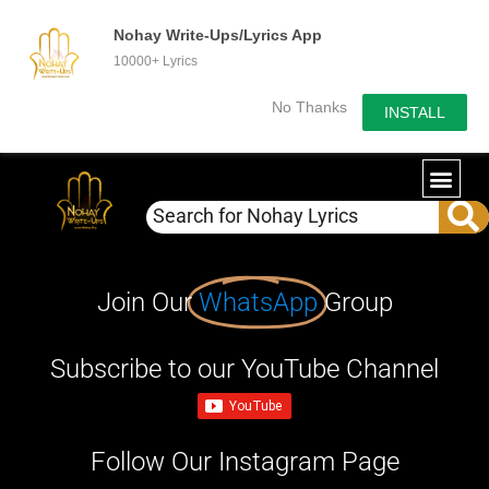
Nohay Write-Ups/Lyrics App
10000+ Lyrics
No Thanks
INSTALL
Join Our
WhatsApp
Group
Subscribe to our YouTube Channel
Follow Our Instagram Page