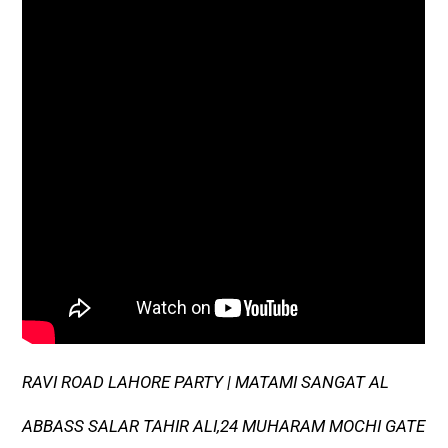
RAVI ROAD LAHORE PARTY | MATAMI SANGAT AL
ABBASS SALAR TAHIR ALI,24 MUHARAM MOCHI GATE