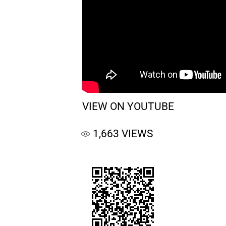
VIEW ON YOUTUBE
1,663
VIEWS