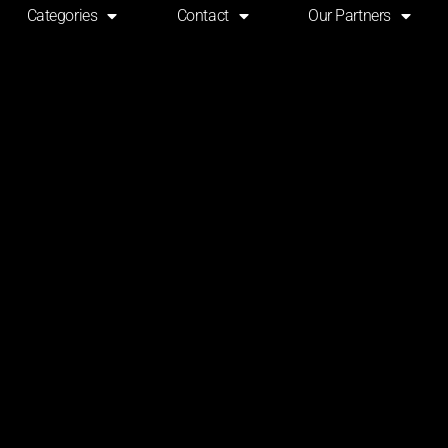
Categories
Contact
Our Partners