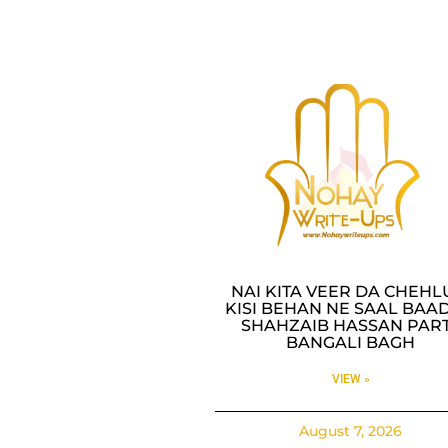
NAI KITA VEER DA CHEH
KISI BEHAN NE SAAL BAAD
SHAHZAIB HASSAN PAR
BANGALI BAGH
VIEW »
August 7, 2026