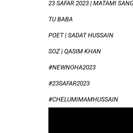
23 SAFAR 2023 | MATAMI SANG
TU BABA
POET | SADAT HUSSAIN
SOZ | QASIM KHAN
#NEWNOHA2023
#23SAFAR2023
#CHELUMIMAMHUSSAIN