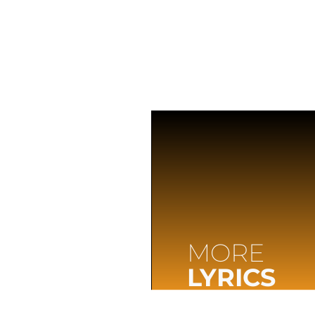
MORE
LYRICS