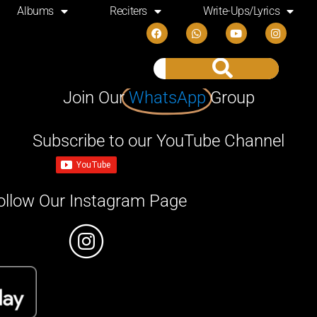
Albums
Reciters
Write-Ups/Lyrics
Join Our
WhatsApp
Group
Subscribe to our YouTube Channel
ollow Our Instagram Page