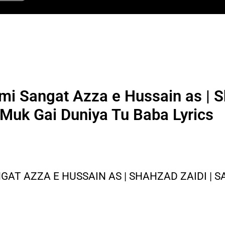
mi Sangat Azza e Hussain as | S
 Muk Gai Duniya Tu Baba Lyrics
GAT AZZA E HUSSAIN AS | SHAHZAD ZAIDI | S