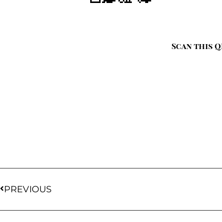
Scan this Q
PREVIOUS