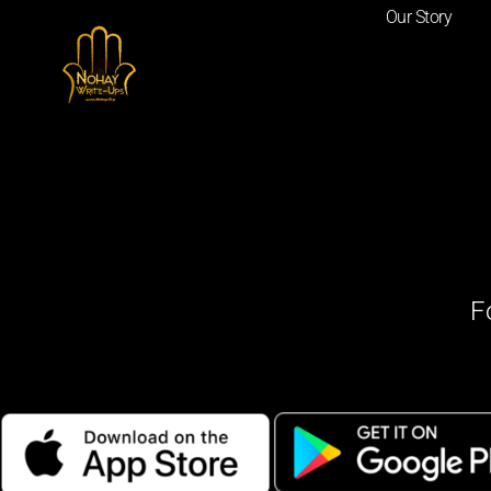
Our Story
F