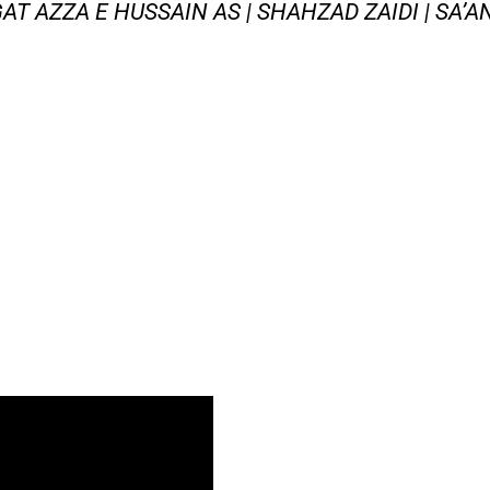
AT AZZA E HUSSAIN AS | SHAHZAD ZAIDI | SA’