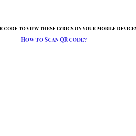
R code to view these lyrics on your mobile device
How to Scan QR code?