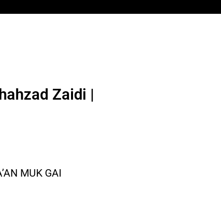
hahzad Zaidi |
A’AN MUK GAI