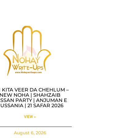
I KITA VEER DA CHEHLUM –
NEW NOHA | SHAHZAIB
SSAN PARTY | ANJUMAN E
USSANIA | 21 SAFAR 2026
VIEW »
August 6, 2026