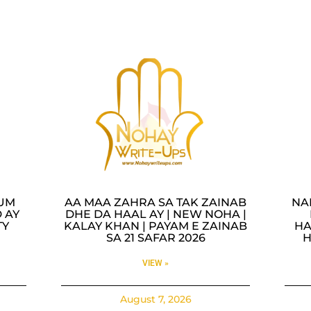
LUM
AA MAA ZAHRA SA TAK ZAINAB
NA
 AY
DHE DA HAAL AY | NEW NOHA |
TY
KALAY KHAN | PAYAM E ZAINAB
HA
SA 21 SAFAR 2026
H
VIEW »
August 7, 2026