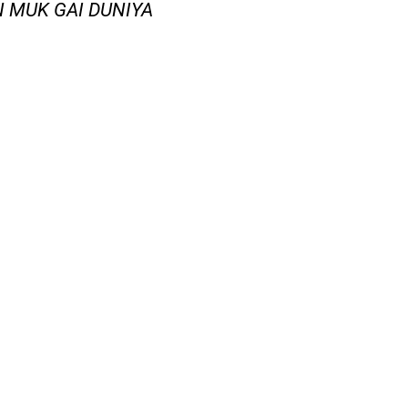
AN MUK GAI DUNIYA