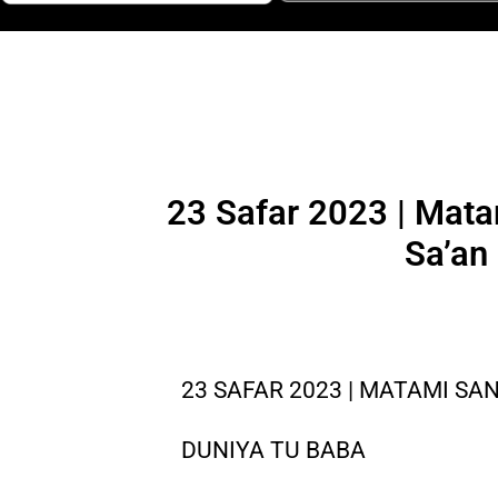
23 Safar 2023 | Mata
Sa’an
23 SAFAR 2023 | MATAMI SAN
DUNIYA TU BABA