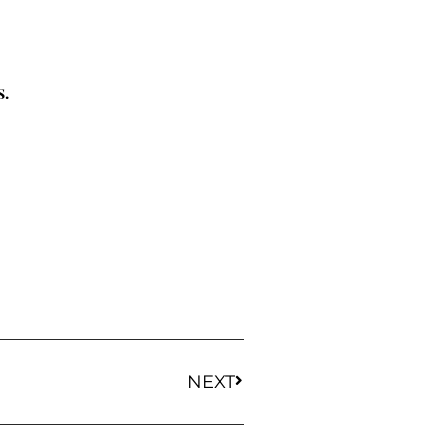
s.
NEXT