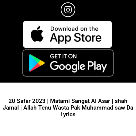
20 Safar 2023 | Matami Sangat Al Asar | shah
Jamal | Allah Tenu Wasta Pak Muhammad saw Da
Lyrics