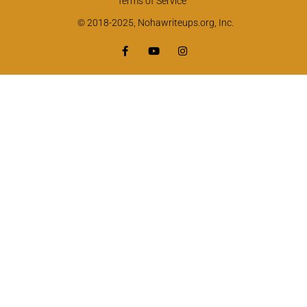
Terms of Service
© 2018-2025, Nohawriteups.org, Inc.