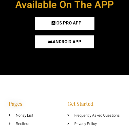
Available On The APP
IOS PRO APP
ANDROID APP
Pages
Get Started
Nohay List
Frequently Asked Questions
Reciters
Privacy Policy