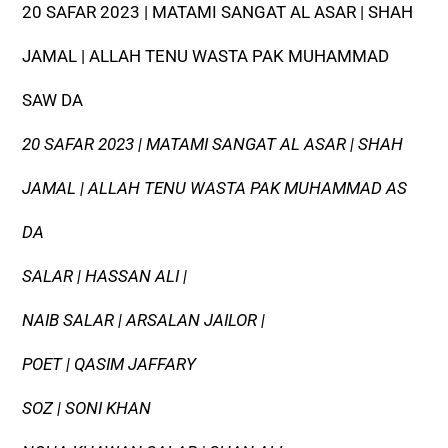
20 SAFAR 2023 | MATAMI SANGAT AL ASAR | SHAH
JAMAL | ALLAH TENU WASTA PAK MUHAMMAD
SAW DA
20 SAFAR 2023 | MATAMI SANGAT AL ASAR | SHAH
JAMAL | ALLAH TENU WASTA PAK MUHAMMAD AS
DA
SALAR | HASSAN ALI |
NAIB SALAR | ARSALAN JAILOR |
POET | QASIM JAFFARY
SOZ | SONI KHAN