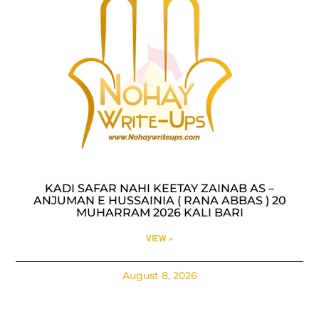
KADI SAFAR NAHI KEETAY ZAINAB AS –
ANJUMAN E HUSSAINIA ( RANA ABBAS ) 20
MUHARRAM 2026 KALI BARI
VIEW »
August 8, 2026