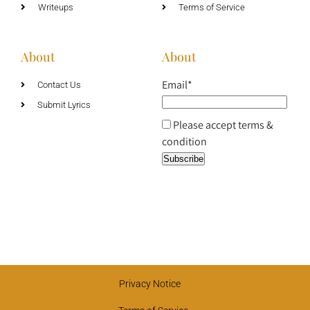
Writeups
Terms of Service
About
About
Email*
Contact Us
Submit Lyrics
Please accept terms &
condition
Privacy Notice