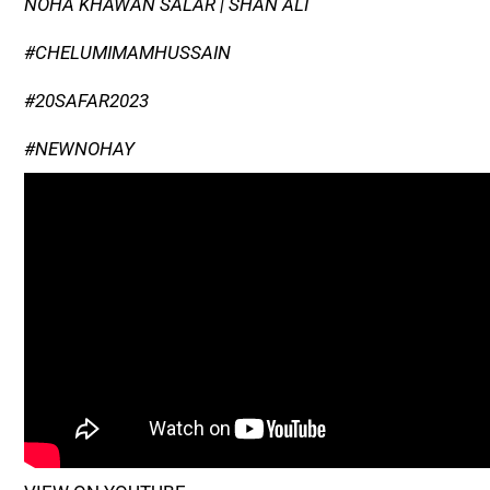
NOHA KHAWAN SALAR | SHAN ALI
#CHELUMIMAMHUSSAIN
#20SAFAR2023
#NEWNOHAY