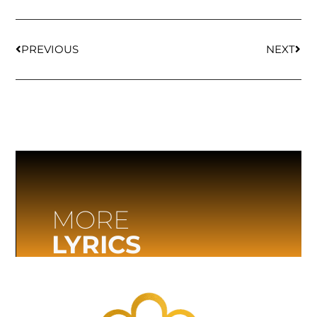
PREVIOUS
NEXT
MORE
LYRICS