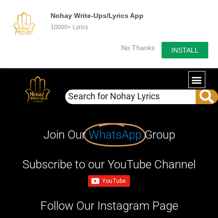
Nohay Write-Ups/Lyrics App
10000+ Lyrics
No Thanks
INSTALL
Join Our
WhatsApp
Group
Subscribe to our YouTube Channel
Follow Our Instagram Page