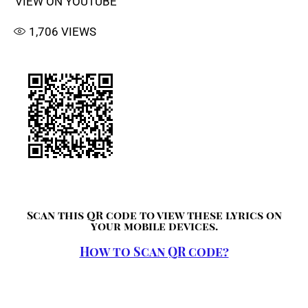
VIEW ON YOUTUBE
1,706
VIEWS
Scan this QR code to view these lyrics on
your mobile devices.
How to Scan QR code?