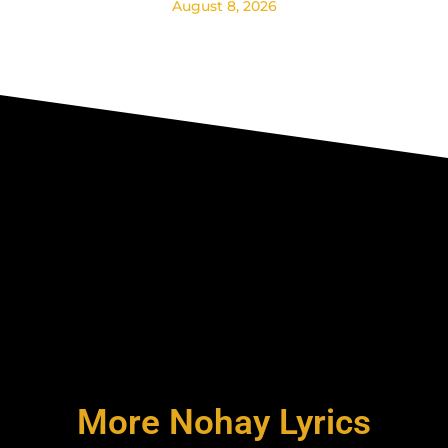
August 8, 2026
More Nohay Lyrics