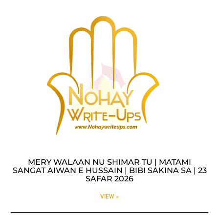
MERY WALAAN NU SHIMAR TU | MATAMI
SANGAT AIWAN E HUSSAIN | BIBI SAKINA SA | 23
SAFAR 2026
VIEW »