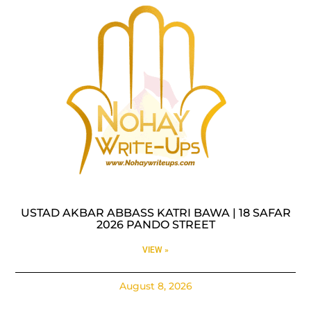
USTAD AKBAR ABBASS KATRI BAWA | 18 SAFAR
2026 PANDO STREET
VIEW »
August 8, 2026