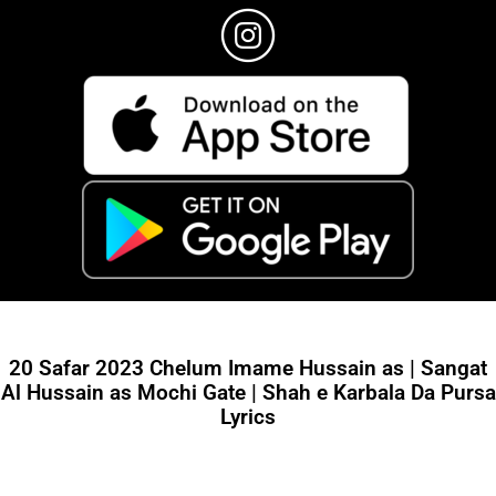
20 Safar 2023 Chelum Imame Hussain as | Sangat
Al Hussain as Mochi Gate | Shah e Karbala Da Pursa
Lyrics