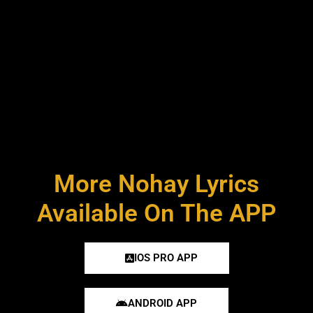
More Nohay Lyrics
Available On The APP
IOS PRO APP
ANDROID APP