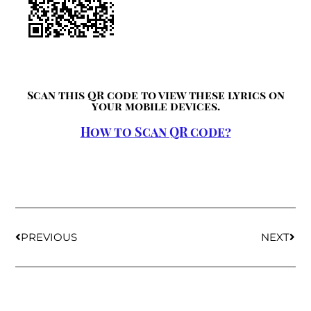
Scan this QR code to view these lyrics on
your mobile devices.
How to Scan QR code?
PREVIOUS
NEXT