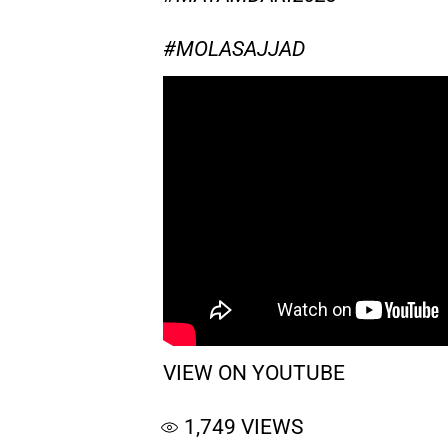
#MOLASAJJAD
VIEW ON YOUTUBE
1,749
VIEWS