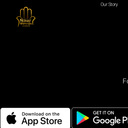
Our Story
F