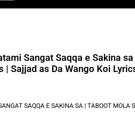
ami Sangat Saqqa e Sakina sa 
s | Sajjad as Da Wango Koi Lyric
ANGAT SAQQA E SAKINA SA | TABOOT MOLA S