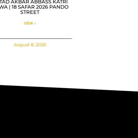
TAD AKBAR ABBASS KATRI
WA | 18 SAFAR 2026 PANDO
STREET
VIEW »
August 8, 2026