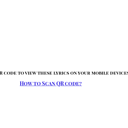
R code to view these lyrics on your mobile device
How to Scan QR code?