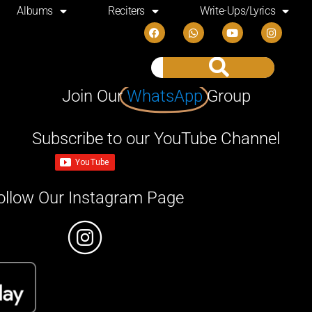
Albums
Reciters
Write-Ups/Lyrics
Join Our
WhatsApp
Group
Subscribe to our YouTube Channel
ollow Our Instagram Page