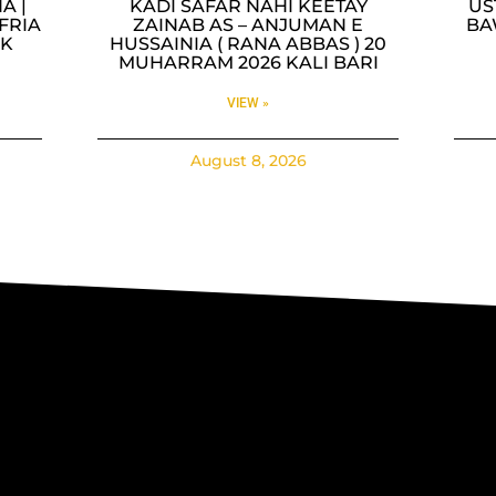
A |
KADI SAFAR NAHI KEETAY
US
FRIA
ZAINAB AS – ANJUMAN E
BA
AK
HUSSAINIA ( RANA ABBAS ) 20
A
MUHARRAM 2026 KALI BARI
VIEW »
August 8, 2026