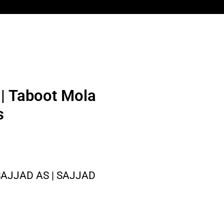
| Taboot Mola
s
AJJAD AS | SAJJAD