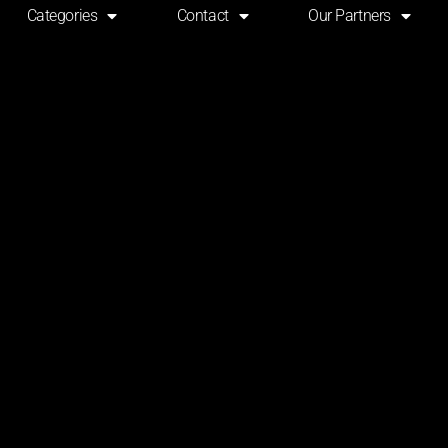
Categories
Contact
Our Partners