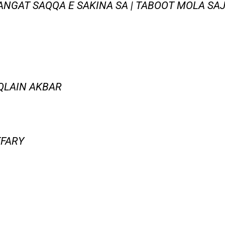
NGAT SAQQA E SAKINA SA | TABOOT MOLA SAJJ
AQLAIN AKBAR
FFARY