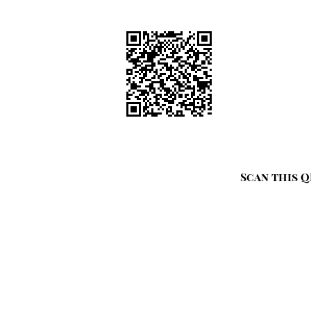
Scan this Q