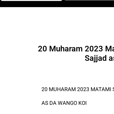
20 Muharam 2023 Mat
Sajjad a
20 MUHARAM 2023 MATAMI S
AS DA WANGO KOI