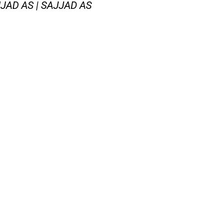
AD AS | SAJJAD AS