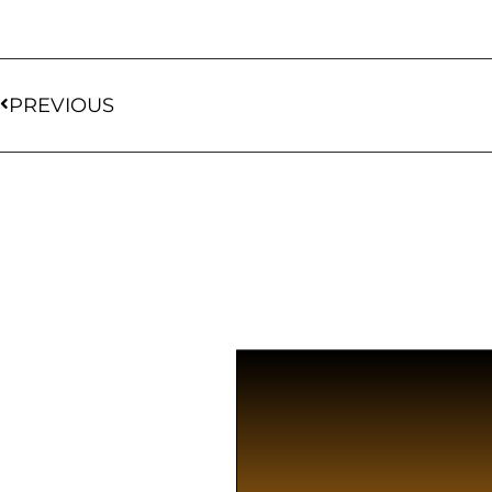
PREVIOUS