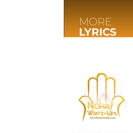
MORE
LYRICS