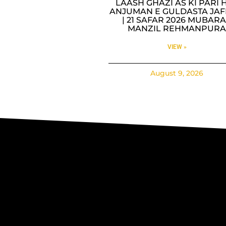
LAASH GHAZI AS KI PARI H
ANJUMAN E GULDASTA JAF
| 21 SAFAR 2026 MUBAR
MANZIL REHMANPUR
VIEW »
August 9, 2026