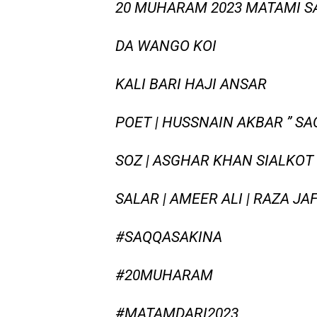
20 MUHARAM 2023 MATAMI SA
DA WANGO KOI
KALI BARI HAJI ANSAR
POET | HUSSNAIN AKBAR ” S
SOZ | ASGHAR KHAN SIALKOT
SALAR | AMEER ALI | RAZA JA
#SAQQASAKINA
#20MUHARAM
#MATAMDARI2023