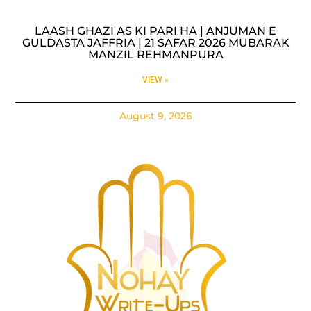
LAASH GHAZI AS KI PARI HA | ANJUMAN E
GULDASTA JAFFRIA | 21 SAFAR 2026 MUBARAK
MANZIL REHMANPURA
VIEW »
August 9, 2026