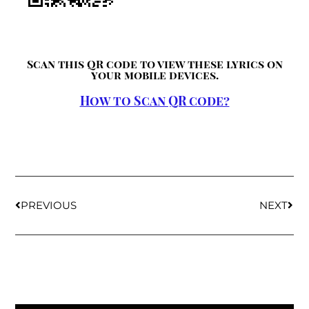
Scan this QR code to view these lyrics on
your mobile devices.
How to Scan QR code?
PREVIOUS
NEXT