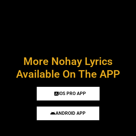
More Nohay Lyrics
Available On The APP
IOS PRO APP
ANDROID APP