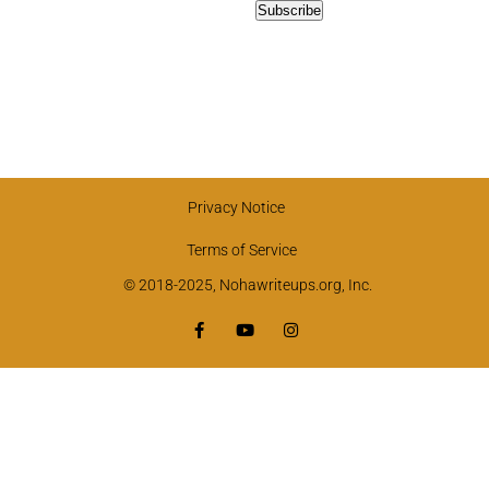
Privacy Notice
Terms of Service
© 2018-2025, Nohawriteups.org, Inc.