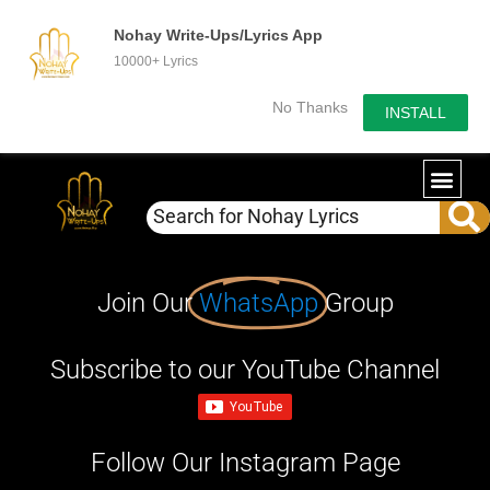
Nohay Write-Ups/Lyrics App
10000+ Lyrics
No Thanks
INSTALL
Join Our
WhatsApp
Group
Subscribe to our YouTube Channel
Follow Our Instagram Page