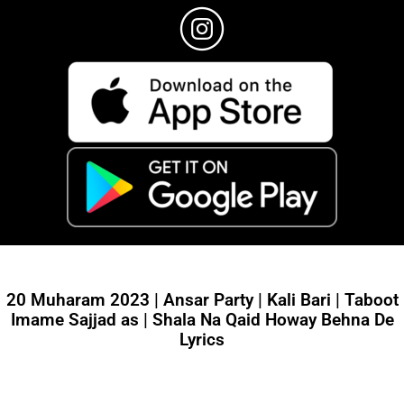
20 Muharam 2023 | Ansar Party | Kali Bari | Taboot
Imame Sajjad as | Shala Na Qaid Howay Behna De
Lyrics