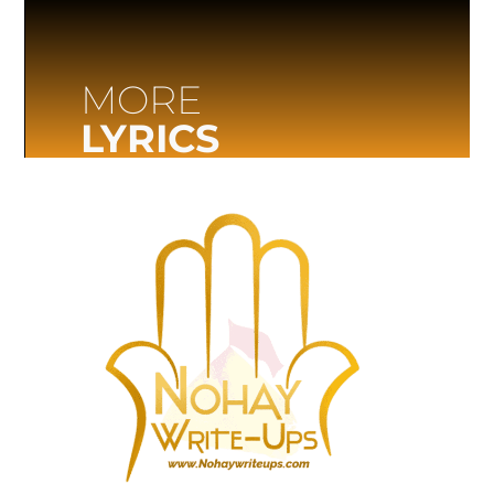
MORE
LYRICS