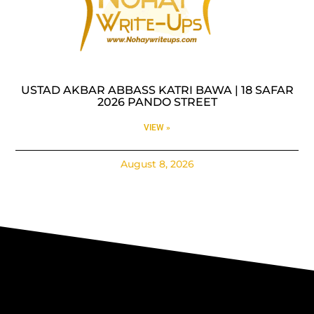
USTAD AKBAR ABBASS KATRI BAWA | 18 SAFAR
2026 PANDO STREET
VIEW »
August 8, 2026