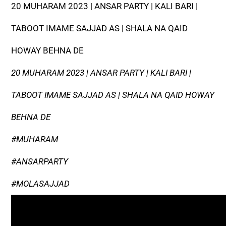
20 MUHARAM 2023 | ANSAR PARTY | KALI BARI |
TABOOT IMAME SAJJAD AS | SHALA NA QAID
HOWAY BEHNA DE
20 MUHARAM 2023 | ANSAR PARTY | KALI BARI |
TABOOT IMAME SAJJAD AS | SHALA NA QAID HOWAY
BEHNA DE
#MUHARAM
#ANSARPARTY
#MOLASAJJAD