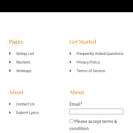
Pages
Get Started
Nohay List
Frequently Asked Questions
Reciters
Privacy Policy
Writeups
Terms of Service
About
About
Email*
Contact Us
Submit Lyrics
Please accept terms &
condition