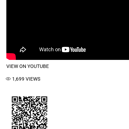
VIEW ON YOUTUBE
1,699
VIEWS