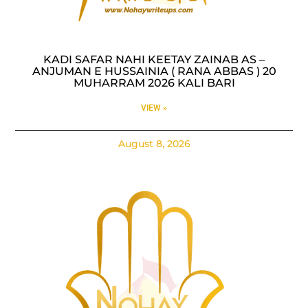
KADI SAFAR NAHI KEETAY ZAINAB AS –
ANJUMAN E HUSSAINIA ( RANA ABBAS ) 20
MUHARRAM 2026 KALI BARI
VIEW »
August 8, 2026