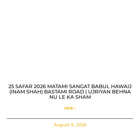
25 SAFAR 2026 MATAMI SANGAT BABUL HAWAIJ
(INAM SHAH) BASTAMI ROAD | UJRIYAN BEHNA
NU LE KA SHAM
VIEW »
August 9, 2026