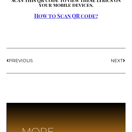
Scan this QR code to view these lyrics on
your mobile devices.
How to Scan QR code?
PREVIOUS
NEXT
MORE