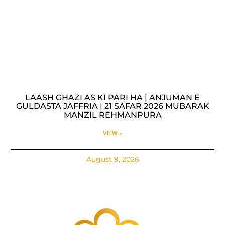
LAASH GHAZI AS KI PARI HA | ANJUMAN E
GULDASTA JAFFRIA | 21 SAFAR 2026 MUBARAK
MANZIL REHMANPURA
VIEW »
August 9, 2026