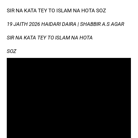
SIR NA KATA TEY TO ISLAM NA HOTA SOZ
19 JAITH 2026 HAIDARI DAIRA | SHABBIR A.S AGAR
SIR NA KATA TEY TO ISLAM NA HOTA
SOZ