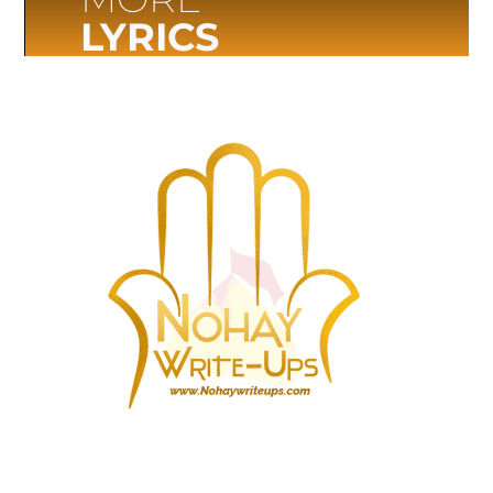
LYRICS