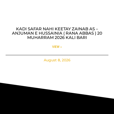
KADI SAFAR NAHI KEETAY ZAINAB AS –
ANJUMAN E HUSSAINIA ( RANA ABBAS ) 20
MUHARRAM 2026 KALI BARI
VIEW »
August 8, 2026