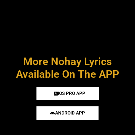
More Nohay Lyrics
Available On The APP
IOS PRO APP
ANDROID APP