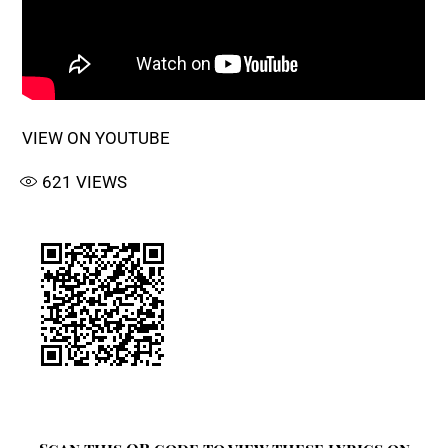
VIEW ON YOUTUBE
621
VIEWS