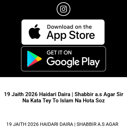
19 Jaith 2026 Haidari Daira | Shabbir a.s Agar Sir
Na Kata Tey To Islam Na Hota Soz
19 JAITH 2026 HAIDARI DAIRA | SHABBIR A.S AGAR