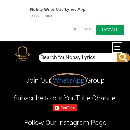
Nohay Write-Ups/Lyrics App
10000+ Lyrics
No Thanks
INSTALL
Join Our
WhatsApp
Group
Subscribe to our YouTube Channel
Follow Our Instagram Page