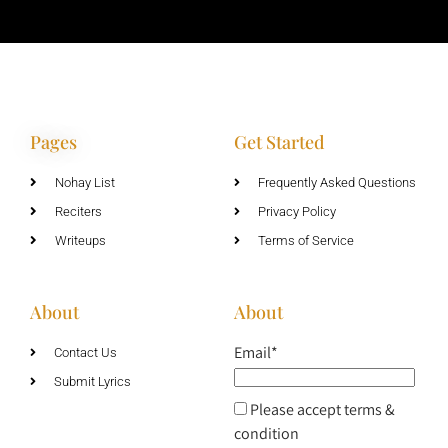
Pages
Get Started
Nohay List
Frequently Asked Questions
Reciters
Privacy Policy
Writeups
Terms of Service
About
About
Email*
Contact Us
Submit Lyrics
Please accept terms &
condition