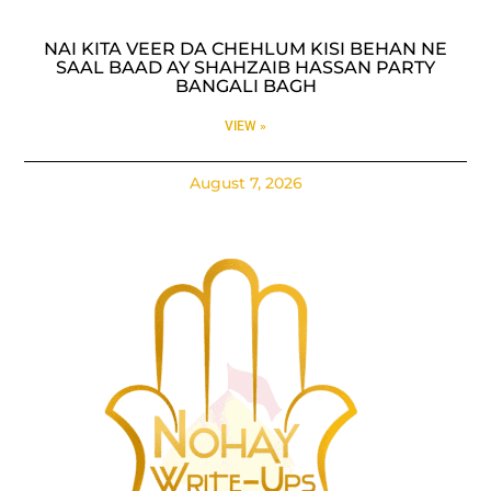
NAI KITA VEER DA CHEHLUM KISI BEHAN NE
SAAL BAAD AY SHAHZAIB HASSAN PARTY
BANGALI BAGH
VIEW »
August 7, 2026