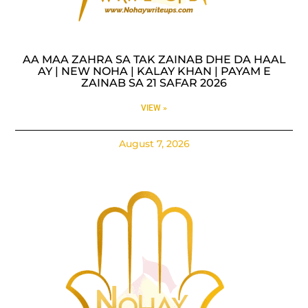
AA MAA ZAHRA SA TAK ZAINAB DHE DA HAAL
AY | NEW NOHA | KALAY KHAN | PAYAM E
ZAINAB SA 21 SAFAR 2026
VIEW »
August 7, 2026