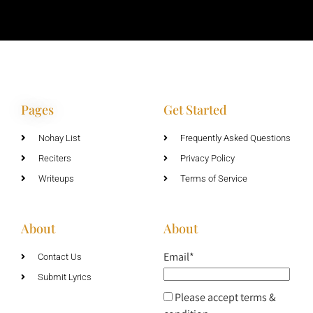
Pages
Get Started
Nohay List
Frequently Asked Questions
Reciters
Privacy Policy
Writeups
Terms of Service
About
About
Email*
Contact Us
Submit Lyrics
Please accept terms &