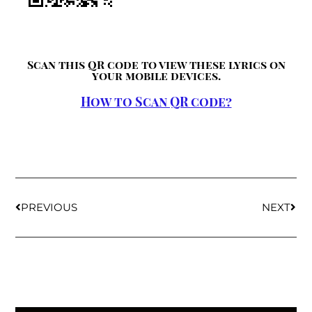
Scan this QR code to view these lyrics on
your mobile devices.
How to Scan QR code?
PREVIOUS
NEXT