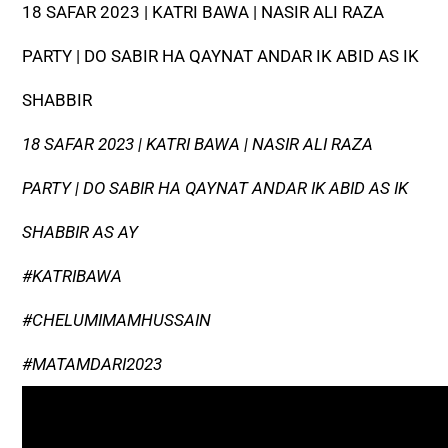
18 SAFAR 2023 | KATRI BAWA | NASIR ALI RAZA
PARTY | DO SABIR HA QAYNAT ANDAR IK ABID AS IK
SHABBIR
18 SAFAR 2023 | KATRI BAWA | NASIR ALI RAZA
PARTY | DO SABIR HA QAYNAT ANDAR IK ABID AS IK
SHABBIR AS AY
#KATRIBAWA
#CHELUMIMAMHUSSAIN
#MATAMDARI2023