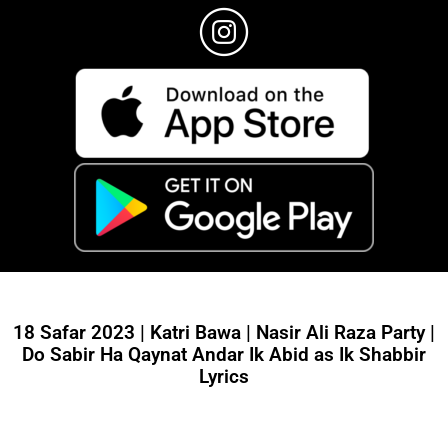
18 Safar 2023 | Katri Bawa | Nasir Ali Raza Party |
Do Sabir Ha Qaynat Andar Ik Abid as Ik Shabbir
Lyrics