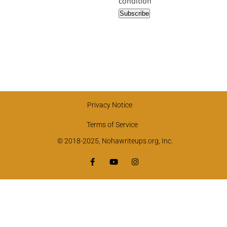
condition
Privacy Notice
Terms of Service
© 2018-2025, Nohawriteups.org, Inc.