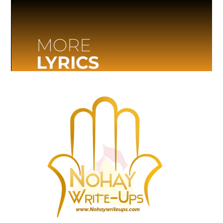
MORE
LYRICS