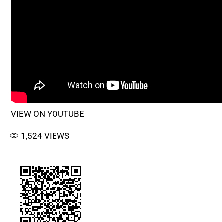
VIEW ON YOUTUBE
1,524
VIEWS