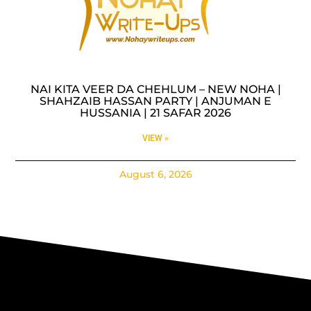
NAI KITA VEER DA CHEHLUM – NEW NOHA |
SHAHZAIB HASSAN PARTY | ANJUMAN E
HUSSANIA | 21 SAFAR 2026
VIEW »
August 6, 2026