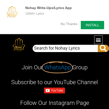
Nohay Write-Ups/Lyrics App
10000+ Lyrics
No Thanks
INSTALL
Join Our
WhatsApp
Group
Subscribe to our YouTube Channel
Follow Our Instagram Page