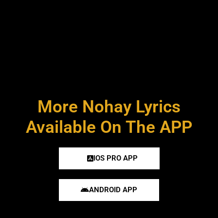
More Nohay Lyrics
Available On The APP
IOS PRO APP
ANDROID APP