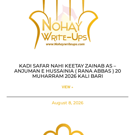
KADI SAFAR NAHI KEETAY ZAINAB AS –
ANJUMAN E HUSSAINIA ( RANA ABBAS ) 20
MUHARRAM 2026 KALI BARI
VIEW »
August 8, 2026