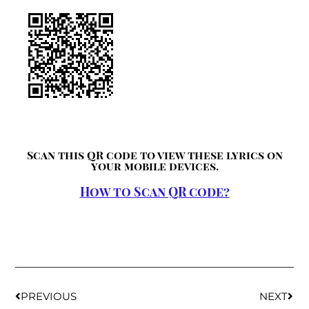
Scan this QR code to view these lyrics on
your mobile devices.
How to Scan QR code?
PREVIOUS
NEXT