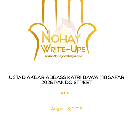
USTAD AKBAR ABBASS KATRI BAWA | 18 SAFAR
2026 PANDO STREET
VIEW »
August 8, 2026