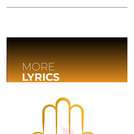
MORE
LYRICS