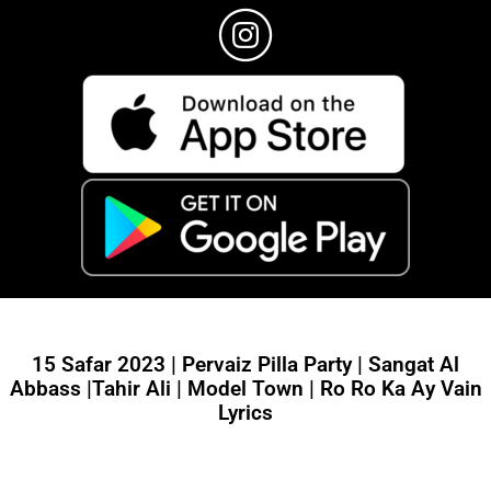
15 Safar 2023 | Pervaiz Pilla Party | Sangat Al
Abbass |Tahir Ali | Model Town | Ro Ro Ka Ay Vain
Lyrics