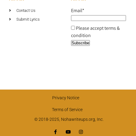
Email*
Contact Us
Submit Lyrics
Please accept terms &
condition
Privacy Notice
Terms of Service
© 2018-2025, Nohawriteups.org, Inc.