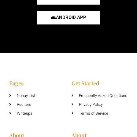
ANDROID APP
Pages
Get Started
Nohay List
Frequently Asked Questions
Reciters
Privacy Policy
Writeups
Terms of Service
About
About