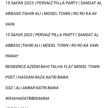
15 SAFAR 2023 | PERVAIZ PILLA PARTY | SANGAT AL
ABBASS |TAHIR ALI | MODEL TOWN | RO RO KA AY
VAIN
15 SAFAR 2023 | PERVAIZ PILLA PARTY | SANGAT AL
ABBASS |TAHIR ALI | MODEL TOWN | RO RO KA VAIN
PAWAY
RESIDENCE AZEEM BAHI TALHA FLAT MODEL TOWN
POET | HASSAN RAZA KATRI BAWA
SOZ | ALI AKBAR KATRI BAWA
#SHAHADATBIBISAKINA