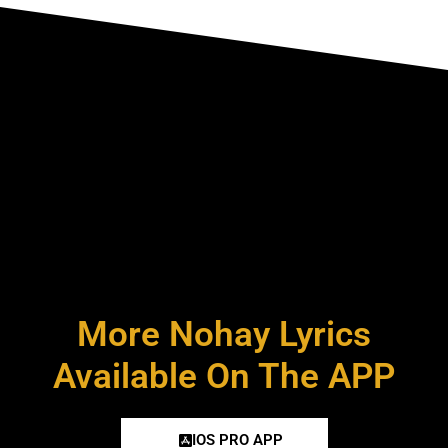
More Nohay Lyrics
Available On The APP
IOS PRO APP