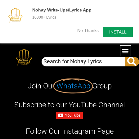
Nohay Write-Ups/Lyrics App
10000+ Lyrics
No Thanks
INSTALL
Join Our
WhatsApp
Group
Subscribe to our YouTube Channel
Follow Our Instagram Page