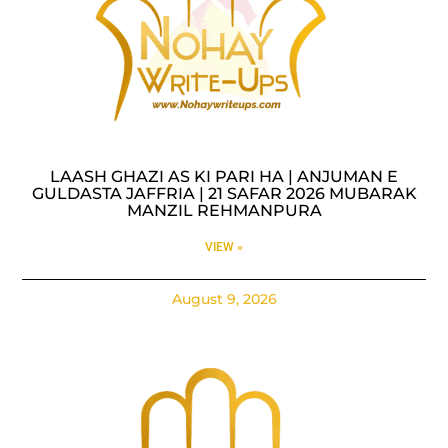
LAASH GHAZI AS KI PARI HA | ANJUMAN E
GULDASTA JAFFRIA | 21 SAFAR 2026 MUBARAK
MANZIL REHMANPURA
VIEW »
August 9, 2026