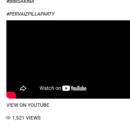
#BIBISAKINA
#PERVAIZPILLAPARTY
VIEW ON YOUTUBE
1,521
VIEWS