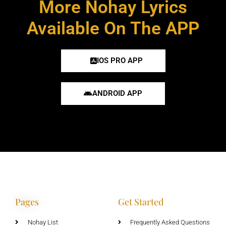
More Nohay Lyrics
Available On The APP
IOS PRO APP
ANDROID APP
Pages
Get Started
Nohay List
Frequently Asked Questions