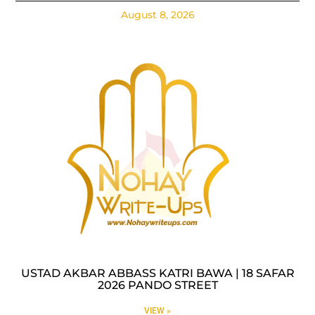
August 8, 2026
USTAD AKBAR ABBASS KATRI BAWA | 18 SAFAR
2026 PANDO STREET
VIEW »