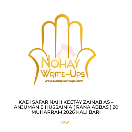
KADI SAFAR NAHI KEETAY ZAINAB AS –
ANJUMAN E HUSSAINIA ( RANA ABBAS ) 20
MUHARRAM 2026 KALI BARI
VIEW »