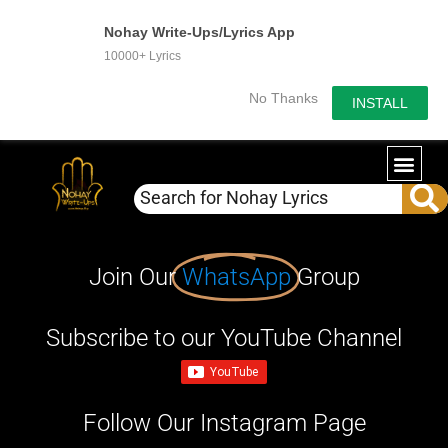
Nohay Write-Ups/Lyrics App
10000+ Lyrics
No Thanks
INSTALL
Join Our
WhatsApp
Group
Subscribe to our YouTube Channel
Follow Our Instagram Page