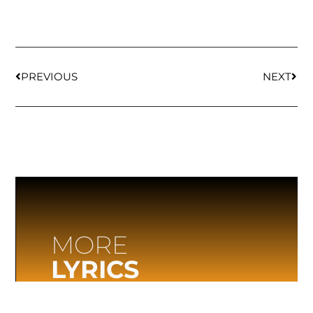
PREVIOUS
NEXT
MORE
LYRICS