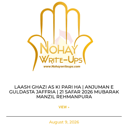
LAASH GHAZI AS KI PARI HA | ANJUMAN E
GULDASTA JAFFRIA | 21 SAFAR 2026 MUBARAK
MANZIL REHMANPURA
VIEW »
August 9, 2026