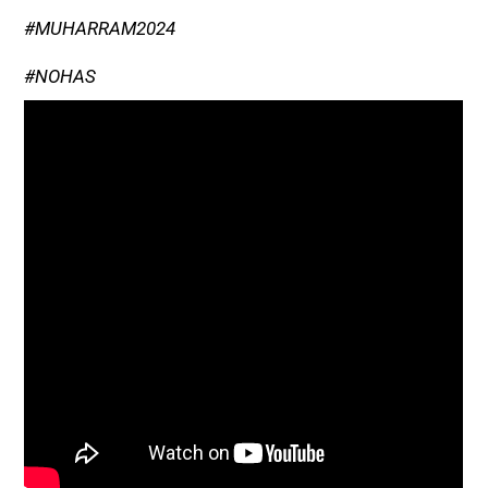
#MUHARRAM2024
#NOHAS