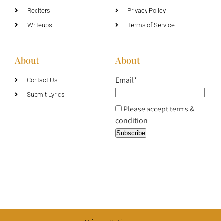
Reciters
Privacy Policy
Writeups
Terms of Service
About
About
Email*
Contact Us
Submit Lyrics
Please accept terms &
condition