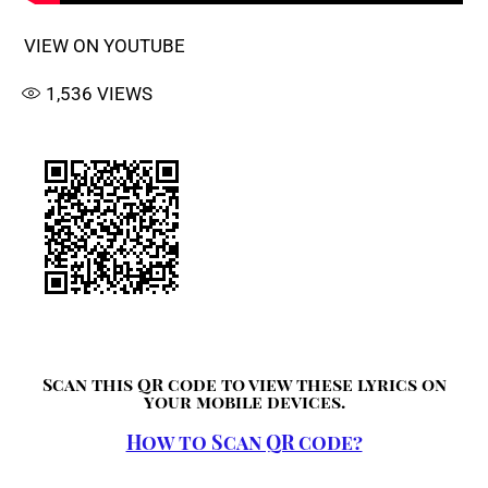
VIEW ON YOUTUBE
1,536
VIEWS
Scan this QR code to view these lyrics on
your mobile devices.
How to Scan QR code?