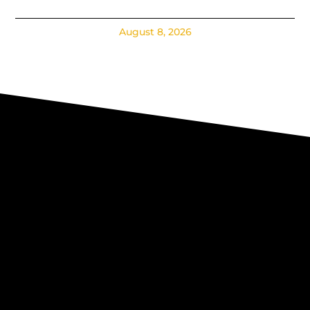
August 8, 2026