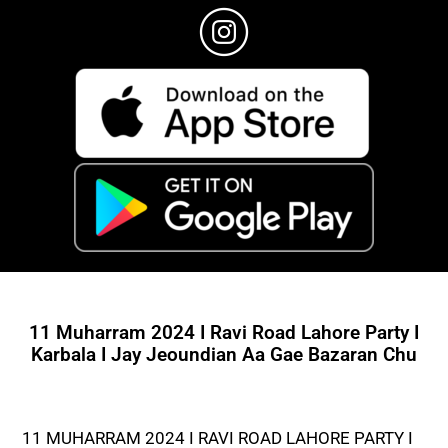
11 Muharram 2024 I Ravi Road Lahore Party I
Karbala I Jay Jeoundian Aa Gae Bazaran Chu
11 MUHARRAM 2024 I RAVI ROAD LAHORE PARTY I