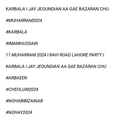
KARBALA I JAY JEOUNDIAN AA GAE BAZARAN CHU
#MUHARRAM2024
#KARBALA
#IMAMHUSSAIN
11 MUHARRAM 2024 I RAVI ROAD LAHORE PARTY I
KARBALA I JAY JEOUNDIAN AA GAE BAZARAN CHU
#ARBAEEN
#CHEHLUM2024
#NOHABIBIZAINAB
#NOHAY2024