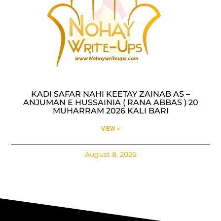
KADI SAFAR NAHI KEETAY ZAINAB AS –
ANJUMAN E HUSSAINIA ( RANA ABBAS ) 20
MUHARRAM 2026 KALI BARI
VIEW »
August 8, 2026