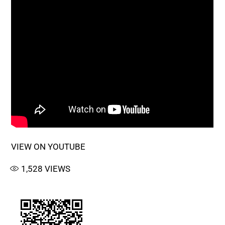
VIEW ON YOUTUBE
1,528
VIEWS