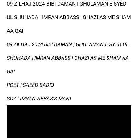
09 ZILHAJ 2024 BIBI DAMAN | GHULAMAN E SYED
UL SHUHADA | IMRAN ABBASS | GHAZI AS ME SHAM
AA GAI
09 ZILHAJ 2024 BIBI DAMAN | GHULAMAN E SYED UL
SHUHADA | IMRAN ABBASS | GHAZI AS ME SHAM AA
GAI
POET | SAEED SADIQ
SOZ | IMRAN ABBAS’S MANI