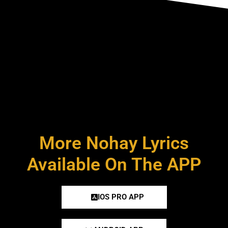
More Nohay Lyrics
Available On The APP
IOS PRO APP