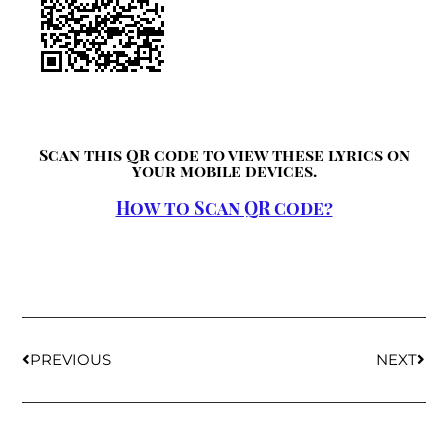
Scan this QR code to view these lyrics on
your mobile devices.
How to Scan QR code?
PREVIOUS
NEXT