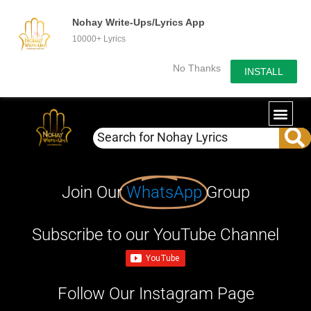
Nohay Write-Ups/Lyrics App
10000+ Lyrics
No Thanks
INSTALL
Join Our
WhatsApp
Group
Subscribe to our YouTube Channel
Follow Our Instagram Page