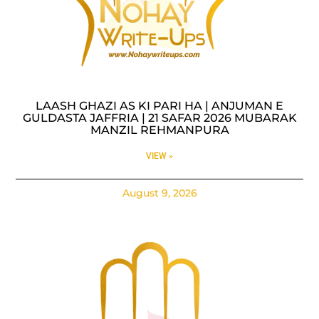
LAASH GHAZI AS KI PARI HA | ANJUMAN E
GULDASTA JAFFRIA | 21 SAFAR 2026 MUBARAK
MANZIL REHMANPURA
VIEW »
August 9, 2026