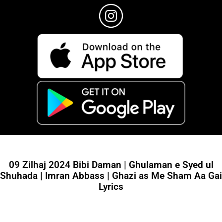
09 Zilhaj 2024 Bibi Daman | Ghulaman e Syed ul
Shuhada | Imran Abbass | Ghazi as Me Sham Aa Gai
Lyrics