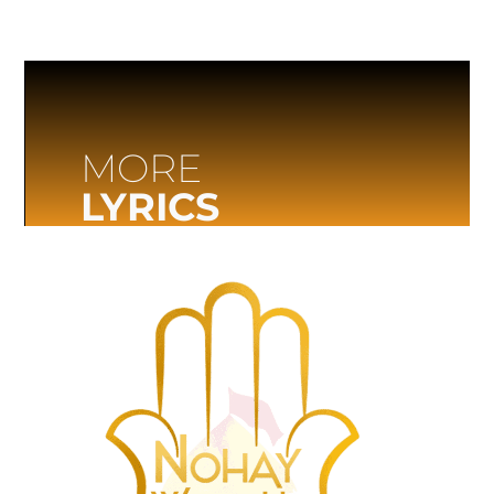
MORE
LYRICS