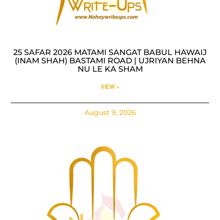
25 SAFAR 2026 MATAMI SANGAT BABUL HAWAIJ
(INAM SHAH) BASTAMI ROAD | UJRIYAN BEHNA
NU LE KA SHAM
VIEW »
August 9, 2026