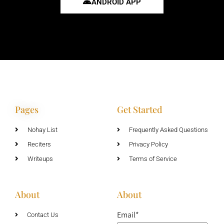
ANDROID APP
Pages
Get Started
Nohay List
Frequently Asked Questions
Reciters
Privacy Policy
Writeups
Terms of Service
About
About
Email*
Contact Us