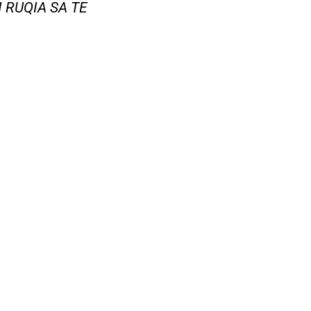
N RUQIA SA TE