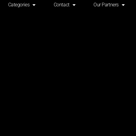
Categories
Contact
Our Partners