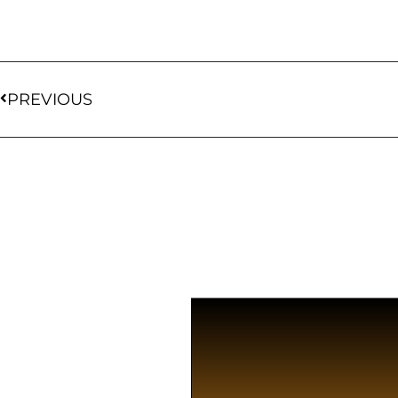
PREVIOUS