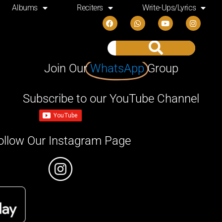
Albums
Reciters
Write-Ups/Lyrics
Join Our
WhatsApp
Group
Subscribe to our YouTube Channel
ollow Our Instagram Page