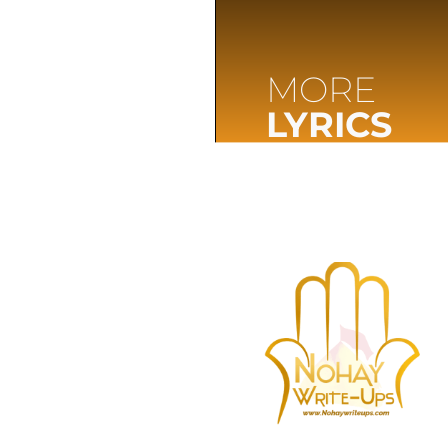
MORE
LYRICS