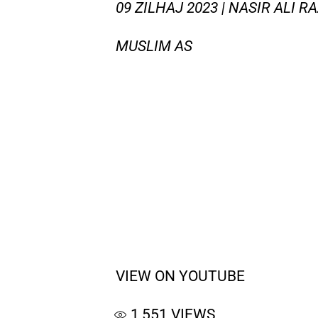
09 ZILHAJ 2023 | NASIR ALI R
MUSLIM AS
VIEW ON YOUTUBE
1,551
VIEWS