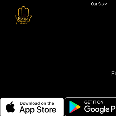
Our Story
F