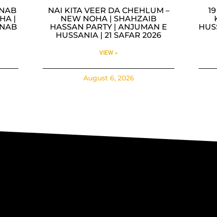
INAB
NAI KITA VEER DA CHEHLUM –
1
HA |
NEW NOHA | SHAHZAIB
INAB
HASSAN PARTY | ANJUMAN E
HUS
HUSSANIA | 21 SAFAR 2026
VIEW »
August 6, 2026