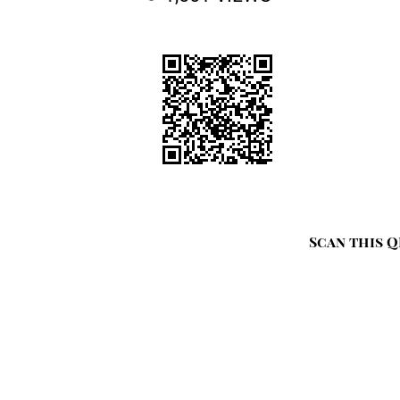
Scan this Q