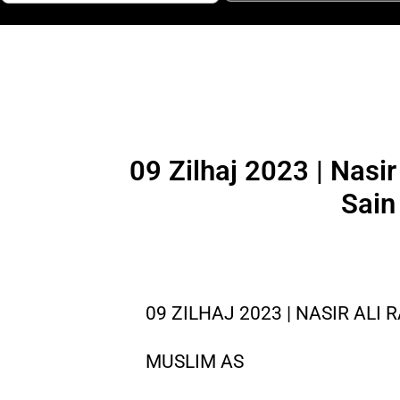
09 Zilhaj 2023 | Nasi
Sain
09 ZILHAJ 2023 | NASIR ALI 
MUSLIM AS