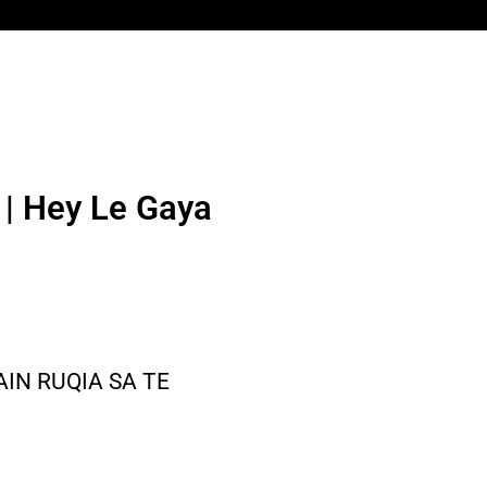
n | Hey Le Gaya
AIN RUQIA SA TE