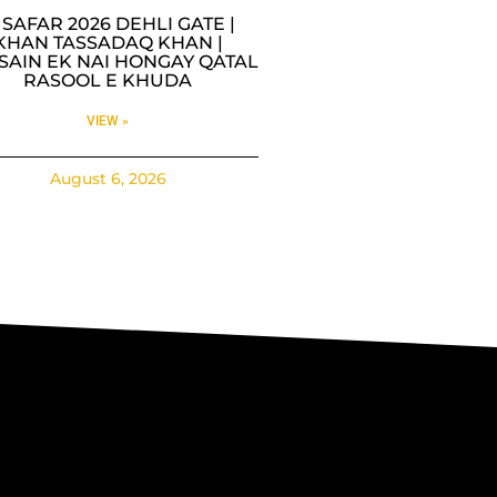
9 SAFAR 2026 DEHLI GATE |
KHAN TASSADAQ KHAN |
SAIN EK NAI HONGAY QATAL
RASOOL E KHUDA
VIEW »
August 6, 2026