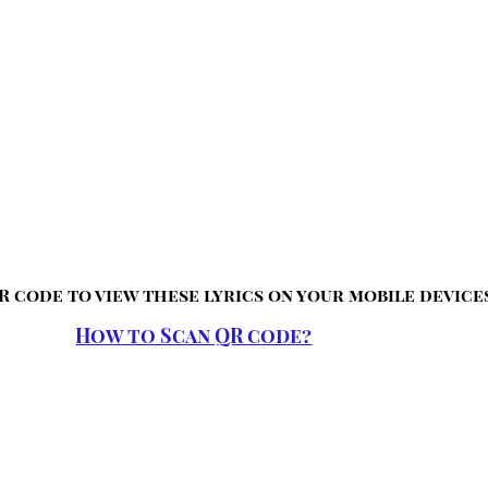
R code to view these lyrics on your mobile device
How to Scan QR code?