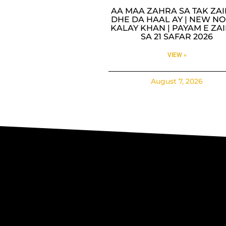
AA MAA ZAHRA SA TAK ZA
DHE DA HAAL AY | NEW NO
KALAY KHAN | PAYAM E ZA
SA 21 SAFAR 2026
VIEW »
August 7, 2026