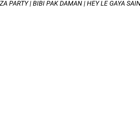
AZA PARTY | BIBI PAK DAMAN | HEY LE GAYA SAI