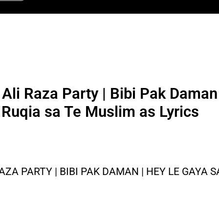
r Ali Raza Party | Bibi Pak Dama
 Ruqia sa Te Muslim as Lyrics
RAZA PARTY | BIBI PAK DAMAN | HEY LE GAYA S