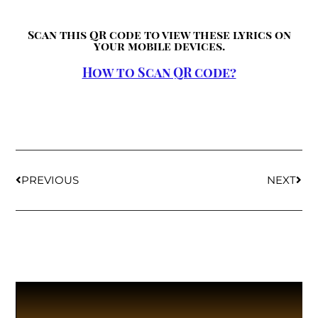
Scan this QR code to view these lyrics on
your mobile devices.
How to Scan QR code?
PREVIOUS
NEXT