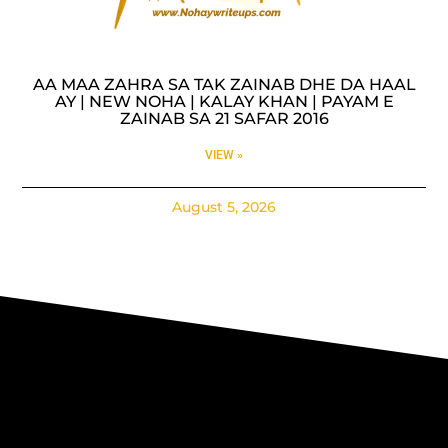
AA MAA ZAHRA SA TAK ZAINAB DHE DA HAAL
AY | NEW NOHA | KALAY KHAN | PAYAM E
ZAINAB SA 21 SAFAR 2016
VIEW »
August 5, 2026