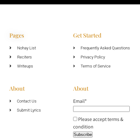
Pages
Get Started
Nohay List
Frequently Asked Questions
Reciters
Privacy Policy
Writeups
Terms of Service
About
About
Email*
Contact Us
Submit Lyrics
Please accept terms &
condition