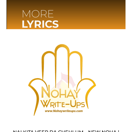
MORE
LYRICS