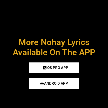
More Nohay Lyrics
Available On The APP
IOS PRO APP
ANDROID APP