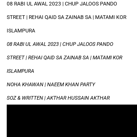
08 RABI UL AWAL 2023 | CHUP JALOOS PANDO
STREET | REHAI QAID SA ZAINAB SA | MATAMI KOR
ISLAMPURA
08 RABI UL AWAL 2023 | CHUP JALOOS PANDO
STREET | REHAI QAID SA ZAINAB SA | MATAMI KOR
ISLAMPURA
NOHA KHAWAN | NAEEM KHAN PARTY
SOZ & WRITTEN | AKTHAR HUSSAIN AKTHAR