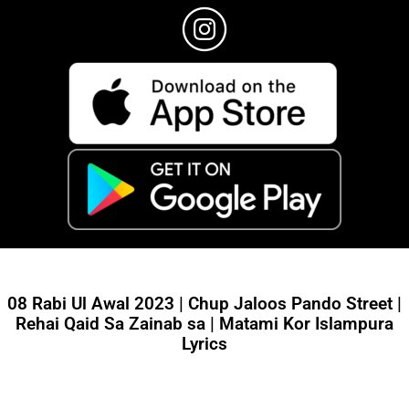
08 Rabi Ul Awal 2023 | Chup Jaloos Pando Street |
Rehai Qaid Sa Zainab sa | Matami Kor Islampura
Lyrics