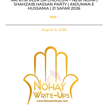
NAI KITA VEER DA CHEHLUM – NEW NOHA |
SHAHZAIB HASSAN PARTY | ANJUMAN E
HUSSANIA | 21 SAFAR 2026
VIEW »
August 6, 2026