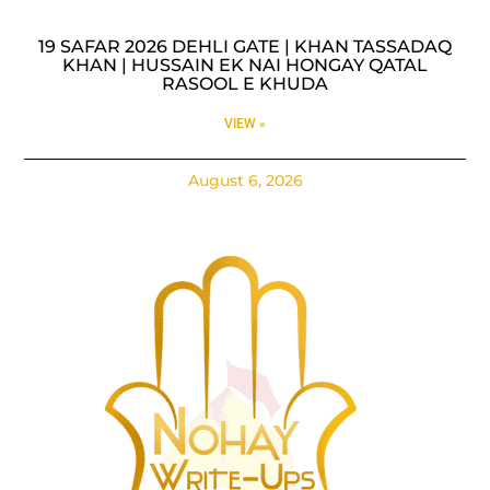
19 SAFAR 2026 DEHLI GATE | KHAN TASSADAQ
KHAN | HUSSAIN EK NAI HONGAY QATAL
RASOOL E KHUDA
VIEW »
August 6, 2026