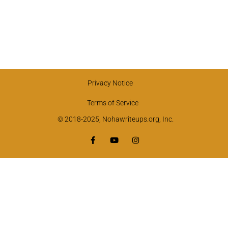
Privacy Notice
Terms of Service
© 2018-2025, Nohawriteups.org, Inc.