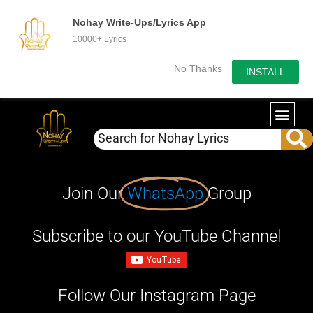
Nohay Write-Ups/Lyrics App
10000+ Lyrics
No Thanks
INSTALL
Join Our
WhatsApp
Group
Subscribe to our YouTube Channel
Follow Our Instagram Page