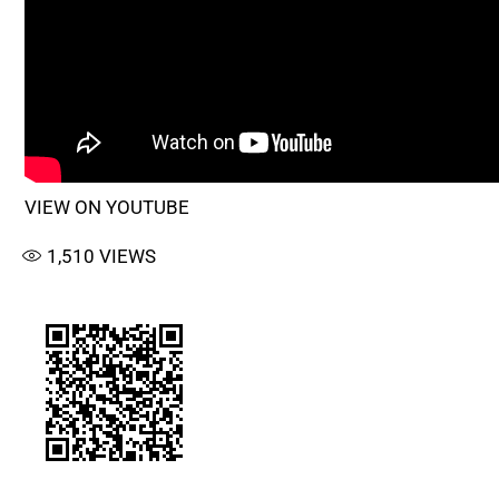
VIEW ON YOUTUBE
1,510
VIEWS