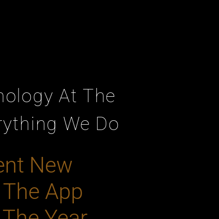
nology At The
rything We Do
ent New
 The App
The Year.