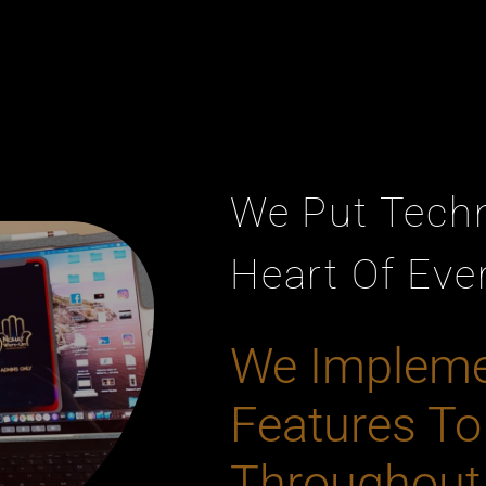
We Put Tech
Heart Of Eve
We Implem
Features To
Throughout 