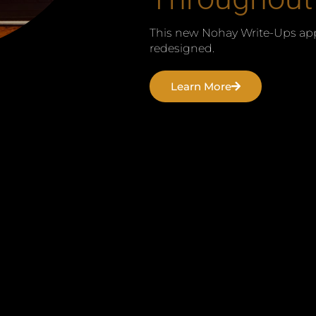
This new Nohay Write-Ups app
redesigned.
Learn More