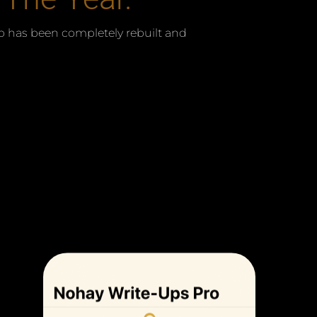
 has been completely rebuilt and