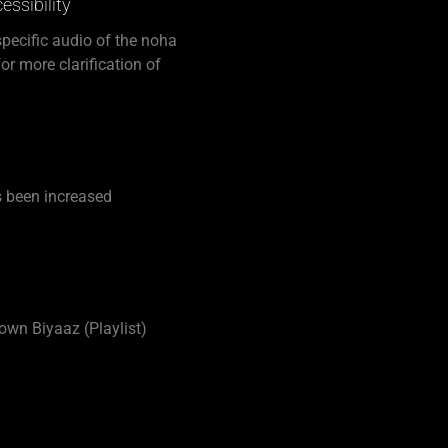
ssibility
 specific audio of the noha
or more clarification of
 been increased
 own Biyaaz (Playlist)