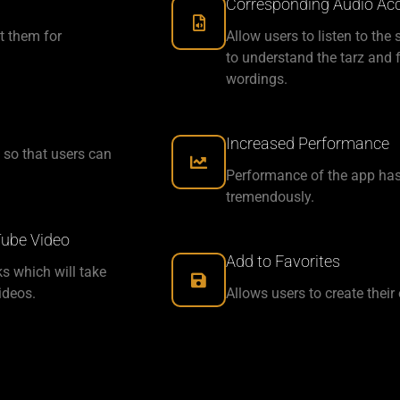
Corresponding Audio Acce
t them for
Allow users to listen to the
to understand the tarz and f
wordings.
Increased Performance
 so that users can
Performance of the app has
tremendously.
Tube Video
Add to Favorites
ks which will take
ideos.
Allows users to create their