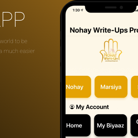
APP
world to be
 a much easier