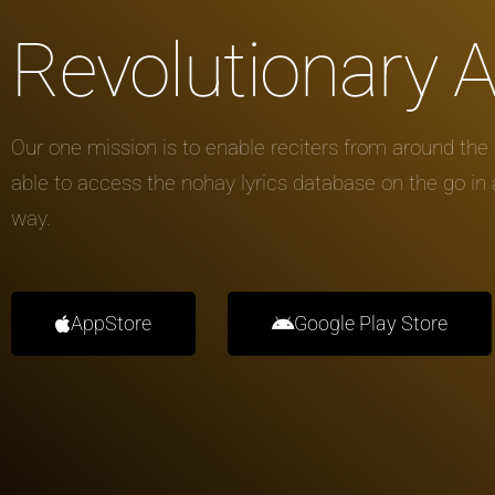
Revolutionary 
Our one mission is to enable reciters from around the 
able to access the nohay lyrics database on the go in
way.
AppStore
Google Play Store