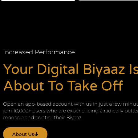
Increased Performance
Your Digital Biyaaz I
About To Take Off
Open an app-based account with us in just a few minu
join 10,000+ users who are experiencing a radically bette
manage and control their Biyaaz
About Us