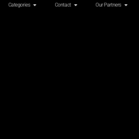
Categories
Contact
Our Partners