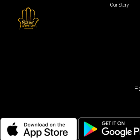
Our Story
F