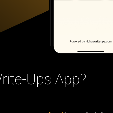
ite-Ups App?