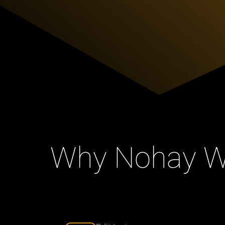
Why Nohay Wr