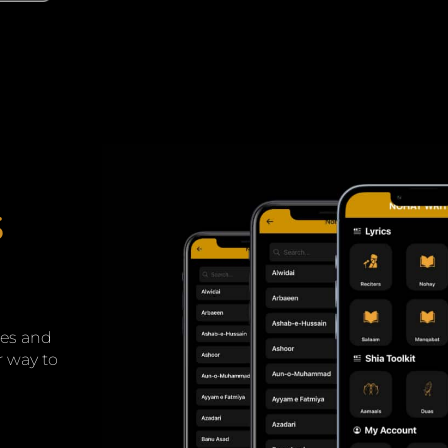
s
tes and
r way to