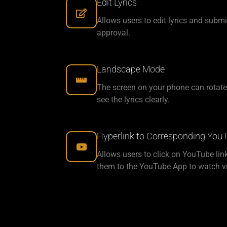
Edit Lyrics
Allows users to edit lyrics and submi
approval.
Landscape Mode
The screen on your phone can rotate
see the lyrics clearly.
Hyperlink to Corresponding You
Allows users to click on YouTube lin
them to the YouTube App to watch v