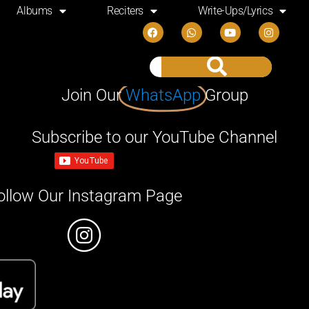
Albums
Reciters
Write-Ups/Lyrics
Join Our
WhatsApp
Group
Subscribe to our YouTube Channel
ollow Our Instagram Page