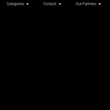
Categories
Contact
Our Partners