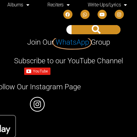
Albums
Reciters
Write-Ups/Lyrics
Join Our
WhatsApp
Group
Subscribe to our YouTube Channel
ollow Our Instagram Page