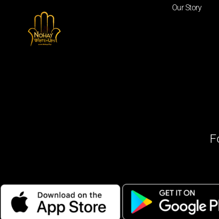
Our Story
F