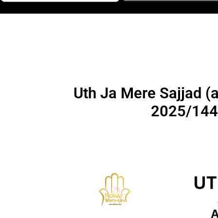
Uth Ja Mere Sajjad (as) | I