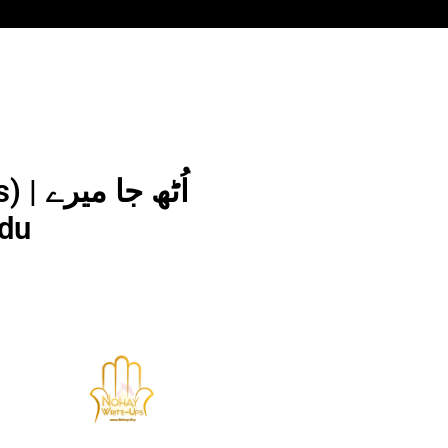
 میرے
 Urdu