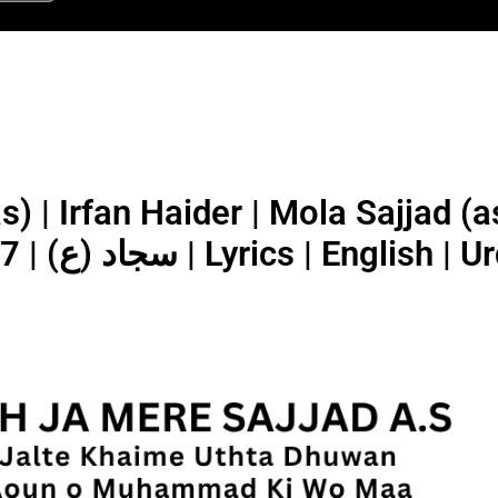
rfan Haider | Mola Sajjad (as) | اُٹھ جا
سجاد (ع) | 2025/1447 | Lyrics | English |